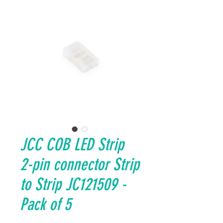
JCC COB LED Strip
2-pin connector Strip
to Strip JC121509 -
Pack of 5