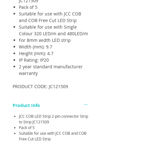
JC121509
Pack of 5
Suitable for use with JCC COB
and COB Free Cut LED Strip
Suitable for use with Single
Colour 320 LED/m and 480LED/m
For 8mm width LED strip
Width (mm): 9.7
Height (mm): 4.7
IP Rating: IP20
2 year standard manufacturer
warranty
PRODUCT CODE: JC121509
Product Info
JCC COB LED Strip 2-pin connector Strip
to Strip JC121509
Pack of 5
Suitable for use with JCC COB and COB
Free Cut LED Strip