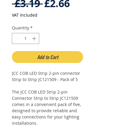
Regular
Sale
 £3.19 
£2.66
Price
Price
VAT Included
Quantity
*
Add to Cart
JCC COB LED Strip 2-pin connector
Strip to Strip JC121509 - Pack of 5
The JCC COB LED Strip 2-pin
Connector Strip to Strip JC121509
comes in a convenient pack of five,
designed to provide reliable and
easy connections for your lighting
installations.