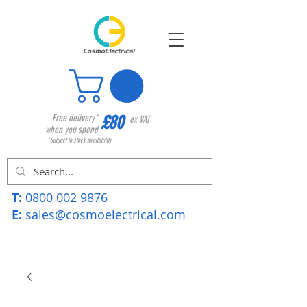
£80
Free delivery*
ex VAT
when you spend
*Subject to stock availability
T:
0800 002 9876
E:
sales@cosmoelectrical.com