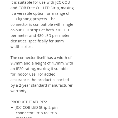
It is suitable for use with JCC COB
and COB Free Cut LED Strip, making
it a versatile option for a range of
LED lighting projects. The
connector is compatible with single
colour LED strips at both 320 LED
per meter and 480 LED per meter
densities, specifically for 8mm
width strips.
The connector itself has a width of
9.7mm and a height of 4.7mm, with
an IP20 rating, making it suitable
for indoor use. For added
assurance, the product is backed
by a 2-year standard manufacturer
warranty.
PRODUCT FEATURES:
JCC COB LED Strip 2-pin
connector Strip to Strip