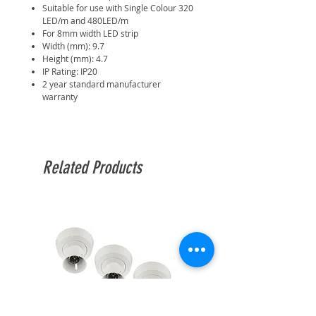
Suitable for use with Single Colour 320
LED/m and 480LED/m
For 8mm width LED strip
Width (mm): 9.7
Height (mm): 4.7
IP Rating: IP20
2 year standard manufacturer
warranty
Related Products