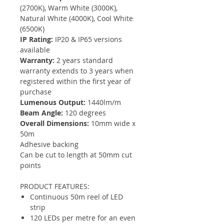
(2700K), Warm White (3000K),
Natural White (4000K), Cool White
(6500K)
IP Rating:
IP20 & IP65 versions
available
Warranty:
2 years standard
warranty extends to 3 years when
registered within the first year of
purchase
Lumenous Output:
1440lm/m
Beam Angle:
120 degrees
Overall Dimensions:
10mm wide x
50m
Adhesive backing
Can be cut to length at 50mm cut
points
PRODUCT FEATURES:
Continuous 50m reel of LED
strip
120 LEDs per metre for an even