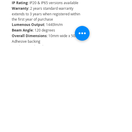
IP Rating:
IP20 & IP65 versions available
Warranty:
2 years standard warranty
extends to 3 years when registered within
the first year of purchase
Lumenous Output:
1440lm/m
Beam Angle:
120 degrees
Overall Dimensions:
10mm wide x 50m
Adhesive backing
Can be cut to length at 50mm cut points
Related Products