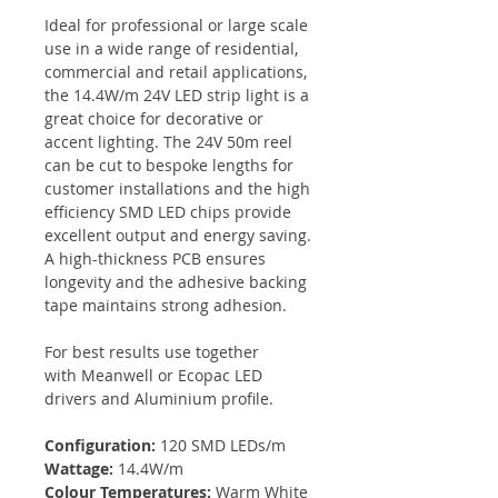
Ideal for professional or large scale
use in a wide range of residential,
commercial and retail applications,
the 14.4W/m 24V LED strip light is a
great choice for decorative or
accent lighting. The 24V 50m reel
can be cut to bespoke lengths for
customer installations and the high
efficiency SMD LED chips provide
excellent output and energy saving.
A high-thickness PCB ensures
longevity and the adhesive backing
tape maintains strong adhesion.
For best results use together
with Meanwell or Ecopac LED
drivers and Aluminium profile.
Configuration:
120 SMD LEDs/m
Wattage:
14.4W/m
Colour Temperatures:
Warm White