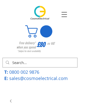
£80
Free delivery*
ex VAT
when you spend
*Subject to stock availability
T:
0800 002 9876
E:
sales@cosmoelectrical.com