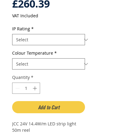
Sale
Price
£260.39
Price
VAT Included
IP Rating
*
Colour Temperature
*
Quantity
*
Add to Cart
JCC 24V 14.4W/m LED strip light
50m reel