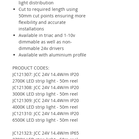
light distribution
Cut to required length using
50mm cut points ensuring more
flexibility and accurate
installations
Available in triac and 1-10v
dimmable as well as non-
dimmable 24v drivers
Available with aluminium profile
PRODUCT CODES:
JC121307: JCC 24V 14.4W/m IP20
2700K LED strip light - 50m reel
JC121308: JCC 24V 14.4W/m IP20
3000K LED strip light - 50m reel
JC121309: JCC 24V 14.4W/m IP20
4000K LED strip light - 50m reel
JC121310: JCC 24V 14.4W/m IP20
6500K LED strip light - 50m reel
JC121323: JCC 24V 14.4W/m IP65