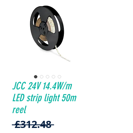
JCC 24V 14.4W/m
LED strip light 50m
reel
Regular
 £312.48 