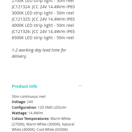
2700K LED strip light - 50m reel
JC121324: JCC 24V 14.4W/m IP65
3000K LED strip light - 50m reel
JC121325: JCC 24V 14.4W/m IP65
4000K LED strip light - 50m reel
JC121326: JCC 24V 14.4W/m IP65
6500K LED strip light - 50m reel
1-2 working day lead time for
delivery.
Product Info
50m continuous reel
Voltage:
24V
Configuration:
120 SMD LEDs/m
Wattage:
14.4W/m
Colour Temperatures:
Warm White
(2700K), Warm White (3000K), Natural
White (4000K), Cool White (6500K)