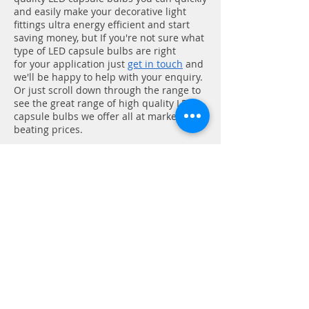
and easily make your decorative light
fittings ultra energy efficient and start
saving money,
but If you're not sure what
type of LED capsule bulbs are right
for
your application just
get in touch
and
we'll be happy to help with your enquiry.
Or just scroll down through the range to
see the great range of high quality LED
capsule bulbs we offer all at market
beating prices.
At Cosmo Electrical we are
passionate about all things LED
lighting. We are a lighting store with
a difference! Whether you are after
LED lights, LED strip lights, LED bulbs
or LED downlights, we can offer the
best products at the best prices
either online or in-store. So no
matter if you are a professional user
looking to supply your next job, or
you are an end-user looking to buy a