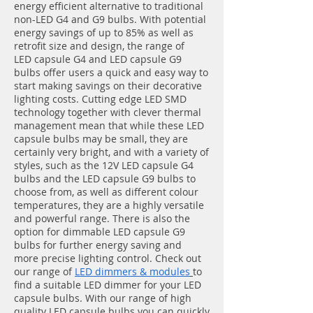
energy efficient alternative to traditional
non-LED G4 and G9 bulbs. With potential
energy savings of up to 85% as well as
retrofit size and
design, the range of
LED capsule G4 and LED capsule G9
bulbs offer users a quick and easy way to
start making savings on their decorative
lighting costs. Cutting edge LED SMD
technology together with clever thermal
management mean that while these LED
capsule bulbs may be small, they are
certainly very bright, and with a variety of
styles, such as the 12V LED capsule G4
bulbs and the LED capsule G9 bulbs to
choose from, as well as different colour
temperatures, they are a highly versatile
and powerful range. There is also the
option for dimmable LED capsule G9
bulbs for further energy saving and
more precise lighting control. Check out
our range of
LED dimmers & modules
to
find a suitable LED dimmer for your LED
capsule bulbs.
With our range of high
quality LED capsule bulbs you can quickly