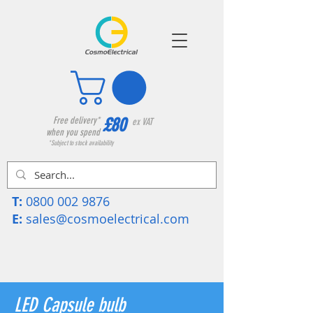
£80
Free delivery*
ex VAT
when you spend
*Subject to stock availability
T:
0800 002 9876
E:
sales@cosmoelectrical.com
LED Capsule bulb