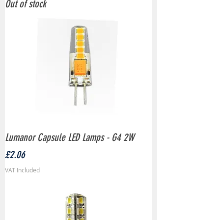
Out of stock
Lumanor Capsule LED Lamps - G4 2W
Price
£2.06
VAT Included