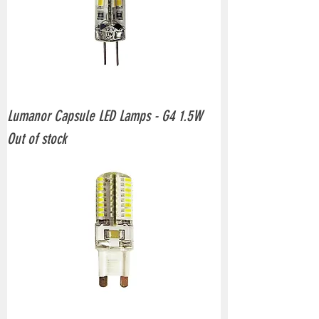
Lumanor Capsule LED Lamps - G4 1.5W
Out of stock