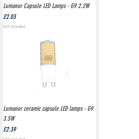
Lumanor Capsule LED Lamps - G9 2.2W
Price
£2.03
VAT Included
Lumanor ceramic capsule LED lamps - G9
3.5W
Price
£2.39