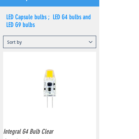
LED Capsule bulbs ; LED G4 bulbs and
LED G9 bulbs
Integral G4 Bulb Clear