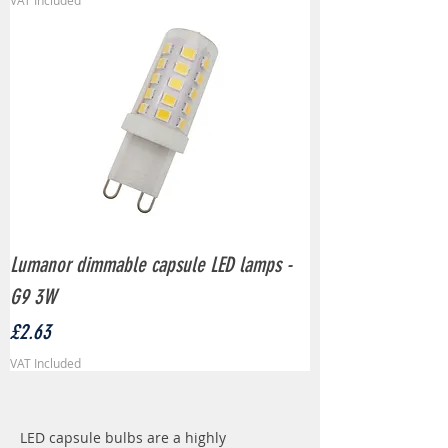
VAT Included
Lumanor dimmable capsule LED lamps -
G9 3W
Price
£2.63
VAT Included
LED capsule bulbs are a highly