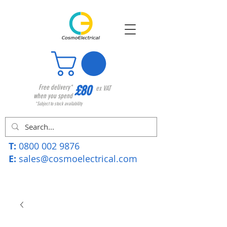
£80
Free delivery*
ex VAT
when you spend
*Subject to stock availability
T:
0800 002 9876
E:
sales@cosmoelectrical.com