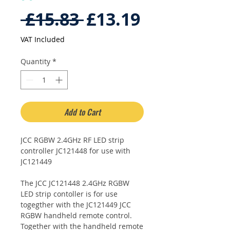
Regular
Sale
 £15.83 
£13.19
Price
Price
VAT Included
Quantity
*
Add to Cart
JCC RGBW 2.4GHz RF LED strip
controller JC121448 for use with
JC121449
The JCC JC121448 2.4GHz RGBW
LED strip contoller is for use
togegther with the JC121449 JCC
RGBW handheld remote control.
Together with the handheld remote