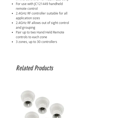
For use with JC121449 handheld
remote control
2.4GHz RF controller suitable for all
application sizes
2.4GHz RF allows out of sight control
and grouping
Pair up to two Hand Held Remote
controls to each zone
3 zones, up to 30 controllers
Related Products