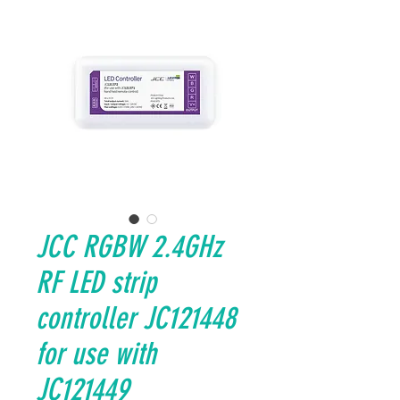
JCC RGBW 2.4GHz
RF LED strip
controller JC121448
for use with
JC121449