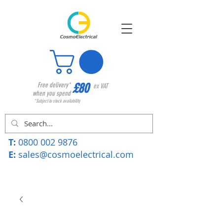
£80
Free delivery*
ex VAT
when you spend
*Subject to stock availability
T:
0800 002 9876
E:
sales@cosmoelectrical.com