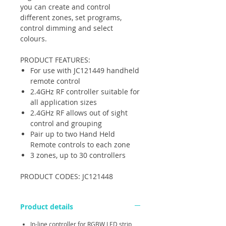
you can create and control
different zones, set programs,
control dimming and select
colours.
PRODUCT FEATURES:
For use with JC121449 handheld
remote control
2.4GHz RF controller suitable for
all application sizes
2.4GHz RF allows out of sight
control and grouping
Pair up to two Hand Held
Remote controls to each zone
3 zones, up to 30 controllers
PRODUCT CODES: JC121448
Product details
In-line controller for RGBW LED strip