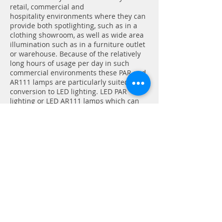
retail, commercial and
hospitality
environments
where they can
provide both spotlighting, such as in a
clothing
showroom,
as well as wide area
illumination such as in a furniture outlet
or warehouse. Because of the relatively
long hours of usage per day in such
commercial environments these PAR and
AR111 lamps are particularly suited for
conversion to LED lighting. LED PAR
lighting or LED AR111 lamps which can
provide up to 85% energy saving
compared to
incandescent
or halogen
PAR or AR111 lamps offer huge savings
on energy costs and rapid returns
together with much longer lifetimes
which mean further savings
on
maintenance
and
replacement costs.
LED PAR lighting and LED AR111 lamps
are available in a range of different
shapes, sizes and colour temperatures,
so If you need any help choosing which
type of LED PAR lighting or LED AR111