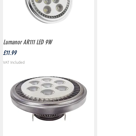
Lumanor AR111 LED 9W
Price
£11.99
VAT Included