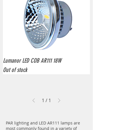
Lumanor LED COB AR111 18W
Out of stock
1
/
1
PAR lighting and LED AR111 lamps are
most commonly found in a variety of