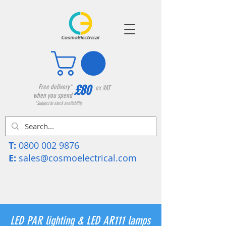
£80
Free delivery*
ex VAT
when you spend
*Subject to stock availability
T:
0800 002 9876
E:
sales@cosmoelectrical.com
LED PAR lighting & LED AR111 lamps