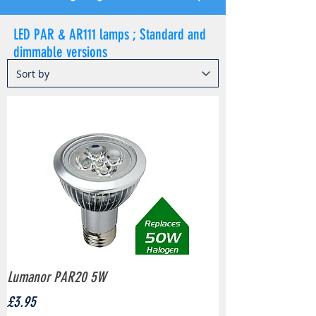
LED PAR & AR111 lamps ; Standard and
dimmable versions
Lumanor PAR20 5W
Price
£3.95