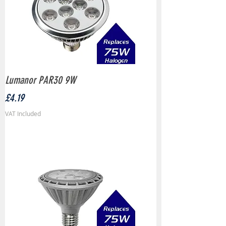
Lumanor PAR30 9W
Price
£4.19
VAT Included