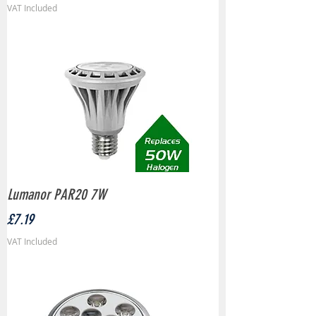
VAT Included
Lumanor PAR20 7W
Price
£7.19
VAT Included