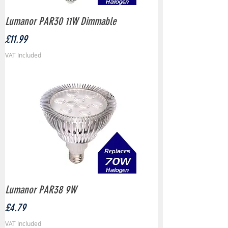
Lumanor PAR30 11W Dimmable
Price
£11.99
VAT Included
Lumanor PAR38 9W
Price
£4.79
VAT Included