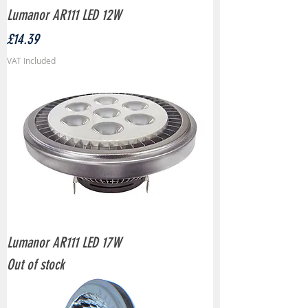
Lumanor AR111 LED 12W
Price
£14.39
VAT Included
Lumanor AR111 LED 17W
Out of stock