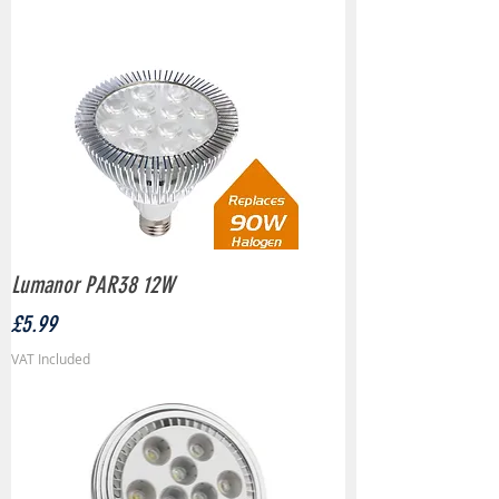
Lumanor PAR38 12W
Price
£5.99
VAT Included