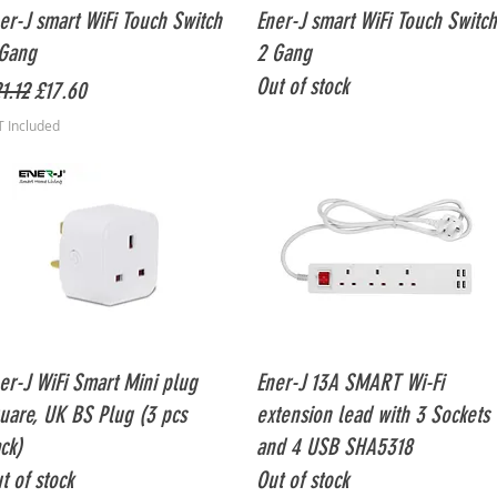
Quick View
Quick View
er-J smart WiFi Touch Switch
Ener-J smart WiFi Touch Switch
Gang
2 Gang
Out of stock
gular Price
Sale Price
1.12
£17.60
T Included
Quick View
Quick View
er-J WiFi Smart Mini plug
Ener-J 13A SMART Wi-Fi
uare, UK BS Plug (3 pcs
extension lead with 3 Sockets
ck)
and 4 USB SHA5318
t of stock
Out of stock