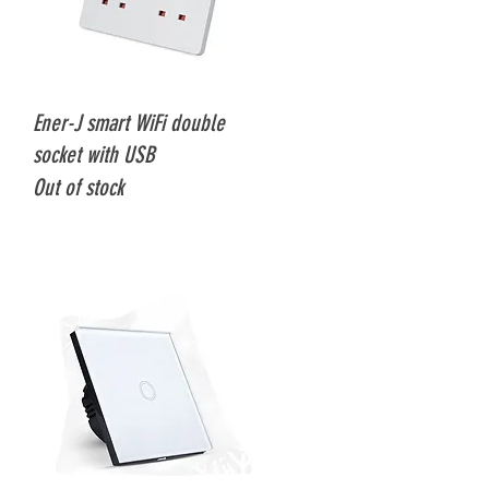
Quick View
Ener-J smart WiFi double
socket with USB
Out of stock