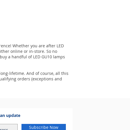
ference! Whether you are after LED
ither online or in-store. So no
to buy a handful of LED GU10 lamps
ong-lifetime. And of course, all this
ualifying orders (exceptions and
 an update
Subscribe Now