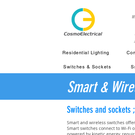
w
a
Residential Lighting
Com
Switches & Sockets
S
Smart & Wire
Switches and sockets 
Smart and wireless switches offe
Smart switches connect to Wi-Fi o
powered by kinetic energy, requir