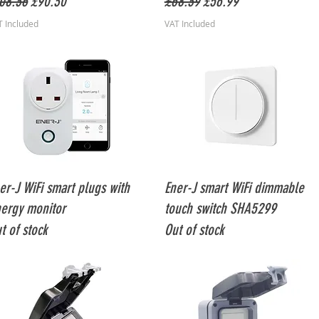
gular Price
Sale Price
Regular Price
Sale Price
08.36
£90.30
£68.39
£56.99
T Included
VAT Included
Quick View
Quick View
er-J WiFi smart plugs with
Ener-J smart WiFi dimmable
ergy monitor
touch switch SHA5299
t of stock
Out of stock