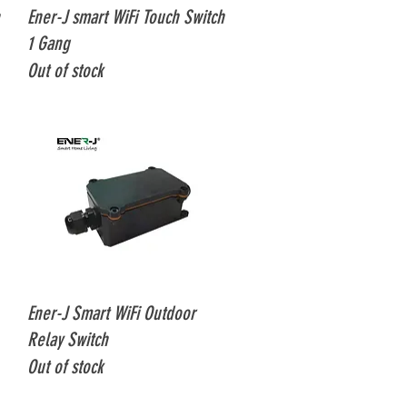
Quick View
Ener-J smart WiFi Touch Switch
1 Gang
Out of stock
Quick View
Ener-J Smart WiFi Outdoor
Relay Switch
Out of stock