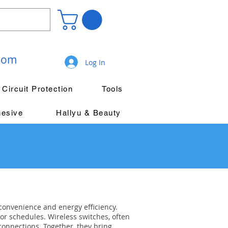
.com
Log In
Circuit Protection
Tools
hesive
Hallyu & Beauty
convenience and energy efficiency.
or schedules. Wireless switches, often
connections. Together, they bring