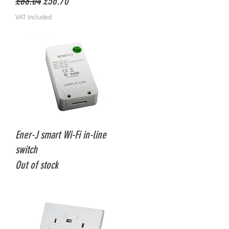
Regular Price
Sale Price
£68.04
£56.70
VAT Included
Quick View
Ener-J smart Wi-Fi in-line
switch
Out of stock