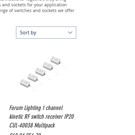
s and sockets for your application
ange of switches and sockets
we offer
Sort by
Quick View
Forum Lighting 1 channel
kinetic RF switch receiver IP20
CUL-40038 Multipack