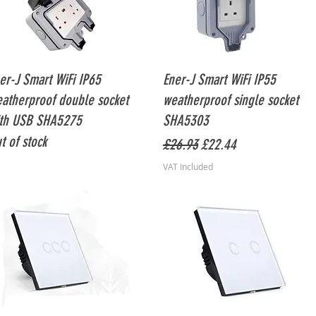
Quick View
Quick View
er-J Smart WiFi IP65
Ener-J Smart WiFi IP55
atherproof double socket
weatherproof single socket
th USB SHA5275
SHA5303
t of stock
Regular Price
Sale Price
£26.93
£22.44
VAT Included