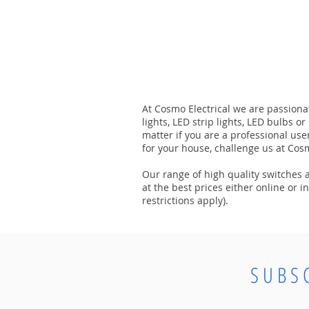
At Cosmo Electrical we are passionat
lights, LED strip lights, LED bulbs o
matter if you are a professional use
for your house, challenge us at Cosm
Our range of high quality switches an
at the best prices either online or 
restrictions apply).
SUBS