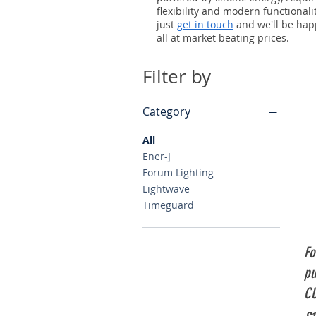
flexibility and modern functionali
just
get in touch
and we'll be happ
all at market beating prices.
Filter by
Category
All
Ener-J
Forum Lighting
Lightwave
Timeguard
Fo
pu
CU