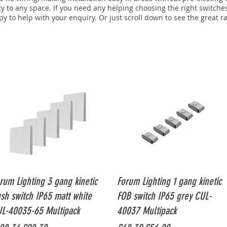
ty to any space. If you need any helping choosing the right switche
y to help with your enquiry. Or just scroll down to see the great r
Quick View
Quick View
rum Lighting 3 gang kinetic
Forum Lighting 1 gang kinetic
sh switch IP65 matt white
FOB switch IP65 grey CUL-
L-40035-65 Multipack
40037 Multipack