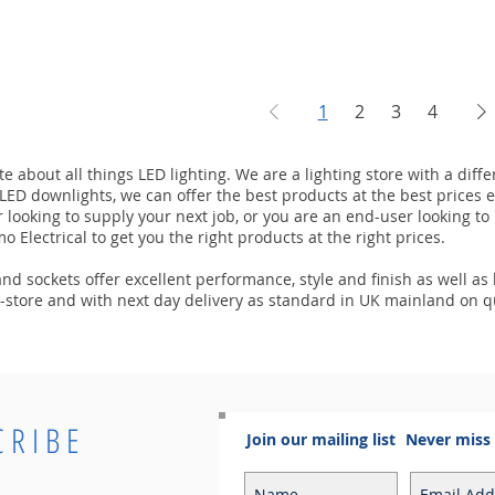
1
2
3
4
e about all things LED lighting. We are a lighting store with a dif
r LED downlights, we can offer the best products at the best prices e
r looking to supply your next job, or you are an end-user looking 
o Electrical to get you the right products at the right prices.
d sockets offer excellent performance, style and finish as well as l
in-store and with next day delivery as standard in UK mainland on q
CRIBE
Join our mailing list
Never miss