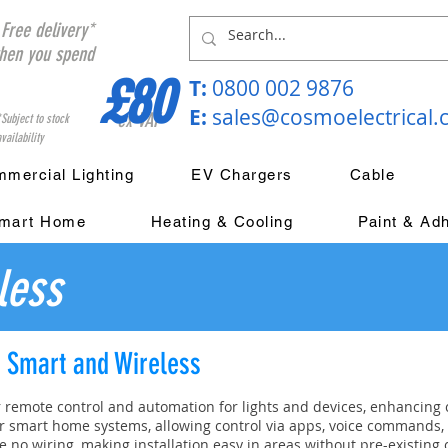
Free delivery*
hen you spend
£80
T:
0800 002 9876
E:
sales@cosmoelectrical
ex VAT
*Subject to stock
vailability
mercial Lighting
EV Chargers
Cable
mart Home
Heating & Cooling
Paint & Ad
less
; Smart and Wireless
r remote control and automation for lights and devices, enhancing 
r smart home systems, allowing control via apps, voice commands, 
e no wiring, making installation easy in areas without pre-existing 