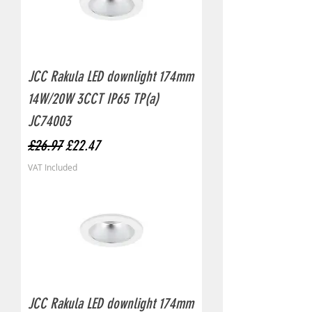
JCC Rakula LED downlight 174mm
14W/20W 3CCT IP65 TP(a)
JC74003
Regular Price
Sale Price
£26.97
£22.47
VAT Included
JCC Rakula LED downlight 174mm