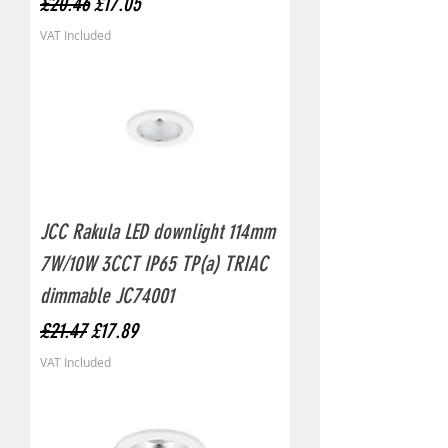
Regular Price
Sale Price
£20.46
£17.05
VAT Included
JCC Rakula LED downlight 114mm
7W/10W 3CCT IP65 TP(a) TRIAC
dimmable JC74001
Regular Price
Sale Price
£21.47
£17.89
VAT Included