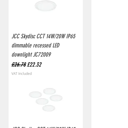
JCC Skydisc CCT 14W/20W IP65
dimmable recessed LED
downlight JC72009
Regular Price
Sale Price
£26.78
£22.32
VAT Included