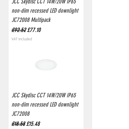
JCC Skydisc CCT 14W/20W IP65
non-dim recessed LED downlight
JC72008 Multipack
Regular Price
Sale Price
£92.52
£77.10
VAT Included
JCC Skydisc CCT 14W/20W IP65
non-dim recessed LED downlight
JC72008
Regular Price
Sale Price
£18.58
£15.48