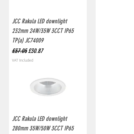
JCC Rakula LED downlight
232mm 24W/35W 3CCT IP65
TP(a) JC74009
Regular Price
Sale Price
£37.05
£30.87
VAT Included
JCC Rakula LED downlight
280mm 35W/50W 3CCT IP65