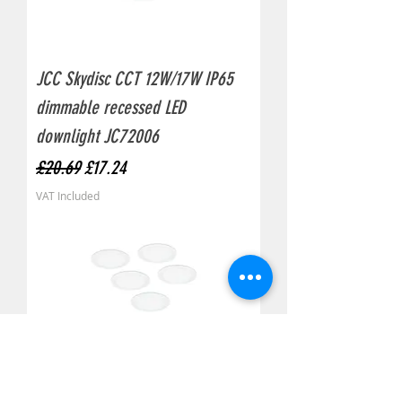
JCC Skydisc CCT 12W/17W IP65
dimmable recessed LED
downlight JC72006
Regular Price
Sale Price
£20.69
£17.24
VAT Included
JCC Skydisc CCT 11W/16W IP65
non-dim recessed LED downlight