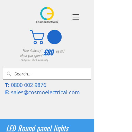
£80
Free delivery*
ex VAT
when you spend
*Subject to stock availability
T:
0800 002 9876
E:
sales@cosmoelectrical.com
LED Round panel lights