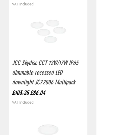
VAT Included
JCC Skydisc CCT 12W/17W IP65
dimmable recessed LED
downlight JC72006 Multipack
Regular Price
Sale Price
£103.25
£86.04
VAT Included