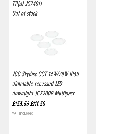
TP(a) JC74011
Out of stock
JCC Skydisc CCT 14W/20W IP65
dimmable recessed LED
downlight JC72009 Multipack
Regular Price
Sale Price
£133.56
£111.30
VAT Included