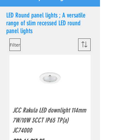
LED Round panel lights ; A versatile
range of slim recessed LED round
panel lights
Filter
JCC Rakula LED downlight 114mm
7W/10W 3CCT IP65 TP(a)
JC74000