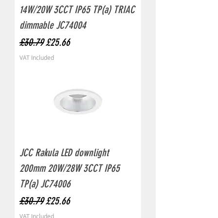
14W/20W 3CCT IP65 TP(a) TRIAC
dimmable JC74004
Regular Price
Sale Price
£30.79
£25.66
VAT Included
JCC Rakula LED downlight
200mm 20W/28W 3CCT IP65
TP(a) JC74006
Regular Price
Sale Price
£30.79
£25.66
VAT Included