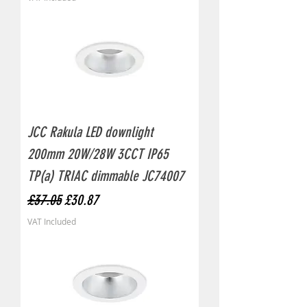
JCC Rakula LED downlight
200mm 20W/28W 3CCT IP65
TP(a) TRIAC dimmable JC74007
Regular Price
Sale Price
£37.05
£30.87
VAT Included