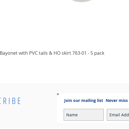
Quick View
ayonet with PVC tails & HO skirt 763-01 - 5 pack
CRIBE
Join our mailing list
Never miss