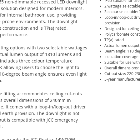
IP65 suitable for use
65 non-dimmable recessed LED downlight
2 wattage selectabl
g solution designed for modern interiors.
3 colour selectable:
e for internal bathroom use, providing
Loop-in/loop-out dri
e-prone environments. The downlight
provision
 construction and is TP(a) rated,
Designed for ceilin
g performance.
Polycarbonate const
TP(a) rated
Actual lumen output
ghting options with two selectable wattages
Beam angle: 110 de
ctual lumen output of 1810 lumens and
Insulation coverage:
o includes three colour temperature
Suitable for use wi
 allowing users to choose the light to
Overall dimensions
 110-degree beam angle ensures even light
Cut-out size: 220-
5-year manufacture
m.
he fitting accommodates ceiling cut-outs
 overall dimensions of 240mm in
e. It comes with a loop-in/loop-out driver
 earth provision. The downlight is not
 but is compatible with JCC emergency
T.
 warranty, the JCC Skydisc 14W/20W