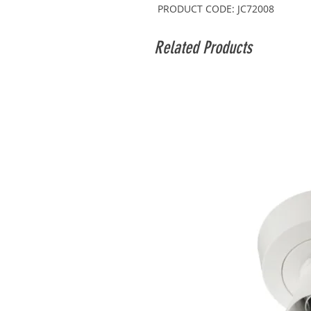
PRODUCT CODE: JC72008
Related Products