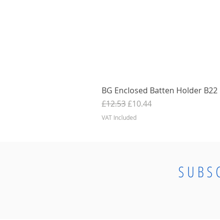
BG Enclosed Batten Holder B22 B
Regular Price
Sale Price
£12.53
£10.44
VAT Included
SUBS