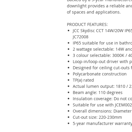
downlight provides a reliable and 
of spaces and applications.
PRODUCT FEATURES:
JCC Skydisc CCT 14W/20W IP6
JC72008
IP65 suitable for use in bathr
2 wattage selectable: 14W a
3 colour selectable: 3000K / 
Loop-in/loop-out driver with 
Designed for ceiling cut-out
Polycarbonate construction
TP(a) rated
Actual lumen output: 1810 / 
Beam angle: 110 degrees
Insulation coverage: Do not c
Suitable for use with JCEM0
Overall dimensions: Diamete
Cut-out size: 220-230mm
5-year manufacturer warrant