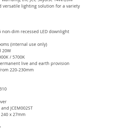
versatile lighting solution for a variety
5 non-dim recessed LED downlight
ooms (internal use only)
nd 20W
4000K / 5700K
permanent live and earth provision
s from 220-230mm
2310
over
02 and JCEM002ST
r 240 x 27mm
y