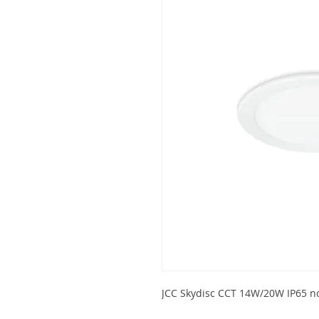
JCC Skydisc CCT 14W/20W IP65 n