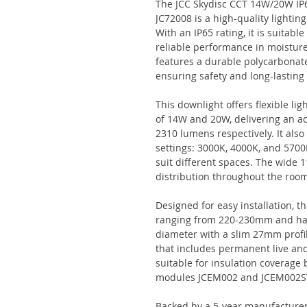
The JCC Skydisc CCT 14W/20W IP
JC72008 is a high-quality lightin
With an IP65 rating, it is suitabl
reliable performance in moistur
features a durable polycarbonate
ensuring safety and long-lastin
This downlight offers flexible li
of 14W and 20W, delivering an a
2310 lumens respectively. It als
settings: 3000K, 4000K, and 5700K
suit different spaces. The wide
distribution throughout the roo
Designed for easy installation, t
ranging from 220-230mm and has
diameter with a slim 27mm profil
that includes permanent live and
suitable for insulation coverage
modules JCEM002 and JCEM002S
Backed by a 5-year manufacturer