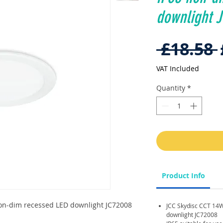
downlight 
 £18.58 
VAT Included
Quantity
*
Product Info
on-dim recessed LED downlight JC72008
JCC Skydisc CCT 14
downlight JC72008