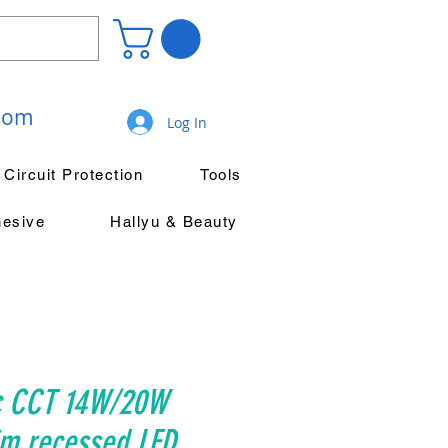
.com
Log In
Circuit Protection
Tools
hesive
Hallyu & Beauty
c CCT 14W/20W
im recessed LED