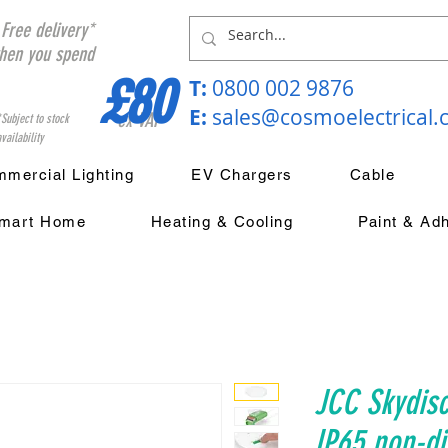
Free delivery*
hen you spend
£80
T:
0800 002 9876
E:
sales@cosmoelectrical
ex VAT
*Subject to stock
vailability
mercial Lighting
EV Chargers
Cable
mart Home
Heating & Cooling
Paint & Ad
JCC Skydis
IP65 non-d