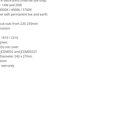
 in bathrooms (internal use only)
e: 14W and 20W
 3000K / 4000K / 5700K
ver with permanent live and earth
g cut-outs from 220-230mm
ruction
: 1810 / 2310
grees
 Do not cover
th JCEM002 and JCEM002ST
: Diameter 240 x 27mm
230mm
r warranty