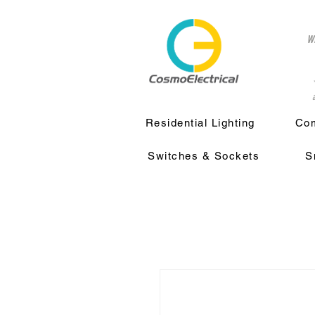
w
a
Residential Lighting
Com
Switches & Sockets
S