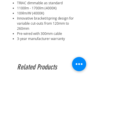
TRIAC dimmable as standard
1100lm - 1700lm (4000K)
109lm/W (4000K)
Innovative bracket/spring design for
variable cut-outs from 120mm to
260mm
Pre-wired with 300mm cable
3-year manufacturer warranty
Related Products