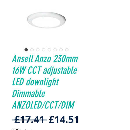
Ansell Anzo 230mm
16W CCT adjustable
LED downlight
Dimmable
ANZOLED/CCT/DIM
Regular
Sale
 £17.41 
£14.51