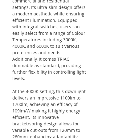
commercial and residential
settings. Its ultra-slim design offers
a modern aesthetic while ensuring
efficient illumination. Equipped
with integral switches, users can
easily select from a range of Colour
Temperatures including 3000K,
4000K, and 6000K to suit various
preferences and needs.
Additionally, it comes TRIAC
dimmable as standard, providing
further flexibility in controlling light
levels.
At the 4000K setting, this downlight
delivers an impressive 1100lm to
1700lm, achieving an efficacy of
109lm/W making it highly energy
efficient. Its innovative
bracket/spring design allows for
variable cut-outs from 120mm to
260mm, enhancing adaptability