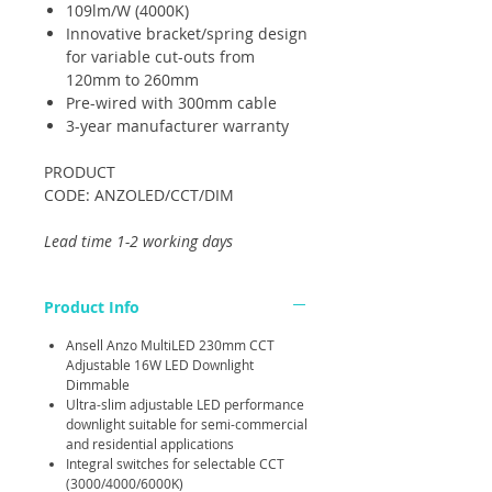
109lm/W (4000K)
Innovative bracket/spring design
for variable cut-outs from
120mm to 260mm
Pre-wired with 300mm cable
3-year manufacturer warranty
PRODUCT
CODE: ANZOLED/CCT/DIM
Lead time 1-2 working days
Product Info
Ansell Anzo MultiLED 230mm CCT
Adjustable 16W LED Downlight
Dimmable
Ultra-slim adjustable LED performance
downlight suitable for semi-commercial
and residential applications
Integral switches for selectable CCT
(3000/4000/6000K)