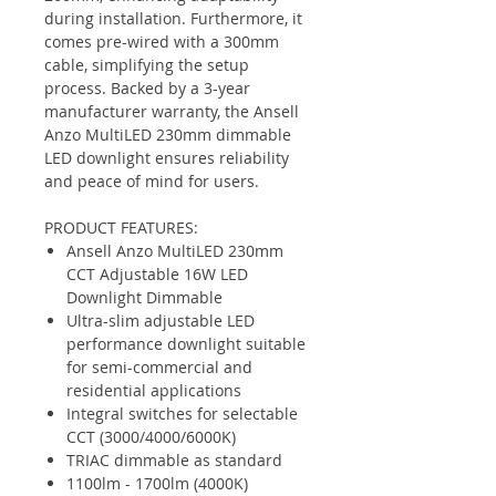
during installation. Furthermore, it
comes pre-wired with a 300mm
cable, simplifying the setup
process. Backed by a 3-year
manufacturer warranty, the Ansell
Anzo MultiLED 230mm dimmable
LED downlight ensures reliability
and peace of mind for users.
PRODUCT FEATURES:
Ansell Anzo MultiLED 230mm
CCT Adjustable 16W LED
Downlight Dimmable
Ultra-slim adjustable LED
performance downlight suitable
for semi-commercial and
residential applications
Integral switches for selectable
CCT (3000/4000/6000K)
TRIAC dimmable as standard
1100lm - 1700lm (4000K)