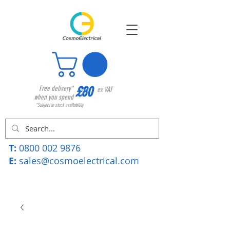
£80
Free delivery*
ex VAT
when you spend
*Subject to stock availability
T:
0800 002 9876
E:
sales@cosmoelectrical.com