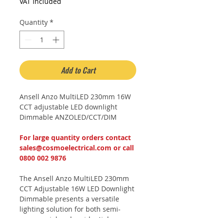
Price
Price
VAT Included
Quantity
*
Add to Cart
Ansell Anzo MultiLED 230mm 16W
CCT adjustable LED downlight
Dimmable ANZOLED/CCT/DIM
For large quantity orders contact
sales@cosmoelectrical.com or call
0800 002 9876
The Ansell Anzo MultiLED 230mm
CCT Adjustable 16W LED Downlight
Dimmable presents a versatile
lighting solution for both semi-