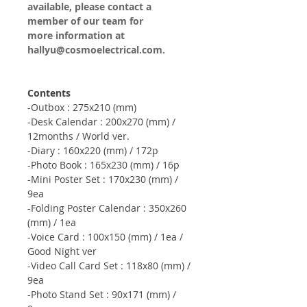
available, please contact a
member of our team for
more information at
hallyu@cosmoelectrical.com.
Contents
-Outbox : 275x210 (mm)
-Desk Calendar : 200x270 (mm) /
12months / World ver.
-Diary : 160x220 (mm) / 172p
-Photo Book : 165x230 (mm) / 16p
-Mini Poster Set : 170x230 (mm) /
9ea
-Folding Poster Calendar : 350x260
(mm) / 1ea
-Voice Card : 100x150 (mm) / 1ea /
Good Night ver
-Video Call Card Set : 118x80 (mm) /
9ea
-Photo Stand Set : 90x171 (mm) /