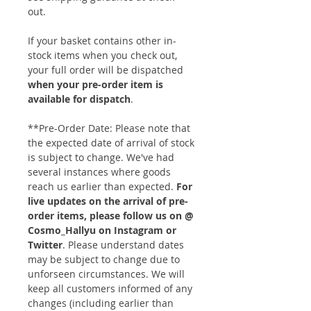
out.
If your basket contains other in-
stock items when you check out,
your full order will be dispatched
when your pre-order item is
available for dispatch
.
**Pre-Order Date: Please note that
the expected date of arrival of stock
is subject to change. We've had
several instances where goods
reach us earlier than expected.
For
live updates on the arrival of pre-
order items, please follow us on @
Cosmo_Hallyu on Instagram or
Twitter
. Please understand dates
may be subject to change due to
unforseen circumstances. We will
keep all customers informed of any
changes (including earlier than