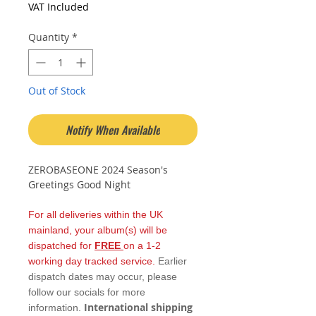
VAT Included
Quantity
*
Out of Stock
Notify When Available
ZEROBASEONE 2024 Season's
Greetings Good Night
For all deliveries within the UK
mainland, your album(s) will be
dispatched for
FREE
on a 1-2
working day tracked service.
Earlier
dispatch dates may occur, please
follow our socials for more
International shipping
information.