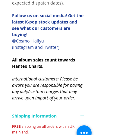
expected dispatch dates).
Follow us on social media! Get the
latest K-pop stock updates and
see what our customers are
buying!
@Cosmo_Hallyu
(Instagram and Twitter)
All album sales count towards
Hanteo Charts.
International customers: Please be
aware you are responsible for paying
any duty/custom charges that may
arrive upon import of your order.
Shipping Information
FREE
shipping on all orders within UK
mainland.