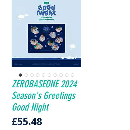
ZEROBASEONE 2024
Season's Greetings
Good Night
Price
£55.48