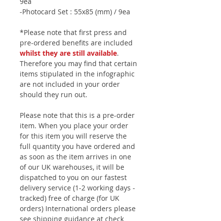
9ea
-Photocard Set : 55x85 (mm) / 9ea
*Please note that first press and
pre-ordered benefits are included
whilst they are still available
.
Therefore you may find that certain
items stipulated in the infographic
are not included in your order
should they run out.
Please note that this is a pre-order
item. When you place your order
for this item you will reserve the
full quantity you have ordered and
as soon as the item arrives in one
of our UK warehouses, it will be
dispatched to you on our fastest
delivery service (1-2 working days -
tracked) free of charge (for UK
orders) International orders please
see shipping guidance at check