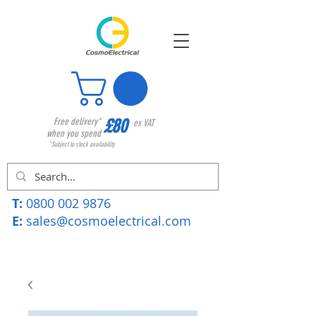
£80
Free delivery*
ex VAT
when you spend
*Subject to stock availability
T:
0800 002 9876
E:
sales@cosmoelectrical.com