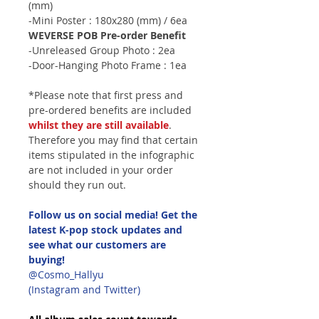
(mm)
-Mini Poster : 180x280 (mm) / 6ea
WEVERSE POB Pre-order Benefit
-Unreleased Group Photo : 2ea
-Door-Hanging Photo Frame : 1ea
*Please note that first press and
pre-ordered benefits are included
whilst they are still available
.
Therefore you may find that certain
items stipulated in the infographic
are not included in your order
should they run out.
Follow us on social media! Get the
latest K-pop stock updates and
see what our customers are
buying!
@Cosmo_Hallyu
(Instagram and Twitter)