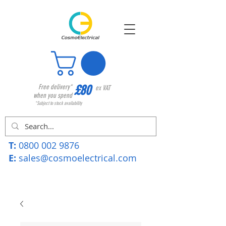
£80
Free delivery*
ex VAT
when you spend
*Subject to stock availability
T:
0800 002 9876
E:
sales@cosmoelectrical.com