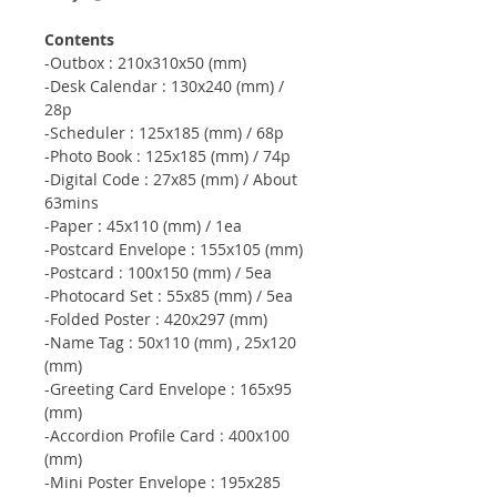
Contents
-Outbox : 210x310x50 (mm)
-Desk Calendar : 130x240 (mm) /
28p
-Scheduler : 125x185 (mm) / 68p
-Photo Book : 125x185 (mm) / 74p
-Digital Code : 27x85 (mm) / About
63mins
-Paper : 45x110 (mm) / 1ea
-Postcard Envelope : 155x105 (mm)
-Postcard : 100x150 (mm) / 5ea
-Photocard Set : 55x85 (mm) / 5ea
-Folded Poster : 420x297 (mm)
-Name Tag : 50x110 (mm) , 25x120
(mm)
-Greeting Card Envelope : 165x95
(mm)
-Accordion Profile Card : 400x100
(mm)
-Mini Poster Envelope : 195x285