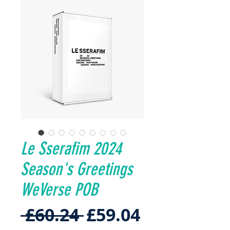
Le Sserafim 2024
Season's Greetings
WeVerse POB
Regular
Sale
 £60.24 
£59.04