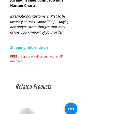
All album sales count towards
Hanteo Charts.
International customers: Please be
aware you are responsible for paying
any duty/custom charges that may
arrive upon import of your order.
Shipping Information
FREE
shipping on all orders within UK
mainland.
Related Products