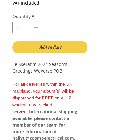
Price
Price
VAT Included
Quantity
*
Add to Cart
Le Sserafim 2024 Season's
Greetings WeVerse POB
For all deliveries within the UK
mainland, your album(s) will be
dispatched for
FREE
on a 1-2
working day tracked
International shipping
service
.
available, please contact a
member of our team for
more information at
hallyu@cosmoelectrical.com.