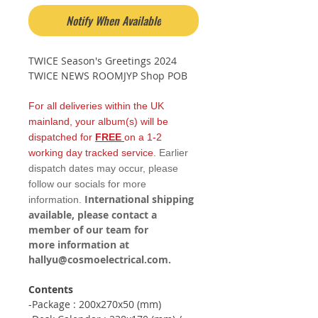
Notify When Available
TWICE Season's Greetings 2024
TWICE NEWS ROOMJYP Shop POB
For all deliveries within the UK
mainland, your album(s) will be
dispatched for
FREE
on a 1-2
working day tracked service.
Earlier
dispatch dates may occur, please
follow our socials for more
International shipping
information.
available, please contact a
member of our team for
more information at
hallyu@cosmoelectrical.com.
Contents
-Package : 200x270x50 (mm)