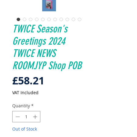
TWICE Season's
Greetings 2024
TWICE NEWS
ROOMJYP Shop POB
Price
£58.21
VAT Included
Quantity
*
Out of Stock