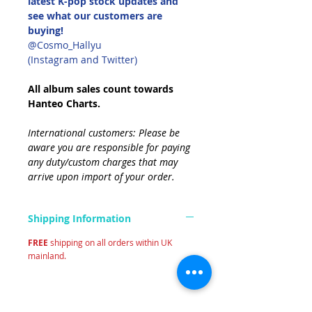
latest K-pop stock updates and
see what our customers are
buying!
@Cosmo_Hallyu
(Instagram and Twitter)
All album sales count towards
Hanteo Charts.
International customers: Please be
aware you are responsible for paying
any duty/custom charges that may
arrive upon import of your order.
Shipping Information
FREE
shipping on all orders within UK
mainland.