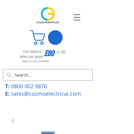
£80
Free delivery*
ex VAT
when you spend
*Subject to stock availability
T:
0800 002 9876
E:
sales@cosmoelectrical.com