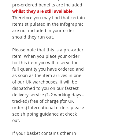
pre-ordered benefits are included
whilst they are still available
.
Therefore you may find that certain
items stipulated in the infographic
are not included in your order
should they run out.
Please note that this is a pre-order
item. When you place your order
for this item you will reserve the
full quantity you have ordered and
as soon as the item arrives in one
of our UK warehouses, it will be
dispatched to you on our fastest
delivery service (1-2 working days -
tracked) free of charge (for UK
orders) International orders please
see shipping guidance at check
out.
If your basket contains other in-