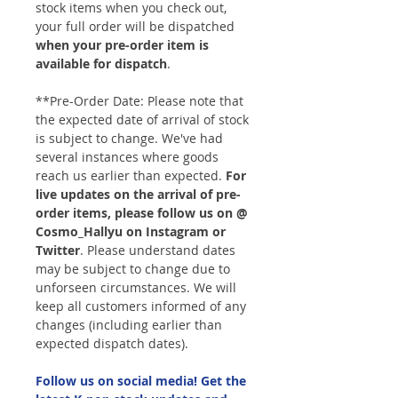
stock items when you check out,
your full order will be dispatched
when your pre-order item is
available for dispatch
.
**Pre-Order Date: Please note that
the expected date of arrival of stock
is subject to change. We've had
several instances where goods
reach us earlier than expected.
For
live updates on the arrival of pre-
order items, please follow us on @
Cosmo_Hallyu on Instagram or
Twitter
. Please understand dates
may be subject to change due to
unforseen circumstances. We will
keep all customers informed of any
changes (including earlier than
expected dispatch dates).
Follow us on social media! Get the