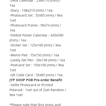
-Desk Calendar : 238x170 (mm) /
1ea
-Diary : 148x210 (mm) / 1ea
-Photocard Set : 55x85 (mm) / 9ea
1set
-Photocard Frame : 99x74 (mm) /
1ea
-Folded Poster Calendar : 420x590
(mm) / 1ea
-Sticker Set : 125x160 (mm) / 3ea
1set
-Memo Pad : 75x150 (mm) / 1ea
-Lovely Gel Pen : 26x138 (mm) / 1ea
-Postcard Set : 150x100 (mm) / 9ea
1set
-QR Code Card : 55x85 (mm) / 1ea
JYP SHOP POB Pre-order Benefit
-Selfie Photocard or Printed
Polaroid : 1set out of 2set Random /
9ea 1set
*Please note that first press and