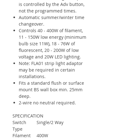
is controlled by the Adv button,
not the programmed times.
Automatic summer/winter time
changeover.
Controls 40 - 400W of filament,
11 - 150W low energy (minimum
bulb size 11W), 18 - 76W of
fluorescent, 20 - 200W of low
voltage and 20W LED lighting.
Note: FLA01 strip light adaptor
may be required in certain
installations.
Fits a standard flush or surface
mount BS wall box min. 25mm
deep.
2-wire no neutral required.
SPECIFICATION
Switch
Single/2 Way
Type
Filament
400W