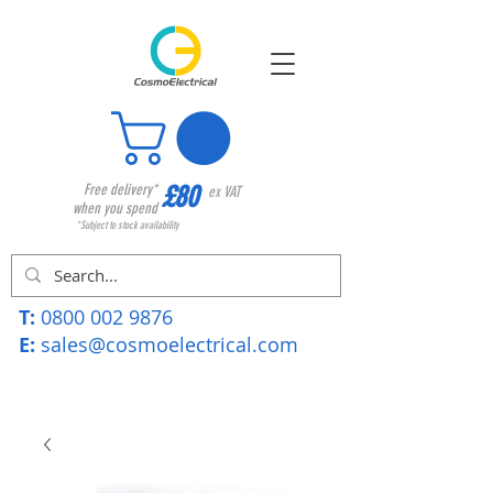
£80
Free delivery*
ex VAT
when you spend
*Subject to stock availability
T:
0800 002 9876
E:
sales@cosmoelectrical.com