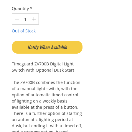
Quantity
*
Out of Stock
Notify When Available
Timeguard ZV700B Digital Light
Switch with Optional Dusk Start
The ZV700B combines the function
of a manual light switch, with the
option of automatic timed control
of lighting on a weekly basis
available at the press of a button.
There is a further option of starting
an automatic lighting period at
dusk, but ending it with a timed off,
and a random option, based