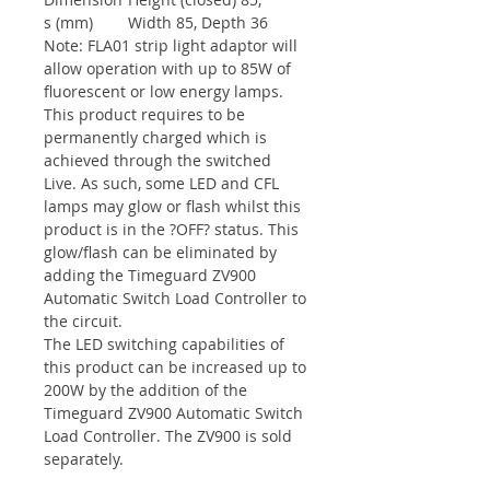
s (mm)
Width 85, Depth 36
Note: FLA01 strip light adaptor will
allow operation with up to 85W of
fluorescent or low energy lamps.
This product requires to be
permanently charged which is
achieved through the switched
Live. As such, some LED and CFL
lamps may glow or flash whilst this
product is in the ?OFF? status. This
glow/flash can be eliminated by
adding the Timeguard ZV900
Automatic Switch Load Controller to
the circuit.
The LED switching capabilities of
this product can be increased up to
200W by the addition of the
Timeguard ZV900 Automatic Switch
Load Controller. The ZV900 is sold
separately.