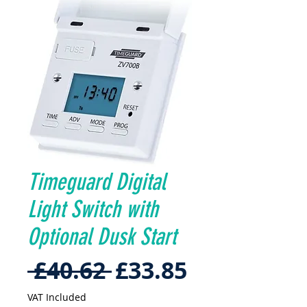
Timeguard Digital
Light Switch with
Optional Dusk Start
Regular
Sale
 £40.62 
£33.85
Price
Price
VAT Included