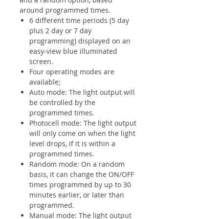
around programmed times.
6 different time periods (5 day
plus 2 day or 7 day
programming) displayed on an
easy-view blue illuminated
screen.
Four operating modes are
available;
Auto mode: The light output will
be controlled by the
programmed times.
Photocell mode: The light output
will only come on when the light
level drops, if it is within a
programmed times.
Random mode: On a random
basis, it can change the ON/OFF
times programmed by up to 30
minutes earlier, or later than
programmed.
Manual mode: The light output