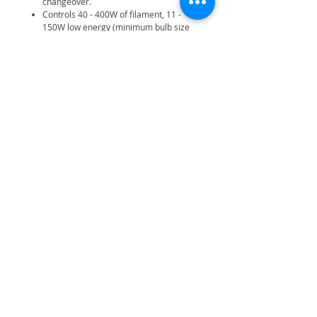
changeover.
Controls 40 - 400W of filament, 11 -
150W low energy (minimum bulb size
11W), 18 - 76W of fluorescent, 20 -
200W of low voltage and 20W LED
lighting.
Note: FLA01 strip light adaptor may be
required in certain installations.
Fits a standard flush or surface mount
BS wall box min. 25mm deep.
2-wire no neutral required.
Related Products