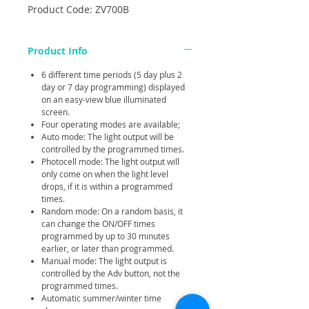
Product Code: ZV700B
Product Info
6 different time periods (5 day plus 2
day or 7 day programming) displayed
on an easy-view blue illuminated
screen.
Four operating modes are available;
Auto mode: The light output will be
controlled by the programmed times.
Photocell mode: The light output will
only come on when the light level
drops, if it is within a programmed
times.
Random mode: On a random basis, it
can change the ON/OFF times
programmed by up to 30 minutes
earlier, or later than programmed.
Manual mode: The light output is
controlled by the Adv button, not the
programmed times.
Automatic summer/winter time