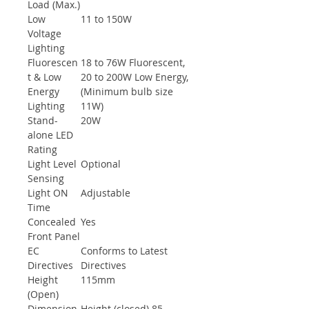
Load (Max.)
Low
11 to 150W
Voltage
Lighting
Fluorescen
18 to 76W Fluorescent,
t & Low
20 to 200W Low Energy,
Energy
(Minimum bulb size
Lighting
11W)
Stand-
20W
alone LED
Rating
Light Level
Optional
Sensing
Light ON
Adjustable
Time
Concealed
Yes
Front Panel
EC
Conforms to Latest
Directives
Directives
Height
115mm
(Open)
Dimension
Height (closed) 85,