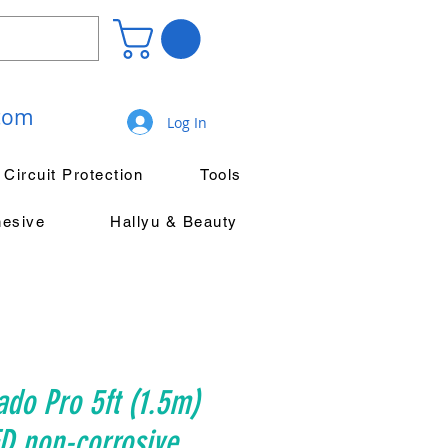
.com
Log In
Circuit Protection
Tools
hesive
Hallyu & Beauty
ado Pro 5ft (1.5m)
D non-corrosive