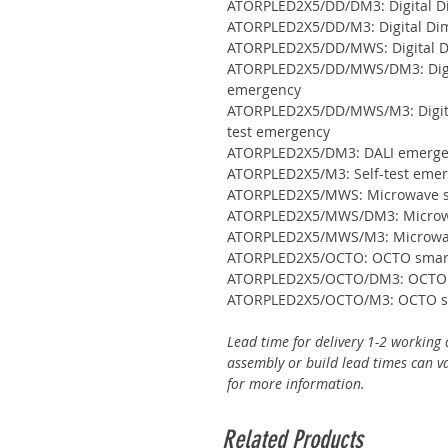
ATORPLED2X5/DD/DM3: Digital D
ATORPLED2X5/DD/M3: Digital Dim
ATORPLED2X5/DD/MWS: Digital D
ATORPLED2X5/DD/MWS/DM3: Digit
emergency
ATORPLED2X5/DD/MWS/M3: Digita
test emergency
ATORPLED2X5/DM3: DALI emerg
ATORPLED2X5/M3: Self-test eme
ATORPLED2X5/MWS: Microwave 
ATORPLED2X5/MWS/DM3: Microwa
ATORPLED2X5/MWS/M3: Microwave
ATORPLED2X5/OCTO: OCTO smart
ATORPLED2X5/OCTO/DM3: OCTO s
ATORPLED2X5/OCTO/M3: OCTO sma
Lead time for delivery 1-2 working 
assembly or build lead times can va
for more information.
Related Products