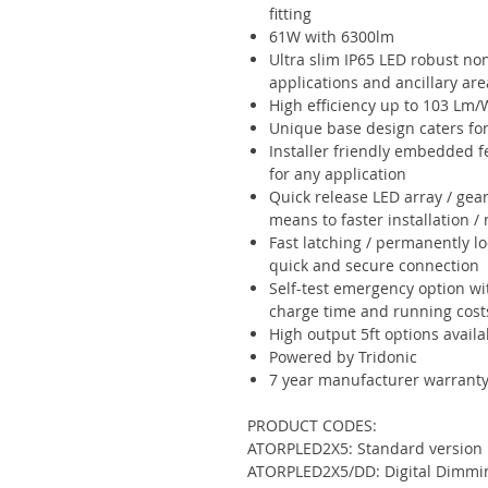
fitting
61W with 6300lm
Ultra slim IP65 LED robust non
applications and ancillary are
High efficiency up to 103 Lm/
Unique base design caters for
Installer friendly embedded fe
for any application
Quick release LED array / gear
means to faster installation 
Fast latching / permanently lo
quick and secure connection
Self-test emergency option wi
charge time and running cost
High output 5ft options availa
Powered by Tridonic
7 year manufacturer warrant
PRODUCT CODES:
ATORPLED2X5: Standard version
ATORPLED2X5/DD: Digital Dimmi