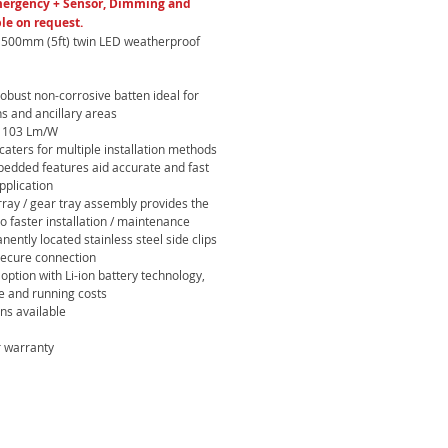
mergency + Sensor, Dimming and
le on request.
1500mm (5ft) twin LED weatherproof
robust non-corrosive batten ideal for
ns and ancillary areas
to 103 Lm/W
aters for multiple installation methods
mbedded features aid accurate and fast
application
ray / gear tray assembly provides the
o faster installation / maintenance
nently located stainless steel side clips
secure connection
option with Li-ion battery technology,
e and running costs
ons available
 warranty