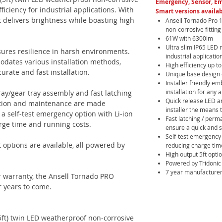
Emergency, Sensor, E
ficiency for industrial applications. With
Smart versions availab
 delivers brightness while boasting high
Ansell Tornado Pro 
non-corrosive fitting
61W with 6300lm
Ultra slim IP65 LED 
nsures resilience in harsh environments.
industrial applicatio
dates various installation methods,
High efficiency up 
rate and fast installation.
Unique base design c
Installer friendly e
installation for any 
ray/gear tray assembly and fast latching
Quick release LED ar
llation and maintenance are made
installer the means t
s a self-test emergency option with Li-ion
Fast latching / perma
rge time and running costs.
ensure a quick and 
Self-test emergency 
t options are available, all powered by
reducing charge tim
High output 5ft opti
Powered by Tridonic
7 year manufacturer
 warranty, the Ansell Tornado PRO
r years to come.
ft) twin LED weatherproof non-corrosive