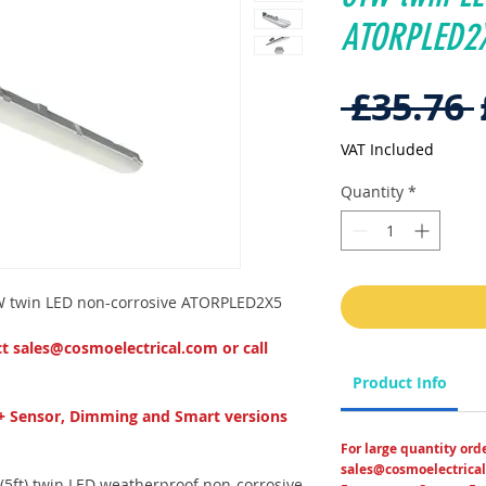
ATORPLED2
 £35.76 
VAT Included
Quantity
*
1W twin LED non-corrosive ATORPLED2X5
ct sales@cosmoelectrical.com or call
Product Info
+ Sensor, Dimming and Smart versions
For large quantity ord
sales@cosmoelectrical
5ft) twin LED weatherproof non-corrosive