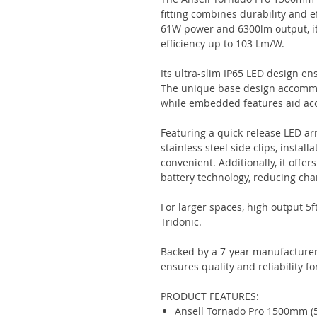
fitting combines durability and ef
61W power and 6300lm output, it
efficiency up to 103 Lm/W.
Its ultra-slim IP65 LED design e
The unique base design accommo
while embedded features aid accu
Featuring a quick-release LED ar
stainless steel side clips, insta
convenient. Additionally, it offer
battery technology, reducing cha
For larger spaces, high output 5f
Tridonic.
Backed by a 7-year manufacturer
ensures quality and reliability fo
PRODUCT FEATURES:
Ansell Tornado Pro 1500mm (5