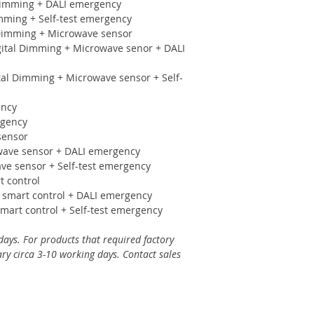
imming + DALI emergency
ming + Self-test emergency
imming + Microwave sensor
al Dimming + Microwave senor + DALI
l Dimming + Microwave sensor + Self-
ency
rgency
sensor
ve sensor + DALI emergency
 sensor + Self-test emergency
 control
mart control + DALI emergency
rt control + Self-test emergency
days. For products that required factory
ry circa 3-10 working days. Contact sales