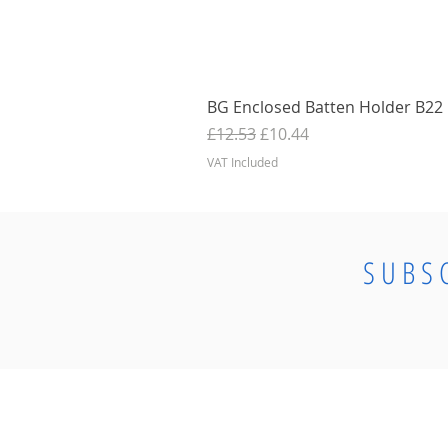
BG Enclosed Batten Holder B22 B
Regular Price
Sale Price
£12.53
£10.44
VAT Included
SUBS