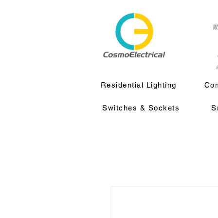
w
a
Residential Lighting
Com
Switches & Sockets
S