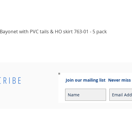
Quick View
ayonet with PVC tails & HO skirt 763-01 - 5 pack
CRIBE
Join our mailing list
Never miss
Info
Contact
Contact
Sales Enquiries:
Shipping & Returns
sales@cosmoelectrical.com