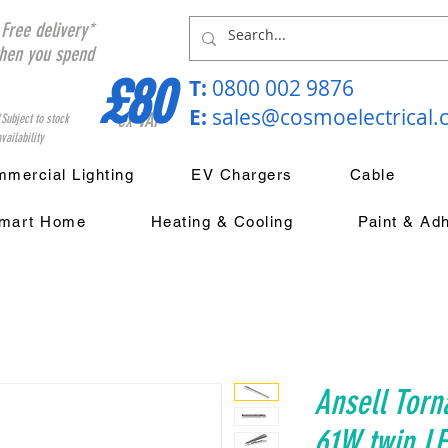
Free delivery*
hen you spend
£80
T:
0800 002 9876
E:
sales@cosmoelectrical
ex VAT
*Subject to stock
vailability
mercial Lighting
EV Chargers
Cable
mart Home
Heating & Cooling
Paint & Ad
Ansell Torn
61W twin LE