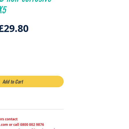
X5
Regular
Sale
£29.80
Price
Price
Add to Cart
ers contact
.com or call 0800 002 9876