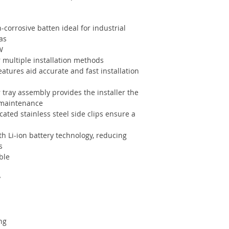
-corrosive batten ideal for industrial
as
W
 multiple installation methods
atures aid accurate and fast installation
 tray assembly provides the installer the
/ maintenance
cated stainless steel side clips ensure a
th Li-ion battery technology, reducing
s
ble
y
ng