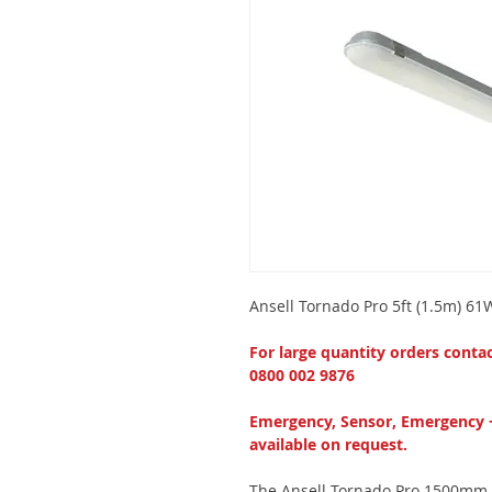
Ansell Tornado Pro 5ft (1.5m) 6
For large quantity orders conta
0800 002 9876
Emergency, Sensor, Emergency 
available on request.
The Ansell Tornado Pro 1500mm (