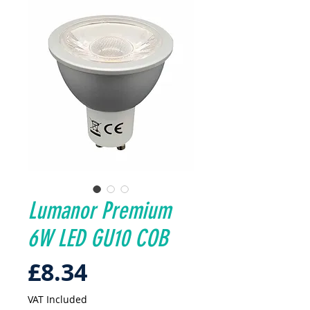
Lumanor Premium
6W LED GU10 COB
Price
£8.34
VAT Included