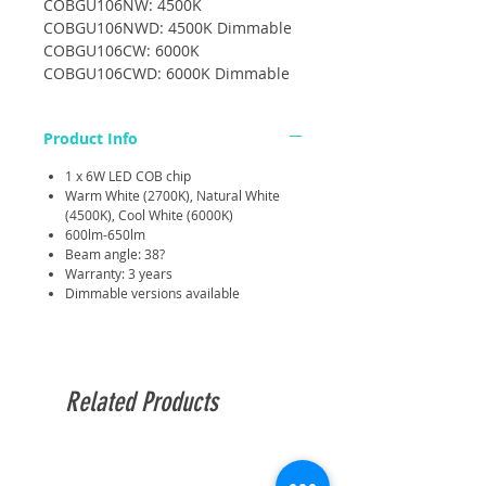
COBGU106NW: 4500K
COBGU106NWD: 4500K Dimmable
COBGU106CW: 6000K
COBGU106CWD: 6000K Dimmable
Product Info
1 x 6W LED COB chip
Warm White (2700K), Natural White
(4500K), Cool White (6000K)
600lm-650lm
Beam angle: 38?
Warranty: 3 years
Dimmable versions available
Related Products