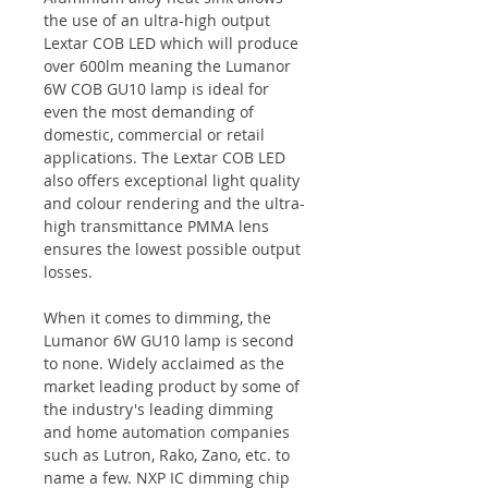
the use of an ultra-high output
Lextar COB LED which will produce
over 600lm meaning the Lumanor
6W COB GU10 lamp is ideal for
even the most demanding of
domestic, commercial or retail
applications. The Lextar COB LED
also offers exceptional light quality
and colour rendering and the ultra-
high transmittance PMMA lens
ensures the lowest possible output
losses.
When it comes to dimming, the
Lumanor 6W GU10 lamp is second
to none. Widely acclaimed as the
market leading product by some of
the industry's leading dimming
and home automation companies
such as Lutron, Rako, Zano, etc. to
name a few. NXP IC dimming chip