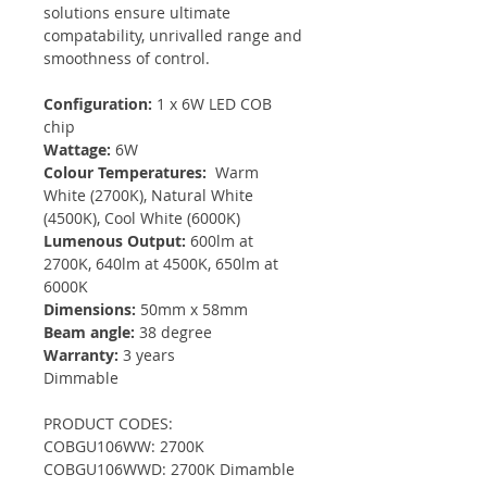
solutions ensure ultimate
compatability, unrivalled range and
smoothness of control.
Configuration:
1 x 6W LED COB
chip
Wattage:
6W
Colour Temperatures:
Warm
White (2700K), Natural White
(4500K), Cool White (6000K)
Lumenous Output:
600lm at
2700K, 640lm at 4500K, 650lm at
6000K
Dimensions:
50mm x 58mm
Beam angle:
38 degree
Warranty:
3 years
Dimmable
PRODUCT CODES:
COBGU106WW: 2700K
COBGU106WWD: 2700K Dimamble