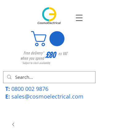
£80
Free delivery*
ex VAT
when you spend
*Subject to stock availability
T:
0800 002 9876
E:
sales@cosmoelectrical.com