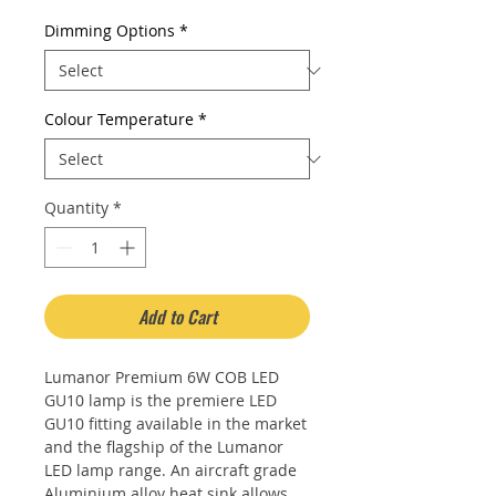
Dimming Options
*
Colour Temperature
*
Quantity
*
Add to Cart
Lumanor Premium 6W COB LED
GU10 lamp is the premiere LED
GU10 fitting available in the market
and the flagship of the Lumanor
LED lamp range. An aircraft grade
Aluminium alloy heat sink allows