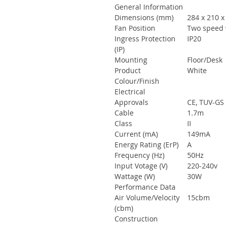
General Information
Dimensions (mm)
284 x 210 
Fan Position
Two speed w
Ingress Protection
IP20
(IP)
Mounting
Floor/Desk
Product
White
Colour/Finish
Electrical
Approvals
CE, TUV-GS
Cable
1.7m
Class
II
Current (mA)
149mA
Energy Rating (ErP)
A
Frequency (Hz)
50Hz
Input Votage (V)
220-240v
Wattage (W)
30W
Performance Data
Air Volume/Velocity
15cbm
(cbm)
Construction