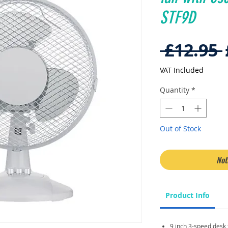
STF9D
 £12.95 
VAT Included
Quantity
*
Out of Stock
Not
Product Info
9 inch 3-speed desk f