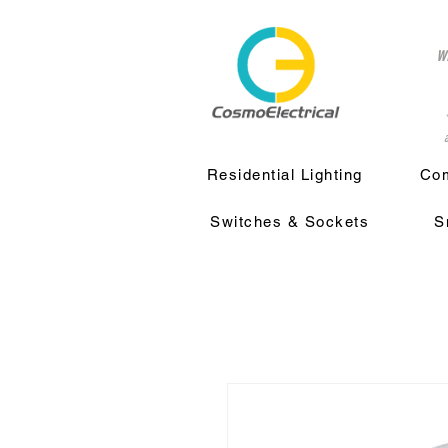
w
a
Residential Lighting
Com
Switches & Sockets
S