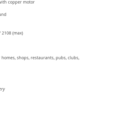
with copper motor
und
/ 2108 (max)
r homes, shops, restaurants, pubs, clubs,
ery