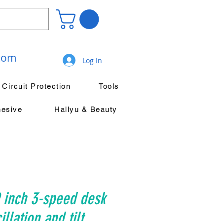
.com
Log In
Circuit Protection
Tools
hesive
Hallyu & Beauty
 inch 3-speed desk
illation and tilt