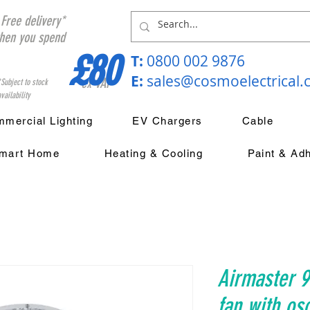
Free delivery*
hen you spend
£80
T:
0800 002 9876
E:
sales@cosmoelectrical
ex VAT
*Subject to stock
vailability
mercial Lighting
EV Chargers
Cable
mart Home
Heating & Cooling
Paint & Ad
Airmaster 9
fan with osc