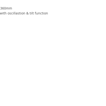
x 360mm
ith oscillastion & tilt function