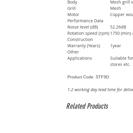
Body
Mesh grill 
Grill
Mesh
Motor
Copper wo
Performance Data
Noise level (dB)
52.26dB
Rotation speed (rpm)
1750 (min) 
Construction
Warranty (Years)
1year
Other
Applications
Suitable fo
stores etc.
Product Code: STF9D
1-2 working day lead time for deliv
Related Products