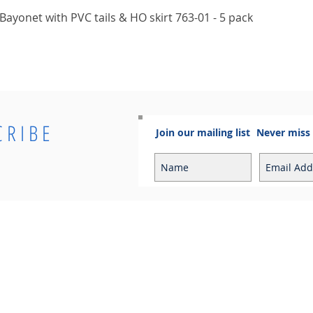
Quick View
ayonet with PVC tails & HO skirt 763-01 - 5 pack
CRIBE
Join our mailing list
Never miss
Info
Contact
Contact
Sales Enquiries:
Shipping & Returns
sales@cosmoelectrical.com
Store Policy
Customer Service:
Cosmo Blog
customerservice@cosmoelectric