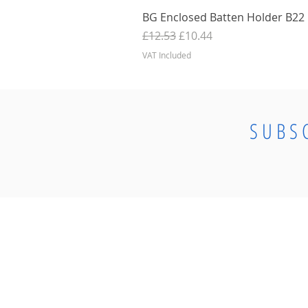
BG Enclosed Batten Holder B22 B
Regular Price
Sale Price
£12.53
£10.44
VAT Included
SUBS