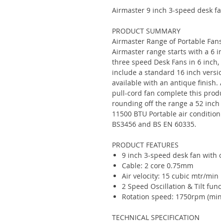
Airmaster 9 inch 3-speed desk fan
PRODUCT SUMMARY
Airmaster Range of Portable Fans
Airmaster range starts with a 6 
three speed Desk Fans in 6 inch,
include a standard 16 inch versio
available with an antique finish
pull-cord fan complete this produ
rounding off the range a 52 inch
11500 BTU Portable air conditioni
BS3456 and BS EN 60335.
PRODUCT FEATURES
9 inch 3-speed desk fan with o
Cable: 2 core 0.75mm
Air velocity: 15 cubic mtr/min
2 Speed Oscillation & Tilt fun
Rotation speed: 1750rpm (min
TECHNICAL SPECIFICATION