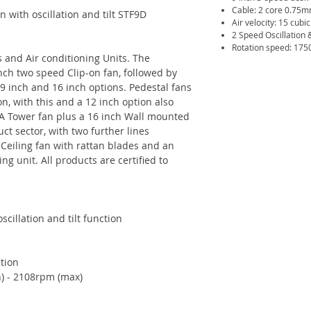
Cable: 2 core 0.75
 with oscillation and tilt STF9D
Air velocity: 15 cubi
2 Speed Oscillation &
Rotation speed: 175
 and Air conditioning Units. The
inch two speed Clip-on fan, followed by
 9 inch and 16 inch options. Pedestal fans
n, with this and a 12 inch option also
. A Tower fan plus a 16 inch Wall mounted
ct sector, with two further lines
 Ceiling fan with rattan blades and an
ng unit. All products are certified to
scillation and tilt function
ction
) - 2108rpm (max)