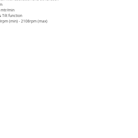
mm
c mtr/min
 Tilt function
0rpm (min) - 2108rpm (max)