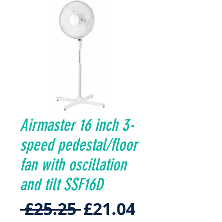
Airmaster 16 inch 3-
speed pedestal/floor
fan with oscillation
and tilt SSF16D
Regular
Sale
 £25.25 
£21.04