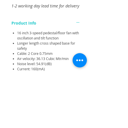
1-2 working day lead time for delivery
Product Info
16 inch 3-speed pedestal/floor fan with
oscillation and tilt function
Longer length cross shaped base for
safety
Cable: 2 Core 0.75mm
Air velocity: 36.13 Cubic Mtr/min
Noise level: 54.91(dB)
Current: 160(mA)
Rotation speed: 900rpm (min) -
1100rpm (med) - 1250rpm (max)
Height range: 103-122cm
Related Products