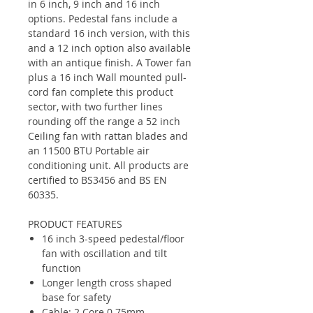
in 6 inch, 9 inch and 16 inch
options. Pedestal fans include a
standard 16 inch version, with this
and a 12 inch option also available
with an antique finish. A Tower fan
plus a 16 inch Wall mounted pull-
cord fan complete this product
sector, with two further lines
rounding off the range a 52 inch
Ceiling fan with rattan blades and
an 11500 BTU Portable air
conditioning unit. All products are
certified to BS3456 and BS EN
60335.
PRODUCT FEATURES
16 inch 3-speed pedestal/floor
fan with oscillation and tilt
function
Longer length cross shaped
base for safety
Cable: 2 Core 0.75mm