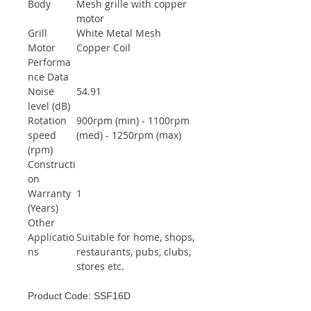
Body
Mesh grille with copper
motor
Grill
White Metal Mesh
Motor
Copper Coil
Performa
nce Data
Noise
54.91
level (dB)
Rotation
900rpm (min) - 1100rpm
speed
(med) - 1250rpm (max)
(rpm)
Constructi
on
Warranty
1
(Years)
Other
Applicatio
Suitable for home, shops,
ns
restaurants, pubs, clubs,
stores etc.
Product Code: SSF16D