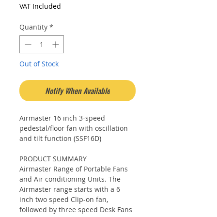
Price
Price
VAT Included
Quantity
*
Out of Stock
Notify When Available
Airmaster 16 inch 3-speed
pedestal/floor fan with oscillation
and tilt function (SSF16D)
PRODUCT SUMMARY
Airmaster Range of Portable Fans
and Air conditioning Units. The
Airmaster range starts with a 6
inch two speed Clip-on fan,
followed by three speed Desk Fans