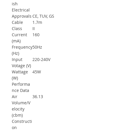
ish
Electrical
Approvals
CE, TUV, GS
Cable
1.7m
Class
II
Current
160
(mA)
Frequency
50Hz
(Hz)
Input
220-240V
Votage (V)
Wattage
45W
(W)
Performa
nce Data
Air
36.13
Volume/V
elocity
(cbm)
Constructi
on