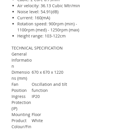
Air velocity: 36.13 Cubic Mtr/min
Noise level: 54.91(dB)
Current: 160(mA)
Rotation speed: 900rpm (min) -
1100rpm (med) - 1250rpm (max)
Height range: 103-122cm
TECHNICAL SPECIFICATION
General
Informatio
n
Dimensio
670 x 670 x 1220
ns (mm)
Fan
Oscillation and tilt
Position
function
Ingress
IP20
Protection
(IP)
Mounting
Floor
Product
White
Colour/Fin