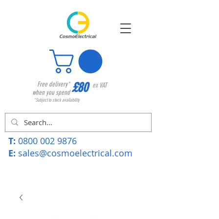
£80
Free delivery*
ex VAT
when you spend
*Subject to stock availability
T:
0800 002 9876
E:
sales@cosmoelectrical.com