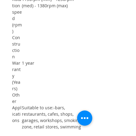
tion
(med) - 1380rpm (max)
spee
d
(rpm
)
Con
stru
ctio
n
War
1 year
rant
y
(Yea
rs)
Oth
er
Appl
Suitable to use:-bars,
icati
restaurants, cafes, shops,
ons
garages, workshops, smoking
zone, retail stores, swimming
pool, spa , schools, churches