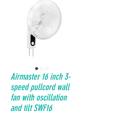
Airmaster 16 inch 3-
speed pullcord wall
fan with oscillation
and tilt SWF16