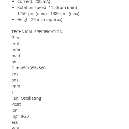
Current: 200(mA)
Rotation speed: 1150rpm (min) -
1250rpm (med) - 1380rpm (max)
Height 20 inch (approx)
TECHNICAL SPECIFICATION
Gen
eral
Infor
mati
on
Dim
450x356x560
ensi
ons
(mm
)
Fan
Oscillating
Posit
ion
Ingr
IP20
ess
Prot