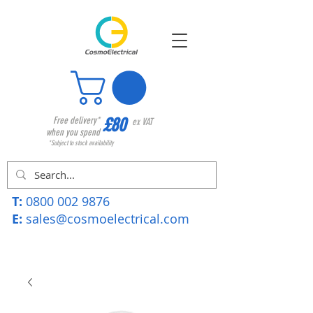
£80
Free delivery*
ex VAT
when you spend
*Subject to stock availability
T:
0800 002 9876
E:
sales@cosmoelectrical.com