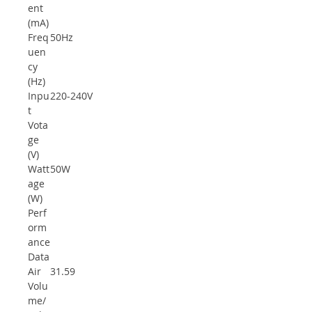
ent
(mA)
Freq
50Hz
uen
cy
(Hz)
Inpu
220-240V
t
Vota
ge
(V)
Watt
50W
age
(W)
Perf
orm
ance
Data
Air
31.59
Volu
me/