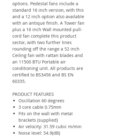
options. Pedestal fans include a
standard 16 inch version, with this
and a 12 inch option also available
with an antique finish. A Tower fan
plus a 16 inch Wall mounted pull-
cord fan complete this product
sector, with two further lines
rounding off the range a 52 inch
Ceiling fan with rattan blades and
an 11500 BTU Portable air
conditioning unit. All products are
certified to BS3456 and BS EN
60335.
PRODUCT FEATURES
Oscillation 60 degrees
3 core cable 0.75mm
Fits on the wall with metal
brackets (supplied)
Air velocity: 31.59 cubic m/min
Noise level: 54.9(dB)