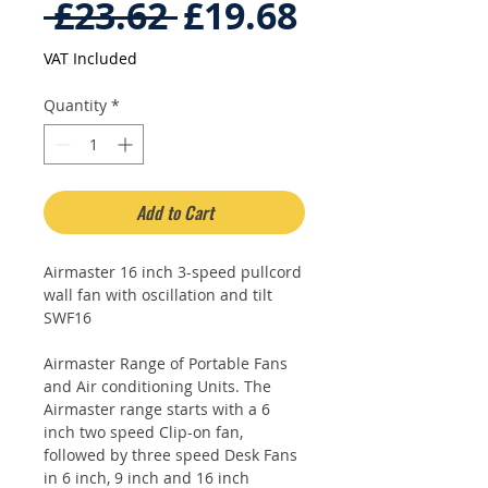
Regular
Sale
 £23.62 
£19.68
Price
Price
VAT Included
Quantity
*
Add to Cart
Airmaster 16 inch 3-speed pullcord
wall fan with oscillation and tilt
SWF16
Airmaster Range of Portable Fans
and Air conditioning Units. The
Airmaster range starts with a 6
inch two speed Clip-on fan,
followed by three speed Desk Fans
in 6 inch, 9 inch and 16 inch