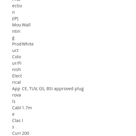
ectio
n
(IP)
Mou
Wall
ntin
g
Prod
White
uct
Colo
ur/Fi
nish
Elect
rical
App
CE, TUV, GS, BSI approved plug
rova
ls
Cabl
1.7m
e
Clas
I
s
Curr
200