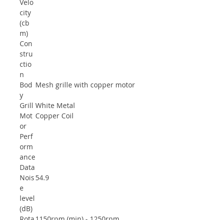
Velo
city
(cb
m)
Con
stru
ctio
n
Bod
Mesh grille with copper motor
y
Grill
White Metal
Mot
Copper Coil
or
Perf
orm
ance
Data
Nois
54.9
e
level
(dB)
Rota
1150rpm (min) - 1250rpm