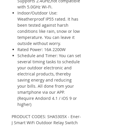
Supports 2.4GHz,not compatible
with 5.0GHz Wi-Fi.
Indoor/Outdoor Use:
Weatherproof IP55 rated. It has
been tested against harsh
conditions like rain, snow or low
temperature. You can leave it
outside without worry.
Rated Power: 16A 2200W
Schedule and Timer: You can set
several timing tasks to schedule
your outdoor electronic and
electrical products, thereby
saving energy and reducing
your bills. All done from your
smartphone via our APP.
(Require Andoird 4.1 / iOS 9 or
higher)
PRODUCT CODES: SHA5305X - Ener-
J Smart WiFi Outdoor Relay Switch