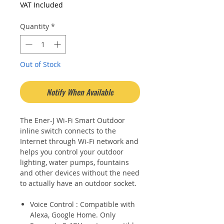
Price
Price
VAT Included
Quantity
*
Out of Stock
Notify When Available
The Ener-J Wi-Fi Smart Outdoor
inline switch connects to the
Internet through Wi-Fi network and
helps you control your outdoor
lighting, water pumps, fountains
and other devices without the need
to actually have an outdoor socket.
Voice Control : Compatible with
Alexa, Google Home. Only