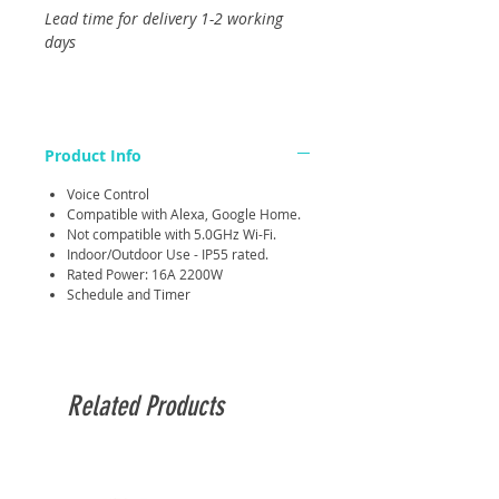
Lead time for delivery 1-2 working
days
Product Info
Voice Control
Compatible with Alexa, Google Home.
Not compatible with 5.0GHz Wi-Fi.
Indoor/Outdoor Use - IP55 rated.
Rated Power: 16A 2200W
Schedule and Timer
Related Products