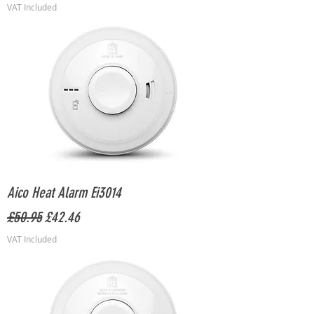
VAT Included
Aico Heat Alarm Ei3014
Regular Price
Sale Price
£50.95
£42.46
VAT Included