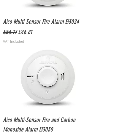
Aico Multi-Sensor Fire Alarm Ei3024
Regular Price
Sale Price
£56.17
£46.81
VAT Included
Aico Multi-Sensor Fire and Carbon
Monoxide Alarm Ei3030