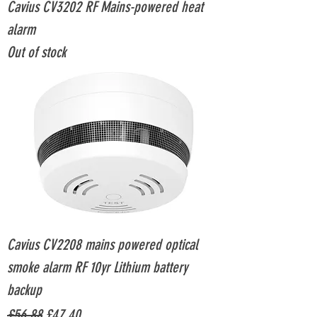
Cavius CV3202 RF Mains-powered heat
alarm
Out of stock
Cavius CV2208 mains powered optical
smoke alarm RF 10yr Lithium battery
backup
Regular Price
Sale Price
£56.88
£47.40