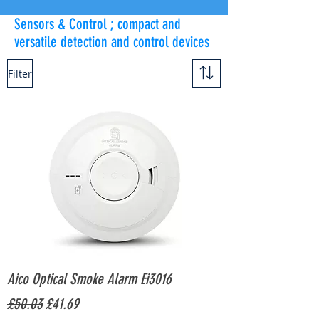
Sensors & Control ; compact and
versatile detection and control devices
Filter
Aico Optical Smoke Alarm Ei3016
Regular Price
Sale Price
£50.03
£41.69