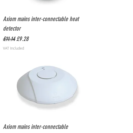
Axiom mains inter-connectable heat
detector
Regular Price
Sale Price
£11.14
£9.28
VAT Included
Axiom mains inter-connectable