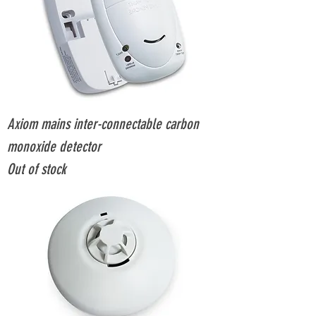
Axiom mains inter-connectable carbon
monoxide detector
Out of stock