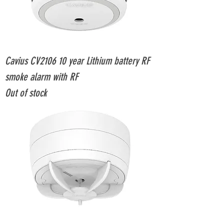
Cavius CV2106 10 year Lithium battery RF
smoke alarm with RF
Out of stock