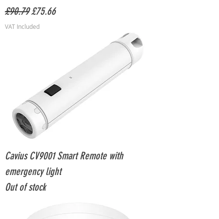
Regular Price
Sale Price
£90.79
£75.66
VAT Included
Cavius CV9001 Smart Remote with
emergency light
Out of stock