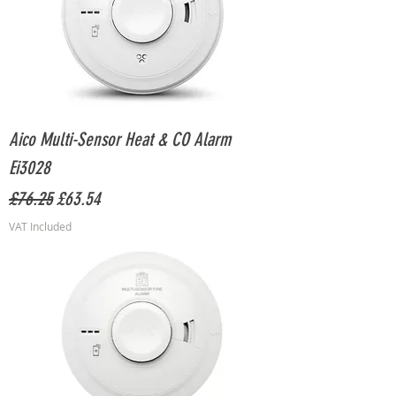
Aico Multi-Sensor Heat & CO Alarm
Ei3028
Regular Price
Sale Price
£76.25
£63.54
VAT Included