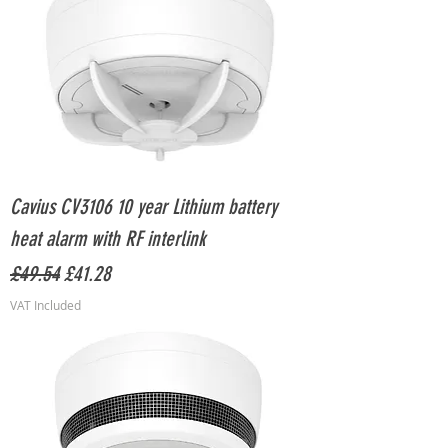
Cavius CV3106 10 year Lithium battery
heat alarm with RF interlink
Regular Price
Sale Price
£49.54
£41.28
VAT Included