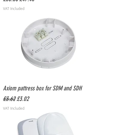
VAT Included
Axiom pattress box for SDM and SDH
Regular Price
Sale Price
£3.62
£3.02
VAT Included