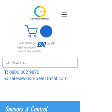
£80
Free delivery*
ex VAT
when you spend
*Subject to stock availability
T:
0800 002 9876
E:
sales@cosmoelectrical.com
Sensors & Control