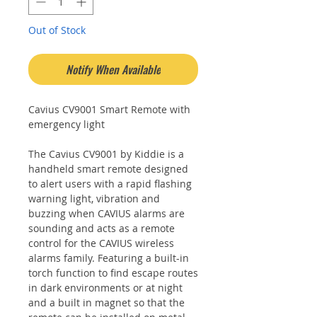
Out of Stock
Notify When Available
Cavius CV9001 Smart Remote with
emergency light
The Cavius CV9001 by Kiddie is a
handheld smart remote designed
to alert users with a rapid flashing
warning light, vibration and
buzzing when CAVIUS alarms are
sounding and acts as a remote
control for the CAVIUS wireless
alarms family. Featuring a built-in
torch function to find escape routes
in dark environments or at night
and a built in magnet so that the