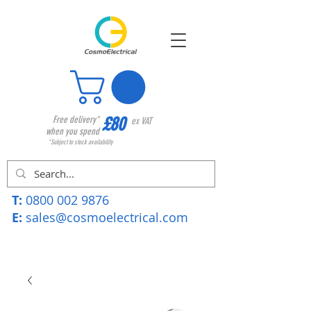
£80
Free delivery*
ex VAT
when you spend
*Subject to stock availability
T:
0800 002 9876
E:
sales@cosmoelectrical.com