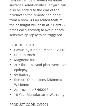
remote can be installed on metal
surfaces. Additionally a lanyard can
also be added to the end of the
product so the remote can hang
from a hook. As an added feature
the flashlight will flash at 2 Hertz (2
times each second) to avoid photo
sensitive epilepsy to be triggered.
PRODUCT FEATURES:
Cavius by Kiddie - Model CV9001
Built-in torch
Magnetic base
2Hz flash to avoid photosensitive
epilepsy
9V Battery
Remote Dimensions D58mm x
W140mm
Approved to EN60065
10 Year Manufacturer Warranty
PRODUCT CODE: CV9001