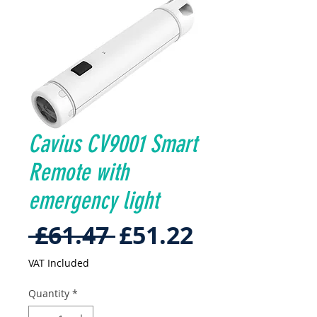
Cavius CV9001 Smart
Remote with
emergency light
Regular
Sale
 £61.47 
£51.22
Price
Price
VAT Included
Quantity
*