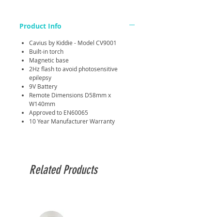
Product Info
Cavius by Kiddie - Model CV9001
Built-in torch
Magnetic base
2Hz flash to avoid photosensitive
epilepsy
9V Battery
Remote Dimensions D58mm x
W140mm
Approved to EN60065
10 Year Manufacturer Warranty
Related Products