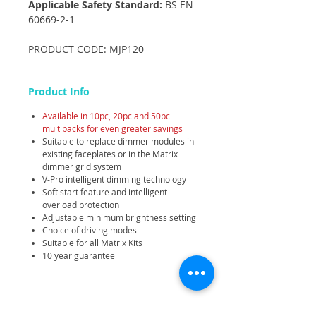
Applicable Safety Standard:
BS EN
60669-2-1
PRODUCT CODE: MJP120
Product Info
Available in 10pc, 20pc and 50pc
multipacks for even greater savings
Suitable to replace dimmer modules in
existing faceplates or in the Matrix
dimmer grid system
V-Pro intelligent dimming technology
Soft start feature and intelligent
overload protection
Adjustable minimum brightness setting
Choice of driving modes
Suitable for all Matrix Kits
10 year guarantee