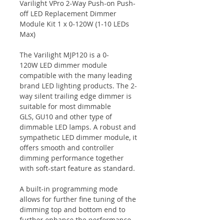
Varilight VPro 2-Way Push-on Push-
off LED Replacement Dimmer
Module Kit 1 x 0-120W (1-10 LEDs
Max)
The Varilight MJP120 is a 0-
120W LED dimmer module
compatible with the many leading
brand LED lighting products. The 2-
way silent trailing edge dimmer is
suitable for most dimmable
GLS, GU10 and other type of
dimmable LED lamps. A robust and
sympathetic LED dimmer module, it
offers smooth and controller
dimming performance together
with soft-start feature as standard.
A built-in programming mode
allows for further fine tuning of the
dimming top and bottom end to
further enhance the performance.