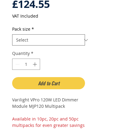
Sale
Price
£124.55
Price
VAT Included
Pack size
*
Quantity
*
Add to Cart
Varilight VPro 120W LED Dimmer
Module MJP120 Multipack
Available in 10pc, 20pc and 50pc
multipacks for even greater savings