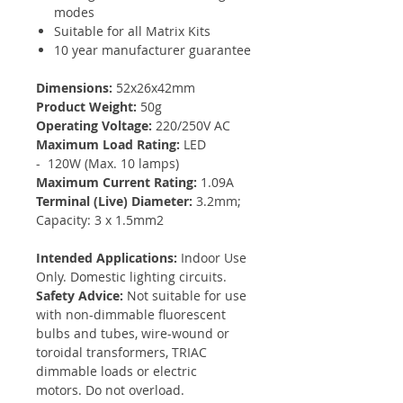
modes
Suitable for all Matrix Kits
10 year manufacturer guarantee
Dimensions:
52x26x42mm
Product Weight:
50g
Operating Voltage:
220/250V AC
Maximum Load Rating:
LED
- 120W (Max. 10 lamps)
Maximum Current Rating:
1.09A
Terminal (Live) Diameter:
3.2mm;
Capacity: 3 x 1.5mm2
Intended Applications:
Indoor Use
Only. Domestic lighting circuits.
Safety Advice:
Not suitable for use
with non-dimmable fluorescent
bulbs and tubes, wire-wound or
toroidal transformers, TRIAC
dimmable loads or electric
motors. Do not overload.