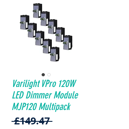
Varilight VPro 120W
LED Dimmer Module
MJP120 Multipack
Regular
 £149.47 