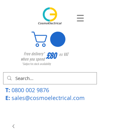
£80
Free delivery*
ex VAT
when you spend
*Subject to stock availability
T:
0800 002 9876
E:
sales@cosmoelectrical.com