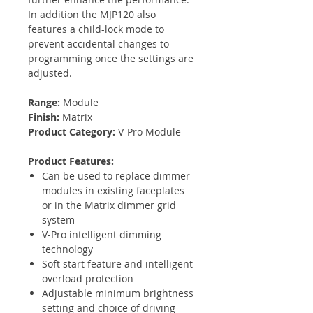
In addition the MJP120 also
features a child-lock mode to
prevent accidental changes to
programming once the settings are
adjusted.
Range:
Module
Finish:
Matrix
Product Category:
V-Pro Module
Product Features:
Can be used to replace dimmer
modules in existing faceplates
or in the Matrix dimmer grid
system
V-Pro intelligent dimming
technology
Soft start feature and intelligent
overload protection
Adjustable minimum brightness
setting and choice of driving