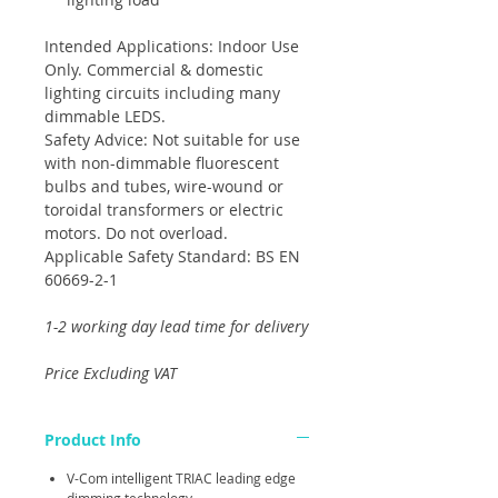
Intended Applications: Indoor Use
Only. Commercial & domestic
lighting circuits including many
dimmable LEDS.
Safety Advice: Not suitable for use
with non-dimmable fluorescent
bulbs and tubes, wire-wound or
toroidal transformers or electric
motors. Do not overload.
Applicable Safety Standard: BS EN
60669-2-1
1-2 working day lead time for delivery
Price Excluding VAT
Product Info
V-Com intelligent TRIAC leading edge