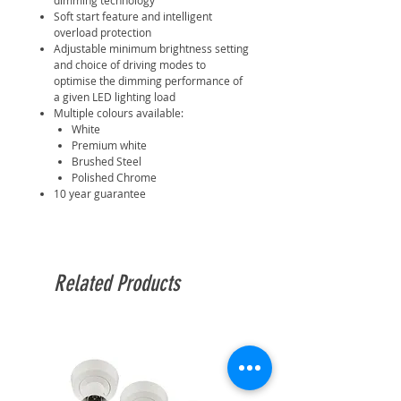
dimming technology
Soft start feature and intelligent
overload protection
Adjustable minimum brightness setting
and choice of driving modes to
optimise the dimming performance of
a given LED lighting load
Multiple colours available:
White
Premium white
Brushed Steel
Polished Chrome
10 year guarantee
Related Products