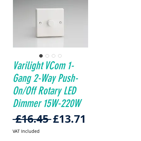
Varilight VCom 1-
Gang 2-Way Push-
On/Off Rotary LED
Dimmer 15W-220W
Regular
Sale
 £16.45 
£13.71
Price
Price
VAT Included