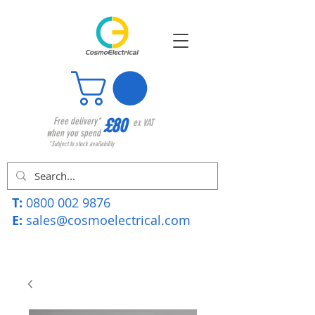
£80
Free delivery*
ex VAT
when you spend
*Subject to stock availability
T:
0800 002 9876
E:
sales@cosmoelectrical.com