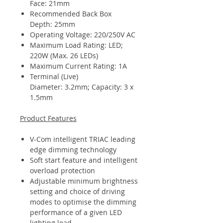
Face: 21mm
Recommended Back Box
Depth: 25mm
Operating Voltage: 220/250V AC
Maximum Load Rating: LED;
220W (Max. 26 LEDs)
Maximum Current Rating: 1A
Terminal (Live)
Diameter: 3.2mm; Capacity: 3 x
1.5mm
Product Features
V-Com intelligent TRIAC leading
edge dimming technology
Soft start feature and intelligent
overload protection
Adjustable minimum brightness
setting and choice of driving
modes to optimise the dimming
performance of a given LED
lighting load