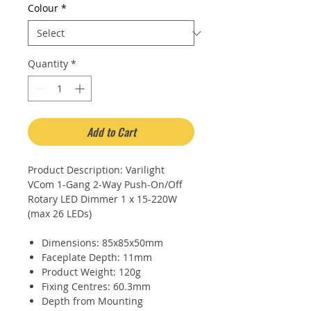
Colour
*
Quantity
*
Add to Cart
Product Description: Varilight
VCom 1-Gang 2-Way Push-On/Off
Rotary LED Dimmer 1 x 15-220W
(max 26 LEDs)
Dimensions: 85x85x50mm
Faceplate Depth: 11mm
Product Weight: 120g
Fixing Centres: 60.3mm
Depth from Mounting