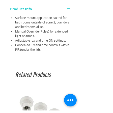
Product Info
Surface mount application, suited for
bathrooms outside of zone 2, corridors
and bedrooms alike.
Manual Override (Pulse) for extended
light on times.
Adjustable lux and time ON settings.
Concealed lux and time controls within
PIR (under the lid).
Related Products