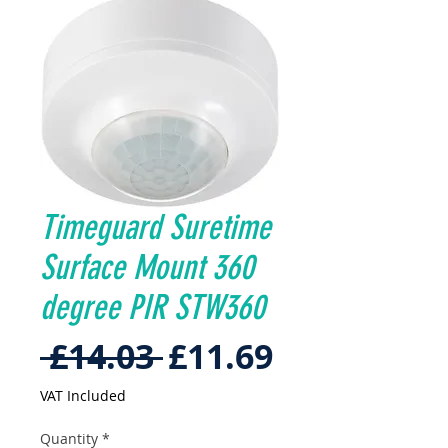
Timeguard Suretime
Surface Mount 360
degree PIR STW360
Regular
Sale
 £14.03 
£11.69
Price
Price
VAT Included
Quantity
*