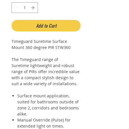
Add to Cart
Timeguard Suretime Surface
Mount 360 degree PIR STW360
The Timeguard range of
Suretime lightweight and robust
range of PIRs offer incredible value
with a compact stylish design to
suit a wide variety of installations.
Surface mount application,
suited for bathrooms outside of
zone 2, corridors and bedrooms
alike.
Manual Override (Pulse) for
extended light on times.