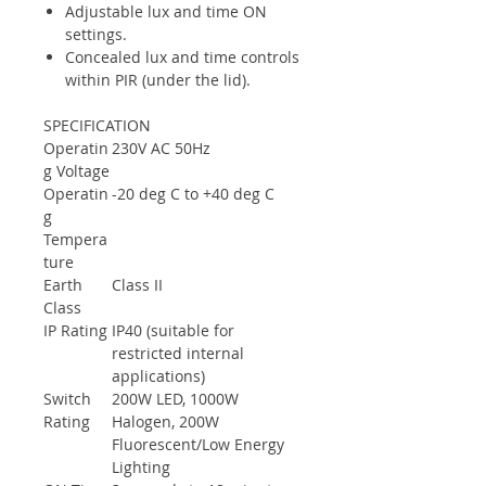
Adjustable lux and time ON
settings.
Concealed lux and time controls
within PIR (under the lid).
SPECIFICATION
Operatin
230V AC 50Hz
g Voltage
Operatin
-20 deg C to +40 deg C
g
Tempera
ture
Earth
Class II
Class
IP Rating
IP40 (suitable for
restricted internal
applications)
Switch
200W LED, 1000W
Rating
Halogen, 200W
Fluorescent/Low Energy
Lighting