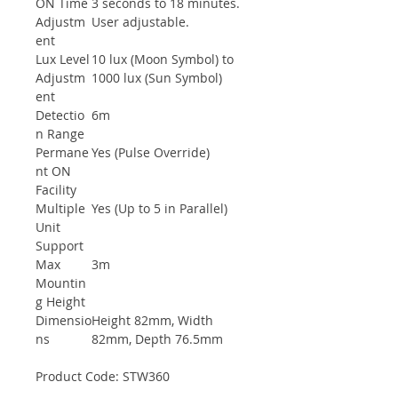
ON Time
3 seconds to 18 minutes.
Adjustm
User adjustable.
ent
Lux Level
10 lux (Moon Symbol) to
Adjustm
1000 lux (Sun Symbol)
ent
Detectio
6m
n Range
Permane
Yes (Pulse Override)
nt ON
Facility
Multiple
Yes (Up to 5 in Parallel)
Unit
Support
Max
3m
Mountin
g Height
Dimensio
Height 82mm, Width
ns
82mm, Depth 76.5mm
Product Code: STW360