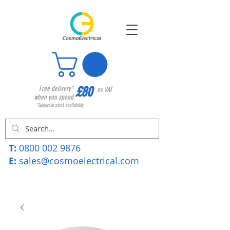
£80
Free delivery*
ex VAT
when you spend
*Subject to stock availability
T:
0800 002 9876
E:
sales@cosmoelectrical.com