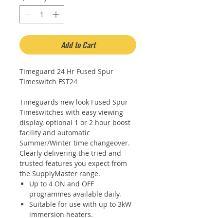
Add to Cart
Timeguard 24 Hr Fused Spur
Timeswitch FST24
Timeguards new look Fused Spur
Timeswitches with easy viewing
display, optional 1 or 2 hour boost
facility and automatic
Summer/Winter time changeover.
Clearly delivering the tried and
trusted features you expect from
the SupplyMaster range.
Up to 4 ON and OFF
programmes available daily.
Suitable for use with up to 3kW
immersion heaters.