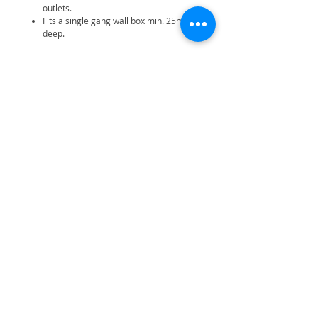
outlets.
Fits a single gang wall box min. 25mm
deep.
Related Products