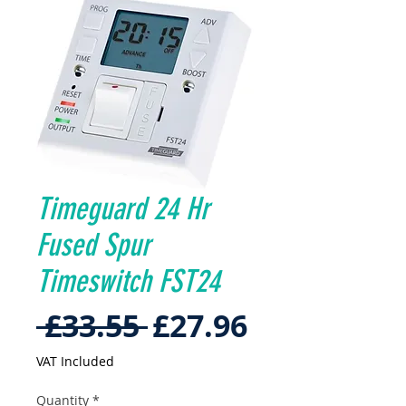
Timeguard 24 Hr
Fused Spur
Timeswitch FST24
Regular
Sale
 £33.55 
£27.96
Price
Price
VAT Included
Quantity
*