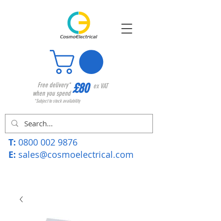
£80
Free delivery*
ex VAT
when you spend
*Subject to stock availability
T:
0800 002 9876
E:
sales@cosmoelectrical.com