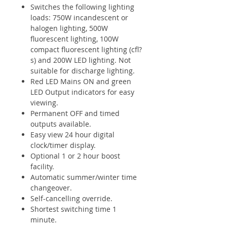
Switches the following lighting
loads: 750W incandescent or
halogen lighting, 500W
fluorescent lighting, 100W
compact fluorescent lighting (cfl?
s) and 200W LED lighting. Not
suitable for discharge lighting.
Red LED Mains ON and green
LED Output indicators for easy
viewing.
Permanent OFF and timed
outputs available.
Easy view 24 hour digital
clock/timer display.
Optional 1 or 2 hour boost
facility.
Automatic summer/winter time
changeover.
Self-cancelling override.
Shortest switching time 1
minute.