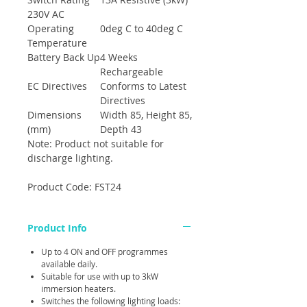
230V AC
Operating
0deg C to 40deg C
Temperature
Battery Back Up
4 Weeks
Rechargeable
EC Directives
Conforms to Latest
Directives
Dimensions
Width 85, Height 85,
(mm)
Depth 43
Note: Product not suitable for
discharge lighting.
Product Code: FST24
Product Info
Up to 4 ON and OFF programmes
available daily.
Suitable for use with up to 3kW
immersion heaters.
Switches the following lighting loads: