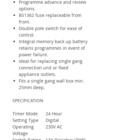
Programme advance and review
options.
BS1362 fuse replaceable from
front.
Double pole switch for ease of
control.
Integral memory back up battery
retains programmes in event of
power failure.
Ideal for replacing single gang
connection unit or fixed
appliance outlets.
Fits a single gang wall box min.
25mm deep.
SPECIFICATION
Timer Mode
24 Hour
Setting Type
Digital
Operating
230V AC
Voltage
Switch Rating
13A Resistive (3kW)