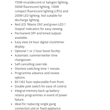
750W incandescent or halogen lighting,
500W fluorescent lighting, 100W
compact fluorescent lighting (cfl?s) and
200W LED lighting. Not suitable for
discharge lighting.
Red LED ?Mains ON? and green LED ?
Output? indicators for easy viewing.
Permanent OFF and timed outputs
available.
Easy view 24 hour digital clock/timer
display.
Optional 1 or 2 hour boost facility.
Automatic summer/winter time
changeover.
Self-cancelling override.
Shortest switching time 1 minute.
Programme advance and review
options.
BS1362 fuse replaceable from front.
Double pole switch for ease of control.
Integral memory back up battery
retains programmes in event of power
failure.
Ideal for replacing single gang
connection unit or fixed appliance