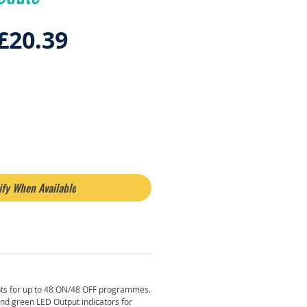
Regular
Sale
£20.39
Price
Price
ify When Available
ts for up to 48 ON/48 OFF programmes.
d green LED Output indicators for