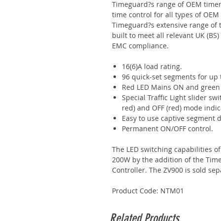
Timeguard?s range of OEM timer 
time control for all types of OEM
Timeguard?s extensive range of
built to meet all relevant UK (B
EMC compliance.
16(6)A load rating.
96 quick-set segments for up
Red LED Mains ON and green L
Special Traffic Light slider sw
red) and OFF (red) mode indic
Easy to use captive segment d
Permanent ON/OFF control.
The LED switching capabilities o
200W by the addition of the Tim
Controller. The ZV900 is sold sep
Product Code: NTM01
Related Products