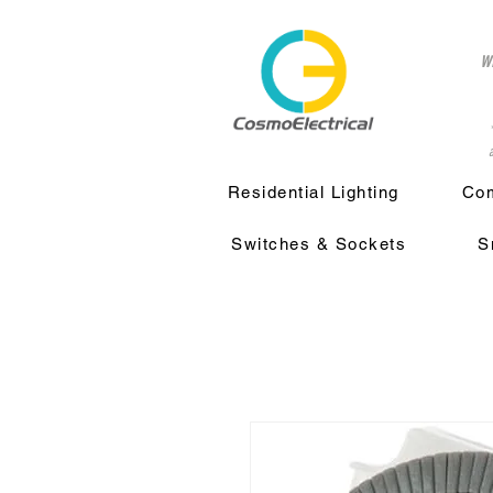
w
a
Residential Lighting
Com
Switches & Sockets
S