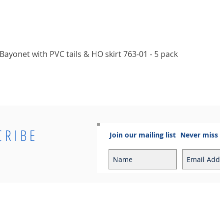
Quick View
ayonet with PVC tails & HO skirt 763-01 - 5 pack
CRIBE
Join our mailing list
Never miss
Info
Contact
Contact
Sales Enquiries: