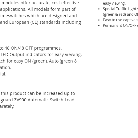
modules offer accurate, cost effective
easy viewing.
 applications. All models form part of
Special Traffic Light
(green & red) and OF
 timeswitches which are designed and
Easy to use captive 
S) and European (CE) standards including
Permanent ON/OFF c
 to 48 ON/48 OFF programmes.
ED Output indicators for easy viewing.
itch for easy ON (green), Auto (green &
ation.
ial.
f this product can be increased up to
eguard ZV900 Automatic Switch Load
arately.