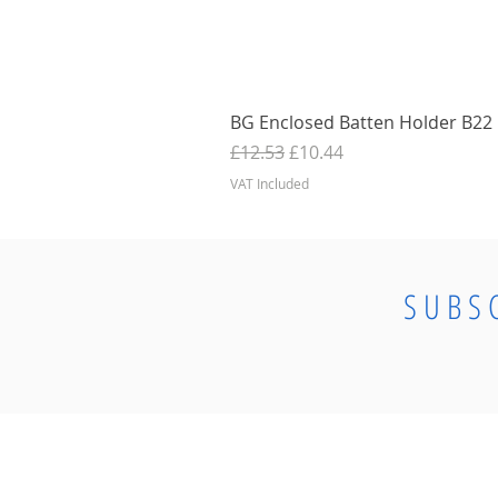
BG Enclosed Batten Holder B22 B
Regular Price
Sale Price
£12.53
£10.44
VAT Included
SUBS