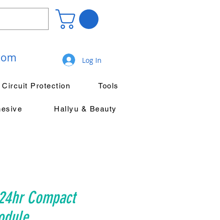
.com
Log In
Circuit Protection
Tools
hesive
Hallyu & Beauty
24hr Compact
odule