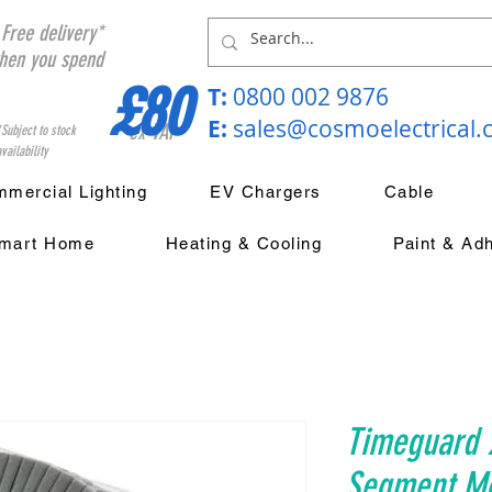
Free delivery*
hen you spend
£80
T:
0800 002 9876
E:
sales@cosmoelectrical
ex VAT
*Subject to stock
vailability
mercial Lighting
EV Chargers
Cable
mart Home
Heating & Cooling
Paint & Ad
Timeguard 
Segment M