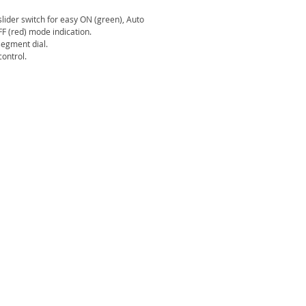
 slider switch for easy ON (green), Auto
F (red) mode indication.
segment dial.
ontrol.