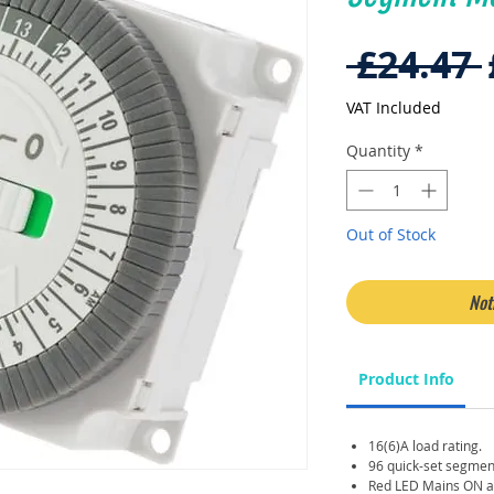
 £24.47 
VAT Included
Quantity
*
Out of Stock
Not
Product Info
16(6)A load rating.
96 quick-set segmen
Red LED Mains ON an