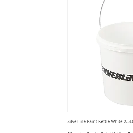
Silverline Paint Kettle White 2.5