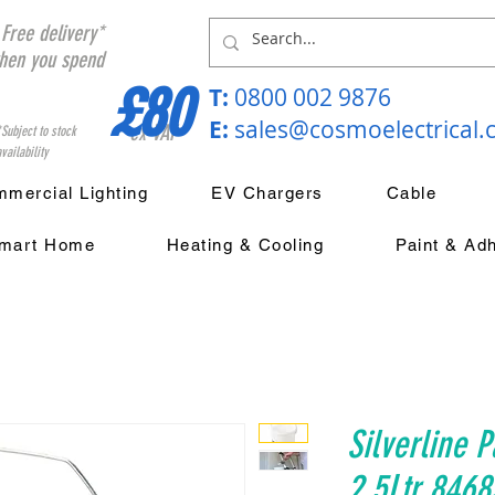
Free delivery*
hen you spend
£80
T:
0800 002 9876
E:
sales@cosmoelectrical
ex VAT
*Subject to stock
vailability
mercial Lighting
EV Chargers
Cable
mart Home
Heating & Cooling
Paint & Ad
Silverline P
2.5Ltr 8468