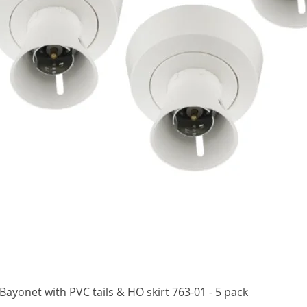
Quick View
ayonet with PVC tails & HO skirt 763-01 - 5 pack