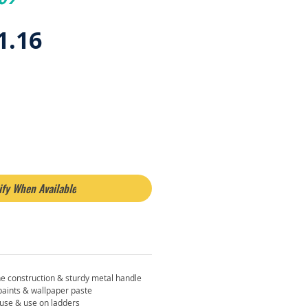
egular
Sale
1.16
rice
Price
ify When Available
e construction & sturdy metal handle
 paints & wallpaper paste
 use & use on ladders