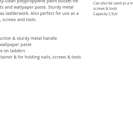
Easy-clean polypropylene paint bucket for
Can also be used as a mi
nts and wallpaper paste. Sturdy metal
screws & tools
as ladderwork. Also perfect for use as a
Capacity 2.5Ltr
, screws and tools.
uction & sturdy metal handle
& wallpaper paste
se on ladders
ainer & for holding nails, screws & tools