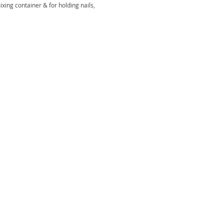
xing container & for holding nails,