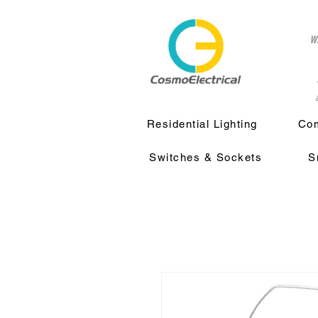
w
a
Residential Lighting
Com
Switches & Sockets
S