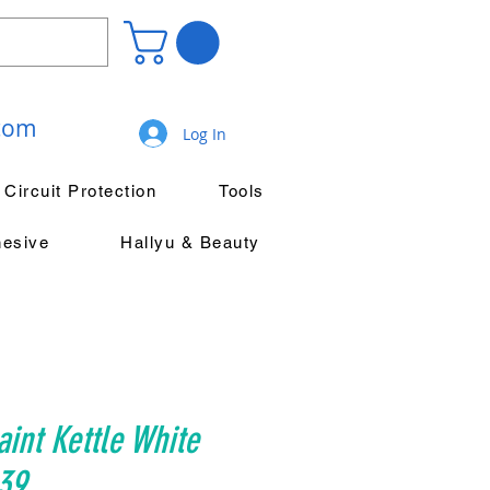
.com
Log In
Circuit Protection
Tools
hesive
Hallyu & Beauty
aint Kettle White
39