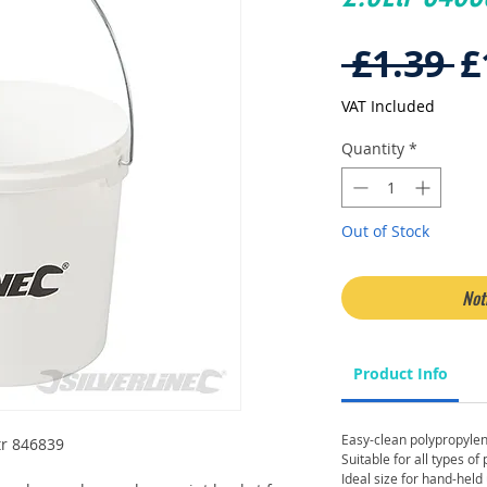
R
 £1.39 
£
P
VAT Included
Quantity
*
Out of Stock
Not
Product Info
Easy-clean polypropylen
Ltr 846839
Suitable for all types of
Ideal size for hand-held