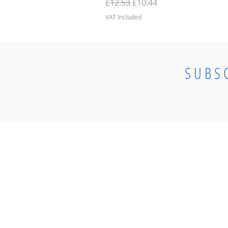
Regular Price
Sale Price
£12.53
£10.44
VAT Included
SUBS