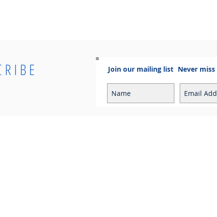
CRIBE
Join our mailing list
Never miss
Info
Contact
Contact
Sales Enquiries:
Shipping & Returns
sales@cosmoelectrical.com
Store Policy
Customer Service:
Cosmo Blog
customerservice@cosmoelectric