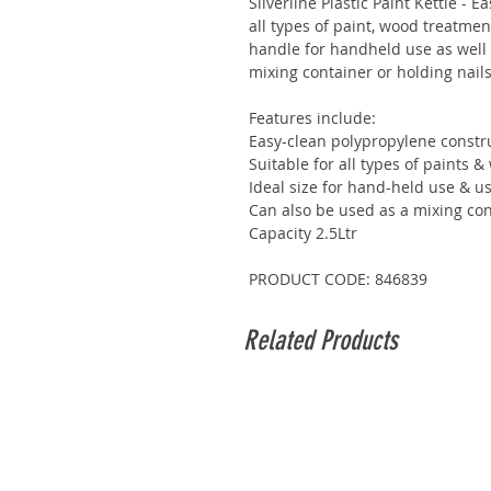
Silverline Plastic Paint Kettle - 
all types of paint, wood treatme
handle for handheld use as well 
mixing container or holding nails
Features include:
Easy-clean polypropylene constr
Suitable for all types of paints 
Ideal size for hand-held use & u
Can also be used as a mixing cont
Capacity 2.5Ltr
PRODUCT CODE: 846839
Related Products