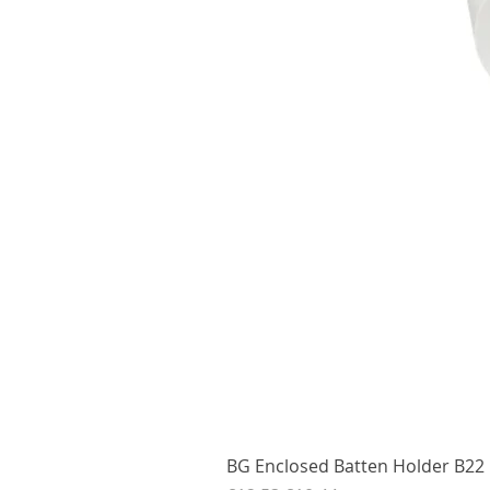
BG Enclosed Batten Holder B22 B