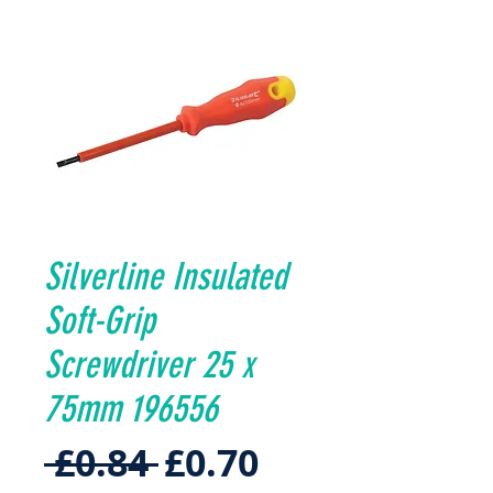
Silverline Insulated
Soft-Grip
Screwdriver 25 x
75mm 196556
Regular
Sale
 £0.84 
£0.70