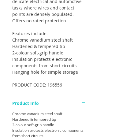
delicate electrical and automotive
tasks where wires and contact
points are densely populated.
Offers no rated protection.
Features include:
Chrome vanadium steel shaft
Hardened & tempered tip
2-colour soft-grip handle
Insulation protects electronic
components from short circuits
Hanging hole for simple storage
PRODUCT CODE: 196556
Product Info
Chrome vanadium steel shaft
Hardened & tempered tip
2-colour soft-grip handle
Insulation protects electronic components
from short circuits