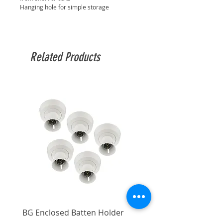
Hanging hole for simple storage
Related Products
BG Enclosed Batten Holder
BG Enclosed Batten Ho