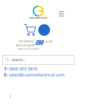
£80
Free delivery*
ex VAT
when you spend
*Subject to stock availability
T:
0800 002 9876
E:
sales@cosmoelectrical.com