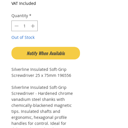
Price
Price
VAT Included
Quantity
*
Out of Stock
Notify When Available
Silverline Insulated Soft-Grip
Screwdriver 25 x 75mm 196556
Silverline Insulated Soft-Grip
Screwdriver - Hardened chrome
vanadium steel shanks with
chemically-blackened magnetic
tips. Insulated shafts and
ergonomic, hexagonal profile
handles for control. Ideal for