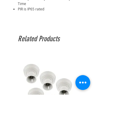
Time
PIR is IP65 rated
Related Products
BG Enclosed Batten Holder
BG Enclosed Batten Ho