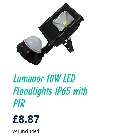
Lumanor 10W LED
Floodlights IP65 with
PIR
Price
£8.87
VAT Included