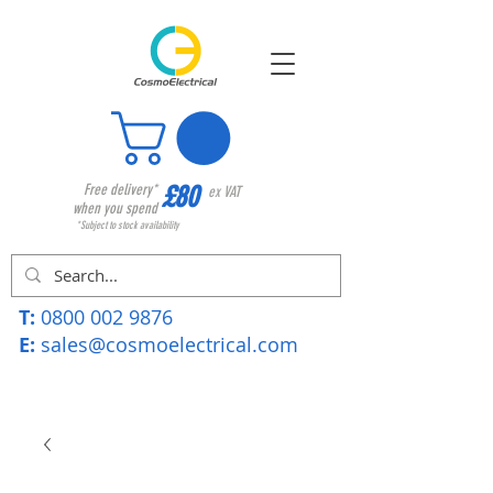
£80
Free delivery*
ex VAT
when you spend
*Subject to stock availability
T:
0800 002 9876
E:
sales@cosmoelectrical.com