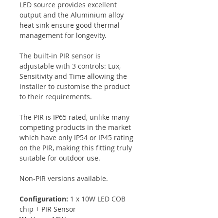
LED source provides excellent
output and the Aluminium alloy
heat sink ensure good thermal
management for longevity.
The built-in PIR sensor is
adjustable with 3 controls: Lux,
Sensitivity and Time allowing the
installer to customise the product
to their requirements.
The PIR is IP65 rated, unlike many
competing products in the market
which have only IP54 or IP45 rating
on the PIR, making this fitting truly
suitable for outdoor use.
Non-PIR versions available.
Configuration:
1 x 10W LED COB
chip + PIR Sensor