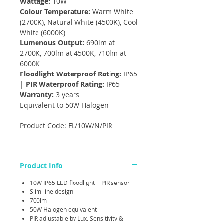
Wattage:
10W
Colour Temperature:
Warm White
(2700K), Natural White (4500K), Cool
White (6000K)
Lumenous Output:
690lm at
2700K, 700lm at 4500K, 710lm at
6000K
Floodlight Waterproof Rating:
IP65
|
PIR Waterproof Rating:
IP65
Warranty:
3 years
Equivalent to 50W Halogen
Product Code: FL/10W/N/PIR
Product Info
10W IP65 LED floodlight + PIR sensor
Slim-line design
700lm
50W Halogen equivalent
PIR adjustable by Lux. Sensitivity &