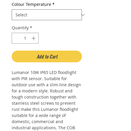
Colour Temperature
*
Quantity
*
Add to Cart
Lumanor 10W IP65 LED floodlight
with PIR sensor. Suitable for
outdoor use with a slim-line design
for a modern style. Robust and
tough construction together with
stainless steel screws to prevent
rust make this Lumanor floodlight
suitable for a wide range of
domestic, commercial and
industrial applications. The COB