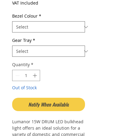
VAT Included
Bezel Colour
*
Gear Tray
*
Quantity
*
Out of Stock
Notify When Available
Lumanor 15W DRUM LED bulkhead
light offers an ideal solution for a
variety of domestic and commercial