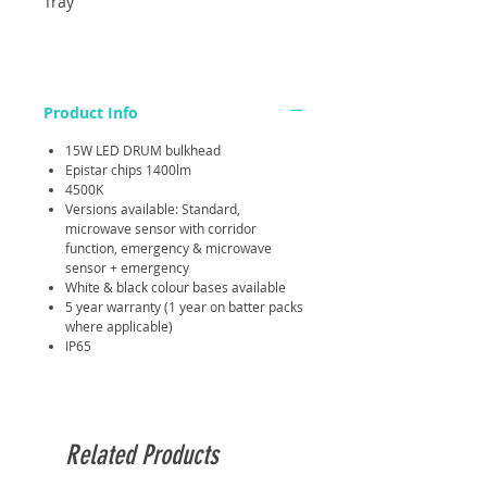
Tray
Product Info
15W LED DRUM bulkhead
Epistar chips 1400lm
4500K
Versions available: Standard,
microwave sensor with corridor
function, emergency & microwave
sensor + emergency
White & black colour bases available
5 year warranty (1 year on batter packs
where applicable)
IP65
Related Products