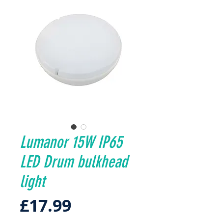
Lumanor 15W IP65
LED Drum bulkhead
light
Price
£17.99