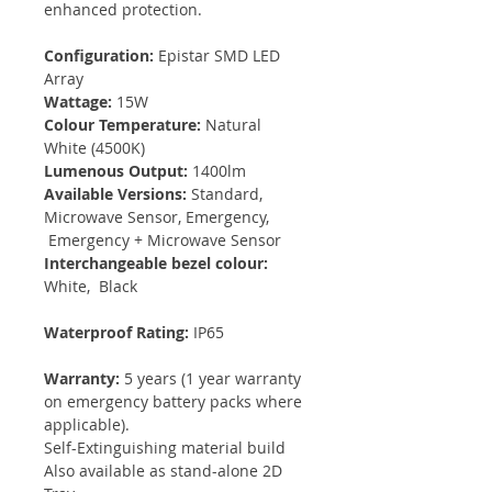
enhanced protection.
Configuration:
Epistar SMD LED
Array
Wattage:
15W
Colour Temperature:
Natural
White (4500K)
Lumenous Output:
1400lm
Available Versions:
Standard,
Microwave Sensor, Emergency,
Emergency + Microwave Sensor
Interchangeable bezel colour:
White, Black
Waterproof Rating:
IP65
Warranty:
5 years (1 year warranty
on emergency battery packs where
applicable).
Self-Extinguishing material build
Also available as stand-alone 2D