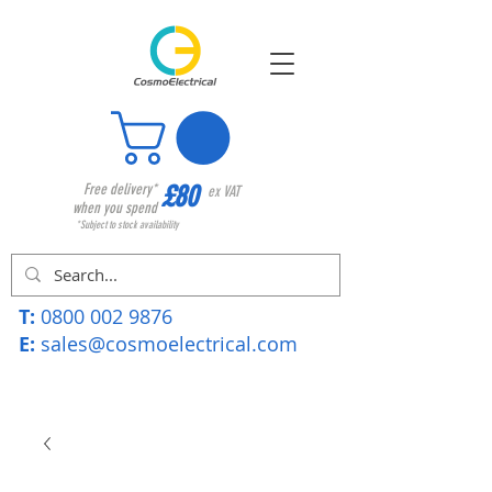
£80
Free delivery*
ex VAT
when you spend
*Subject to stock availability
T:
0800 002 9876
E:
sales@cosmoelectrical.com