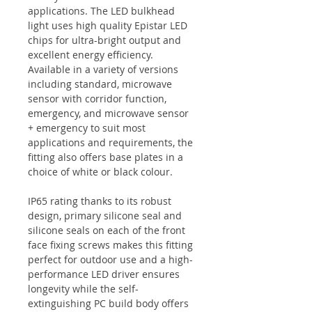
applications. The LED bulkhead
light uses high quality Epistar LED
chips for ultra-bright output and
excellent energy efficiency.
Available in a variety of versions
including standard, microwave
sensor with corridor function,
emergency, and microwave sensor
+ emergency to suit most
applications and requirements, the
fitting also offers base plates in a
choice of white or black colour.
IP65 rating thanks to its robust
design, primary silicone seal and
silicone seals on each of the front
face fixing screws makes this fitting
perfect for outdoor use and a high-
performance LED driver ensures
longevity while the self-
extinguishing PC build body offers