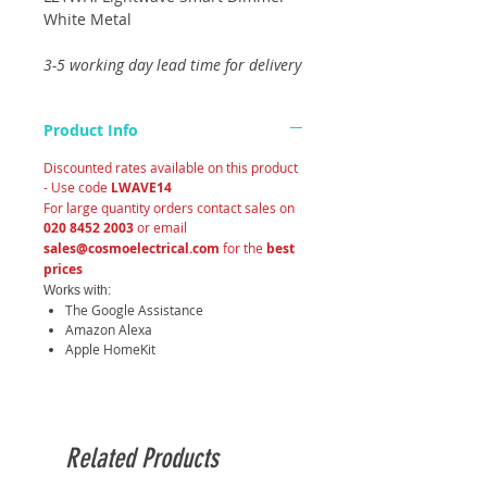
White Metal
3-5 working day lead time for delivery
Product Info
Discounted rates available on this product
- Use code
LWAVE14
For large quantity orders contact sales on
020 8452 2003
or email
sales@cosmoelectrical.com
for the
best
prices
Works with:
The Google Assistance
Amazon Alexa
Apple HomeKit
Related Products