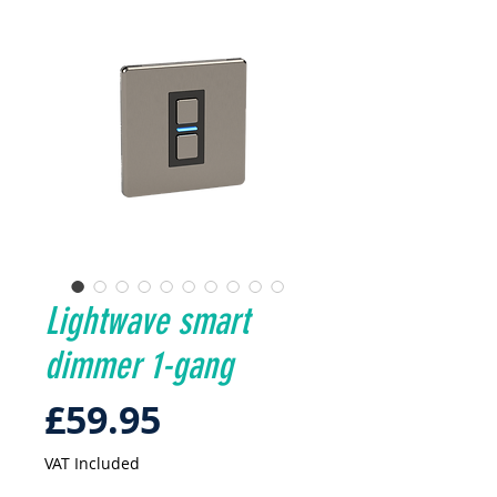
Lightwave smart
dimmer 1-gang
Price
£59.95
VAT Included