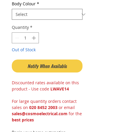
Body Colour
*
Quantity
*
Out of Stock
Notify When Available
Discounted rates available on this
product - Use code
LWAVE14
For large quantity orders contact
sales on
020 8452 2003
or email
sales@cosmoelectrical.com
for the
best prices