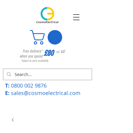
£80
Free delivery*
ex VAT
when you spend
*Subject to stock availability
T:
0800 002 9876
E:
sales@cosmoelectrical.com