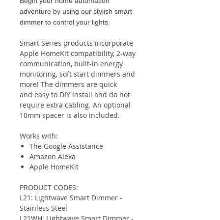
Begin your home automation
adventure by using our stylish smart
dimmer to control your lights.
Smart Series products incorporate
Apple HomeKit compatibility, 2-way
communication, built-in energy
monitoring, soft start dimmers and
more! The dimmers are quick
and easy to DIY install and do not
require extra cabling. An optional
10mm spacer is also included.
Works with:
The Google Assistance
Amazon Alexa
Apple HomeKit
PRODUCT CODES:
L21: Lightwave Smart Dimmer -
Stainless Steel
L21WH: Lightwave Smart Dimmer -