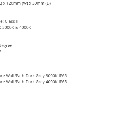
L) x 120mm (W) x 30mm (D)
e: Class II
e: 3000K & 4000K
-degree
W
re Wall/Path Dark Grey 3000K IP65
re Wall/Path Dark Grey 4000K IP65