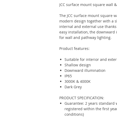
JCC surface mount square wall &
The JCC surface mount square wal
modern design together with a sh
internal and external use thanks
easy installation, the downward i
for wall and pathway lighting.
Product features:
Suitable for interior and exter
Shallow design
Downward illumination
IP65
3000K & 4000K
Dark Grey
PRODUCT SPECIFICATION:
Guarantee: 2 years standard 
registered within the first ye
conditions)