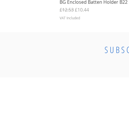
BG Enclosed Batten Holder B22 B
Regular Price
Sale Price
£12.53
£10.44
VAT Included
SUBS