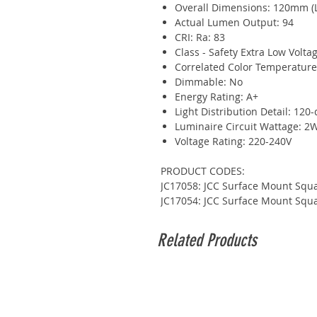
Overall Dimensions: 120mm (
Actual Lumen Output: 94
CRI: Ra: 83
Class - Safety Extra Low Voltag
Correlated Color Temperatur
Dimmable: No
Energy Rating: A+
Light Distribution Detail: 120
Luminaire Circuit Wattage: 2
Voltage Rating: 220-240V
PRODUCT CODES:
JC17058: JCC Surface Mount Squa
JC17054: JCC Surface Mount Squa
Related Products