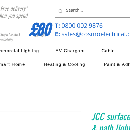
Free delivery*
hen you spend
£80
T:
0800 002 9876
E:
sales@cosmoelectrical
ex VAT
*Subject to stock
vailability
mercial Lighting
EV Chargers
Cable
mart Home
Heating & Cooling
Paint & Ad
JCC surfac
& path ligh