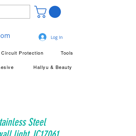
.com
Log In
Circuit Protection
Tools
hesive
Hallyu & Beauty
ainless Steel
ll light JC17061