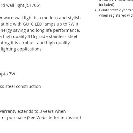
included)
rd wall light JC17061
Guarantee: 2 years 
when registered with
nward wall light is a modern and stylish
patible with GU10 LED lamps up to 7W it
energy saving and long life performance.
a high quality 316 grade stainless steel
ating it is a robust and high quality
 lighting applications.
 upto 7W
ss steel construction
warranty extends to 3 years when
ar of purchase (See Website for terms and