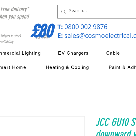
Free delivery*
hen you spend
£80
T:
0800 002 9876
E:
sales@cosmoelectrical
ex VAT
*Subject to stock
vailability
mercial Lighting
EV Chargers
Cable
mart Home
Heating & Cooling
Paint & Ad
JCC GU10 St
downward wa