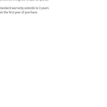
standard warranty extends to 3 years
in the first year of purchase