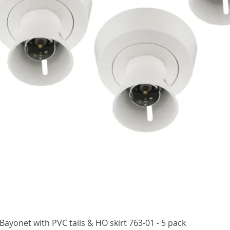
Quick View
ayonet with PVC tails & HO skirt 763-01 - 5 pack