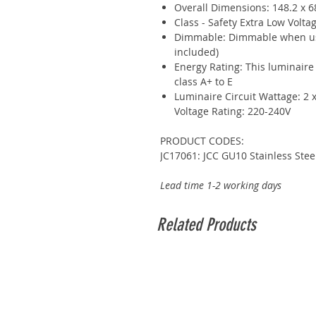
Overall Dimensions: 148.2 x 
Class - Safety Extra Low Voltag
Dimmable: Dimmable when us
included)
Energy Rating: This luminaire
class A+ to E
Luminaire Circuit Wattage: 2
Voltage Rating: 220-240V
PRODUCT CODES:
JC17061: JCC GU10 Stainless Ste
Lead time 1-2 working days
Related Products