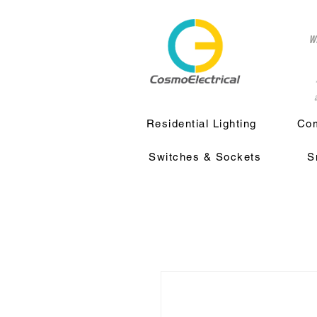
w
a
Residential Lighting
Com
Switches & Sockets
S