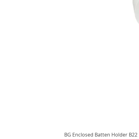
BG Enclosed Batten Holder B22 B