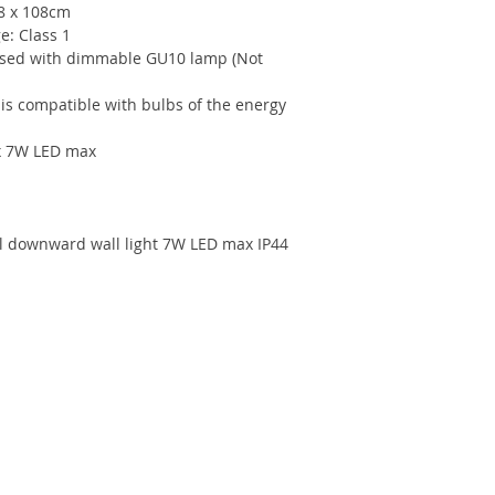
68 x 108cm
e: Class 1
ed with dimmable GU10 lamp (Not
 is compatible with bulbs of the energy
 x 7W LED max
el downward wall light 7W LED max IP44