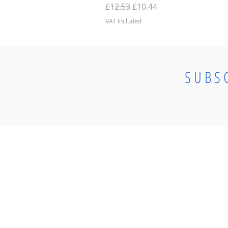
Regular Price
Sale Price
£12.53
£10.44
VAT Included
SUBS