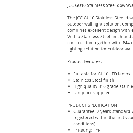
JCC GU10 Stainless Steel downwa
The JCC GU10 Stainless Steel dow
outdoor wall light solution. Com
combines excellent design with 
With a Stainless Steel finish and 
construction together with IP44 r
lighting solution for outdoor wall
Product features:
Suitable for GU10 LED lamps
Stainless Steel finish
High quality 316 grade stainle
Lamp not supplied
PRODUCT SPECIFICATION:
Guarantee: 2 years standard 
registered within the first ye
conditions)
IP Rating: IP44