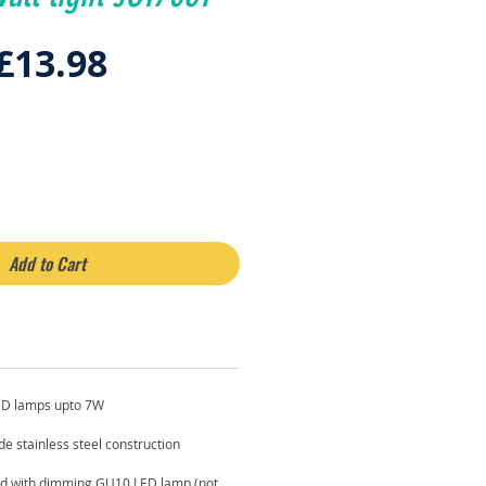
Regular
Sale
£13.98
Price
Price
Add to Cart
ED lamps upto 7W
de stainless steel construction
 with dimming GU10 LED lamp (not