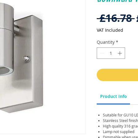
 £16.78 
VAT Included
Quantity
*
Product Info
Suitable for GU10 L
Stainless Steel finish
High quality 316 gra
Lamp not supplied
Dimmable when used