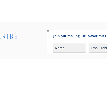
CRIBE
Join our mailing list
Never miss
Info
Contact
Contact
Sales Enquiries:
Shipping & Returns
sales@cosmoelectrical.com
Store Policy
Customer Service:
Cosmo Blog
customerservice@cosmoelectric