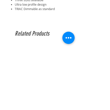
Three sizes available
Ultra low profile design
TRIAC Dimmable as standard
Related Products