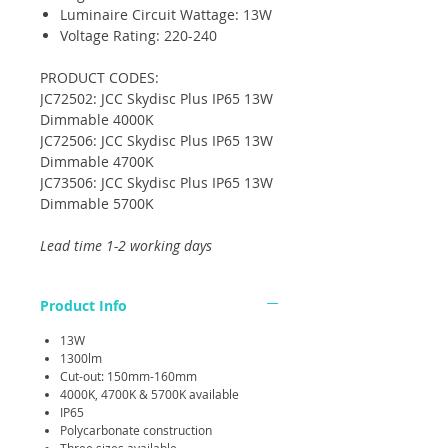
Luminaire Circuit Wattage: 13W
Voltage Rating: 220-240
PRODUCT CODES:
JC72502: JCC Skydisc Plus IP65 13W
Dimmable 4000K
JC72506: JCC Skydisc Plus IP65 13W
Dimmable 4700K
JC73506: JCC Skydisc Plus IP65 13W
Dimmable 5700K
Lead time 1-2 working days
Product Info
13W
1300lm
Cut-out: 150mm-160mm
4000K, 4700K & 5700K available
IP65
Polycarbonate construction