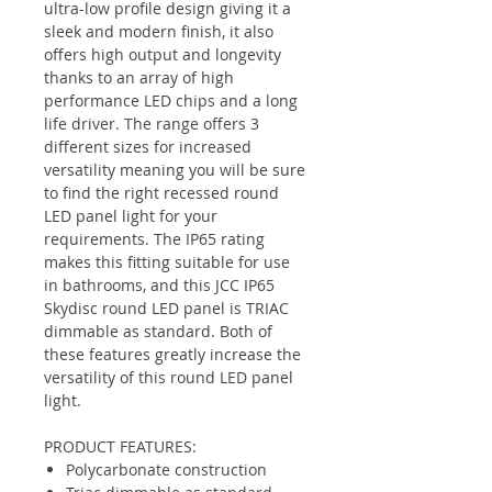
ultra-low profile design giving it a
sleek and modern finish, it also
offers high output and longevity
thanks to an array of high
performance LED chips and a long
life driver. The range offers 3
different sizes for increased
versatility meaning you will be sure
to find the right recessed round
LED panel light for your
requirements. The IP65 rating
makes this fitting suitable for use
in bathrooms, and this JCC IP65
Skydisc round LED panel is TRIAC
dimmable as standard. Both of
these features greatly increase the
versatility of this round LED panel
light.
PRODUCT FEATURES:
Polycarbonate construction