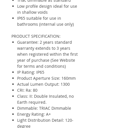
Triac dimmable as standard
Low profile design ideal for use
in shallow voids
IP65 suitable for use in
bathrooms (internal use only)
PRODUCT SPECIFICATION:
Guarantee: 2 years standard
warranty extends to 3 years
when registered within the first
year of purchase (See Website
for terms and conditions)
IP Rating: IP65
Product Aperture Size: 160mm
Actual Lumen Output: 1300
CRI: Ra: 80
Class: II: Double Insulated, no
Earth required.
Dimmable: TRIAC Dimmable
Energy Rating: A+
Light Distribution Detail: 120-
degree