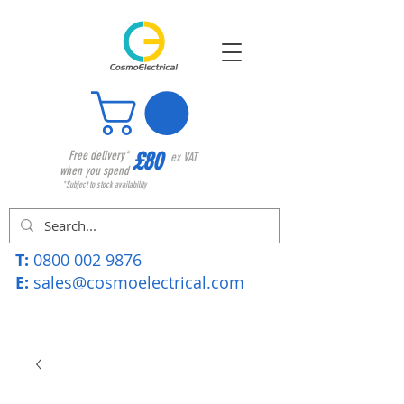
£80
Free delivery*
ex VAT
when you spend
*Subject to stock availability
T:
0800 002 9876
E:
sales@cosmoelectrical.com