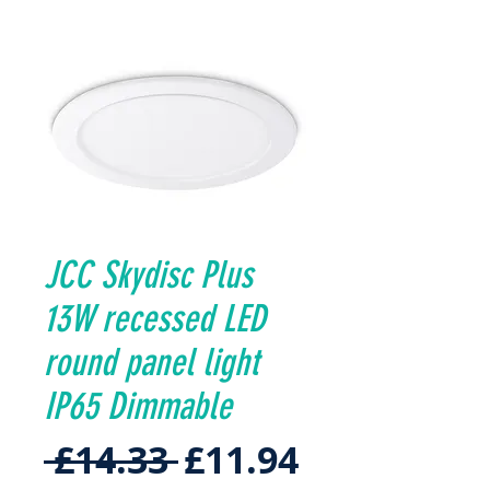
JCC Skydisc Plus
13W recessed LED
round panel light
IP65 Dimmable
Regular
Sale
 £14.33 
£11.94