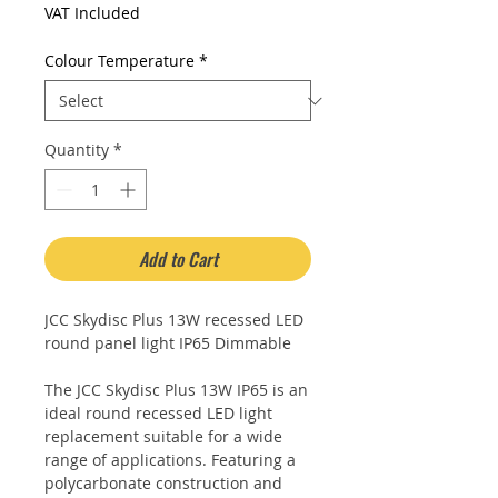
Price
Price
VAT Included
Colour Temperature
*
Quantity
*
Add to Cart
JCC Skydisc Plus 13W recessed LED
round panel light IP65 Dimmable
The JCC Skydisc Plus 13W IP65 is an
ideal round recessed LED light
replacement suitable for a wide
range of applications. Featuring a
polycarbonate construction and