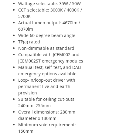
Wattage selectable: 35W / 50W
CCT selectable: 3000K / 4000K /
5700K
Actual lumen output: 4670lm /
6070lm
Wide 60 degree beam angle
TP(a) rated
Non-dimmable as standard
Compatible with JCEM002 and
JCEM002ST emergency modules
Manual test, self-test, and DALI
emergency options available
Loop-in/loop-out driver with
permanent live and earth
provision
Suitable for ceiling cut-outs:
240mm–255mm
Overall dimensions: 280mm
diameter x 130mm
Minimum void requirement:
150mm