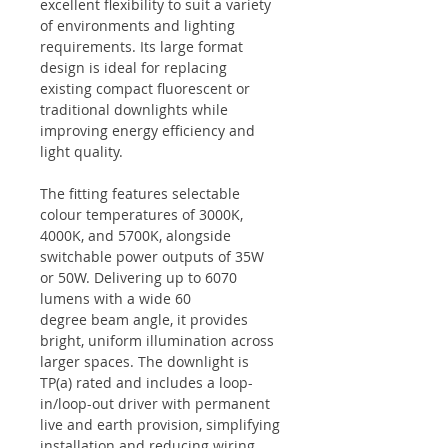
excellent flexibility to suit a variety
of environments and lighting
requirements. Its large format
design is ideal for replacing
existing compact fluorescent or
traditional downlights while
improving energy efficiency and
light quality.
The fitting features selectable
colour temperatures of 3000K,
4000K, and 5700K, alongside
switchable power outputs of 35W
or 50W. Delivering up to 6070
lumens with a wide 60
degree beam angle, it provides
bright, uniform illumination across
larger spaces. The downlight is
TP(a) rated and includes a loop-
in/loop-out driver with permanent
live and earth provision, simplifying
installation and reducing wiring