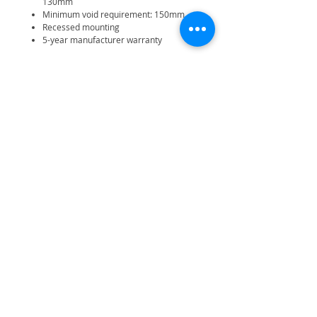
130mm
Minimum void requirement: 150mm
Recessed mounting
5-year manufacturer warranty
Related Products