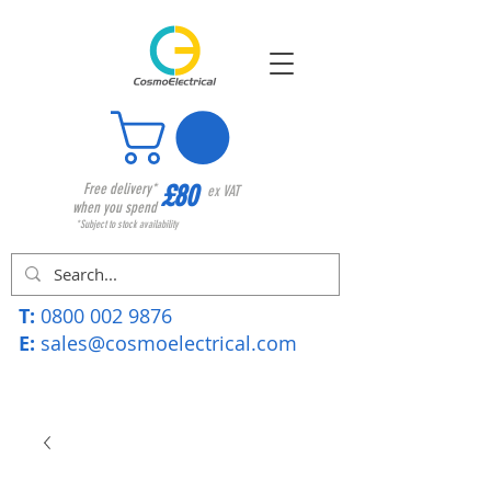
£80
Free delivery*
ex VAT
when you spend
*Subject to stock availability
T:
0800 002 9876
E:
sales@cosmoelectrical.com