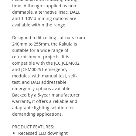
time. Although supplied as non-
dimmable, alternative Triac, DALI,
and 1-10V dimming options are
available within the range.
Designed to fit ceiling cut-outs from
240mm to 255mm, the Rakula is
suitable for a wide range of
refurbishment projects. It is
compatible with the JCC JCEM002
and JCEM002ST emergency
modules, with manual test, self-
test, and DALI addressable
emergency options available.
Backed by a 5-year manufacturer
warranty, it offers a reliable and
adaptable lighting solution for
demanding applications.
PRODUCT FEATURES:
Recessed LED downlight