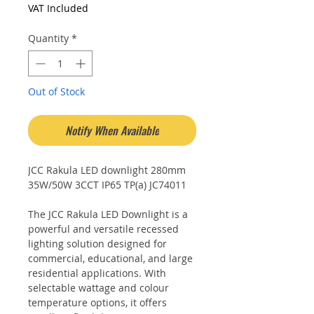
Price
Price
VAT Included
Quantity
*
Out of Stock
Notify When Available
JCC Rakula LED downlight 280mm
35W/50W 3CCT IP65 TP(a) JC74011
The JCC Rakula LED Downlight is a
powerful and versatile recessed
lighting solution designed for
commercial, educational, and large
residential applications. With
selectable wattage and colour
temperature options, it offers