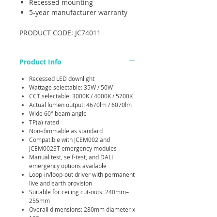
Recessed mounting
5-year manufacturer warranty
PRODUCT CODE: JC74011
Product Info
Recessed LED downlight
Wattage selectable: 35W / 50W
CCT selectable: 3000K / 4000K / 5700K
Actual lumen output: 4670lm / 6070lm
Wide 60° beam angle
TP(a) rated
Non-dimmable as standard
Compatible with JCEM002 and
JCEM002ST emergency modules
Manual test, self-test, and DALI
emergency options available
Loop-in/loop-out driver with permanent
live and earth provision
Suitable for ceiling cut-outs: 240mm–
255mm
Overall dimensions: 280mm diameter x