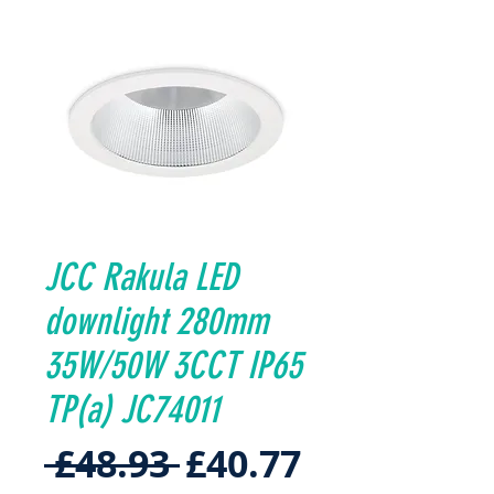
JCC Rakula LED
downlight 280mm
35W/50W 3CCT IP65
TP(a) JC74011
Regular
Sale
 £48.93 
£40.77