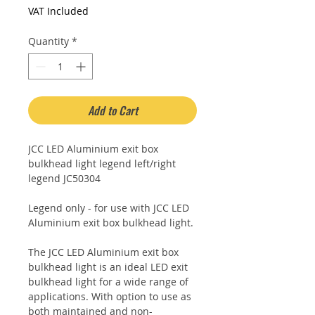
Price
Price
VAT Included
Quantity
*
Add to Cart
JCC LED Aluminium exit box
bulkhead light legend left/right
legend JC50304
Legend only - for use with JCC LED
Aluminium exit box bulkhead light.
The JCC LED Aluminium exit box
bulkhead light is an ideal LED exit
bulkhead light for a wide range of
applications. With option to use as
both maintained and non-