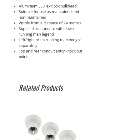
Aluminium LED exit box bulkhead
Suitable for use as maintained and
non-maintained
Visible from a distance of 24 metres
Supplied as standard with down
running man legend
Left/right or up running man bought
separately
Top and rear conduit entry knock out
points
Related Products