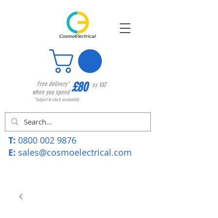
£80
Free delivery*
ex VAT
when you spend
*Subject to stock availability
T:
0800 002 9876
E:
sales@cosmoelectrical.com