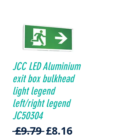
JCC LED Aluminium
exit box bulkhead
light legend
left/right legend
JC50304
Regular
Sale
 £9.79 
£8.16