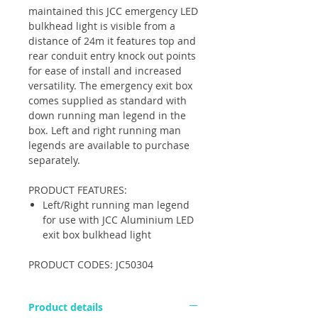
maintained this JCC emergency LED
bulkhead light is visible from a
distance of 24m it features top and
rear conduit entry knock out points
for ease of install and increased
versatility. The emergency exit box
comes supplied as standard with
down running man legend in the
box. Left and right running man
legends are available to purchase
separately.
PRODUCT FEATURES:
Left/Right running man legend
for use with JCC Aluminium LED
exit box bulkhead light
PRODUCT CODES: JC50304
Product details