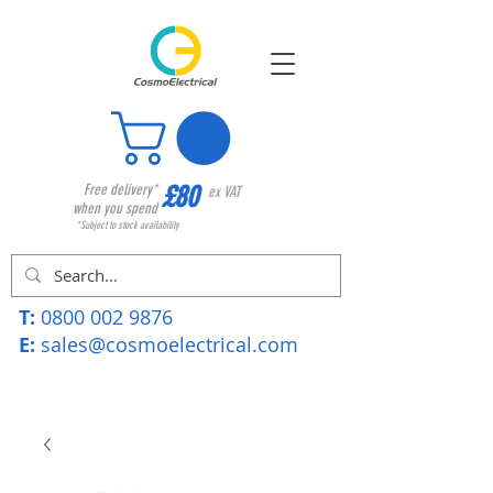
£80
Free delivery*
ex VAT
when you spend
*Subject to stock availability
T:
0800 002 9876
E:
sales@cosmoelectrical.com