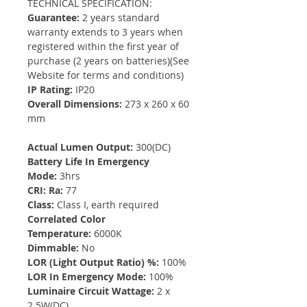
TECHNICAL SPECIFICATION:
Guarantee:
2 years standard
warranty extends to 3 years when
registered within the first year of
purchase (2 years on batteries)(See
Website for terms and conditions)
IP Rating:
IP20
Overall Dimensions:
273 x 260 x 60
mm
Actual Lumen Output:
300(DC)
Battery Life In Emergency
Mode:
3hrs
CRI: Ra:
77
Class:
Class I, earth required
Correlated Color
Temperature:
6000K
Dimmable:
No
LOR (Light Output Ratio) %:
100%
LOR In Emergency Mode:
100%
Luminaire Circuit Wattage:
2 x
2.5W(DC)