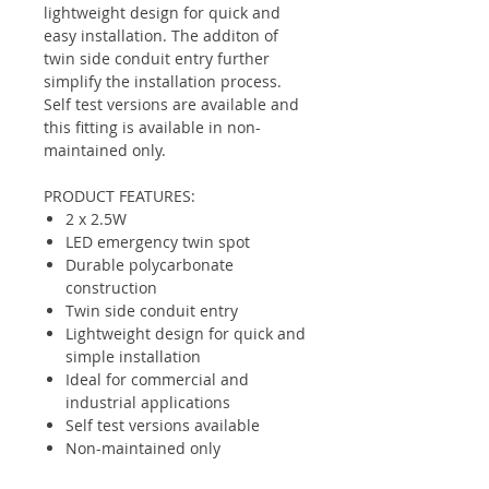
lightweight design for quick and
easy installation. The additon of
twin side conduit entry further
simplify the installation process.
Self test versions are available and
this fitting is available in non-
maintained only.
PRODUCT FEATURES:
2 x 2.5W
LED emergency twin spot
Durable polycarbonate
construction
Twin side conduit entry
Lightweight design for quick and
simple installation
Ideal for commercial and
industrial applications
Self test versions available
Non-maintained only