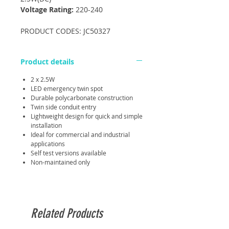
Voltage Rating:
220-240
PRODUCT CODES: JC50327
Product details
2 x 2.5W
LED emergency twin spot
Durable polycarbonate construction
Twin side conduit entry
Lightweight design for quick and simple
installation
Ideal for commercial and industrial
applications
Self test versions available
Non-maintained only
Related Products