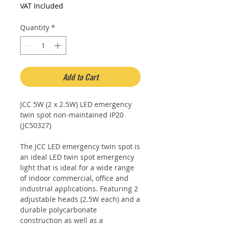
Price
Price
VAT Included
Quantity
*
Add to Cart
JCC 5W (2 x 2.5W) LED emergency
twin spot non-maintained IP20
(JC50327)
The JCC LED emergency twin spot is
an ideal LED twin spot emergency
light that is ideal for a wide range
of indoor commercial, office and
industrial applications. Featuring 2
adjustable heads (2.5W each) and a
durable polycarbonate
construction as well as a