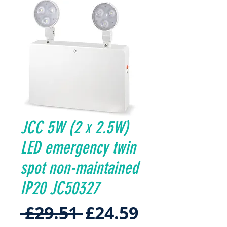
JCC 5W (2 x 2.5W)
LED emergency twin
spot non-maintained
IP20 JC50327
Regular
Sale
 £29.51 
£24.59