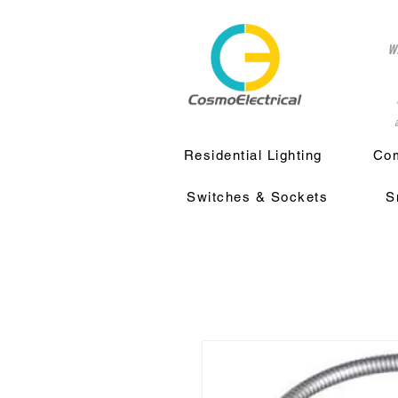
w
a
Residential Lighting
Com
Switches & Sockets
S