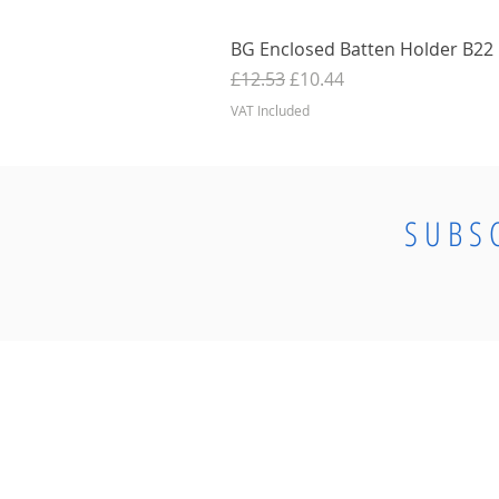
BG Enclosed Batten Holder B22 B
Regular Price
Sale Price
£12.53
£10.44
VAT Included
SUBS