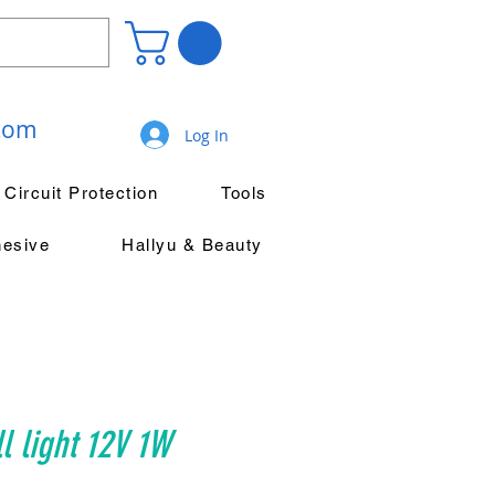
.com
Log In
Circuit Protection
Tools
hesive
Hallyu & Beauty
l light 12V 1W