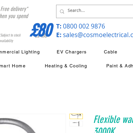
Free delivery*
hen you spend
£80
T:
0800 002 9876
E:
sales@cosmoelectrical
ex VAT
*Subject to stock
vailability
mercial Lighting
EV Chargers
Cable
mart Home
Heating & Cooling
Paint & Ad
Flexible wal
3000K