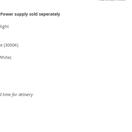
-
Power supply sold seperately
light
 (3000K)
hite)
 time for delivery