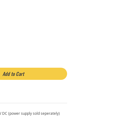
rice
Add to Cart
2V DC (power supply sold seperately)