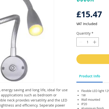
P
£15.47
VAT Included
Quantity
*
Product Info
 energy saving and long life, ideal for use
Flexible LED light 1
r appplications such as bedroom or
1W
Wall mounted
ible neck provides versatility and the LED
IP20
brightness and efficiency. Seperate power
Aluminium finish