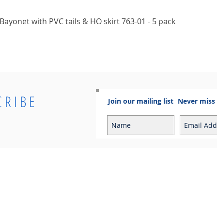
Quick View
ayonet with PVC tails & HO skirt 763-01 - 5 pack
CRIBE
Join our mailing list
Never miss
Info
Contact
Contact
Sales Enquiries:
Shipping & Returns
sales@cosmoelectrical.com
Store Policy
Customer Service:
Cosmo Blog
customerservice@cosmoelectric