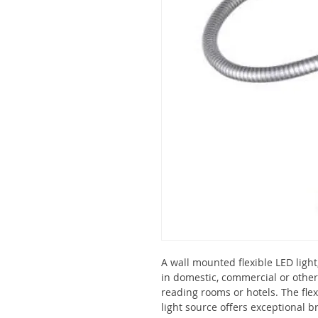
A wall mounted flexible LED light,
in domestic, commercial or othe
reading rooms or hotels. The flex
light source offers exceptional 