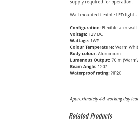
supply required for operation.
Wall mounted flexible LED light 
Configuration:
Flexible arm wall 
Voltage:
12V DC
Wattage:
1W
?
Colour Temperature:
Warm White
Body colour:
Aluminium
Lumenous Output:
70lm (WarmW
Beam Angle:
120?
Waterproof rating:
?IP20
Approximately 4-5 working day lead
Related Products