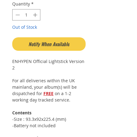
Quantity
*
Out of Stock
Notify When Available
ENHYPEN Official Lightstick Version
2
For all deliveries within the UK
mainland, your album(s) will be
dispatched for
FREE
on a 1-2
working day tracked service.
Contents
-Size : 93.3x92x225.4 (mm)
-Battery not included