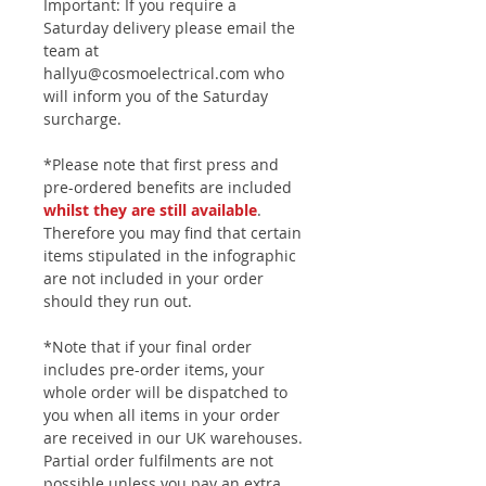
Important: If you require a
Saturday delivery please email the
team at
hallyu@cosmoelectrical.com who
will inform you of the Saturday
surcharge.
*Please note that first press and
pre-ordered benefits are included
whilst they are still available
.
Therefore you may find that certain
items stipulated in the infographic
are not included in your order
should they run out.
*Note that if your final order
includes pre-order items, your
whole order will be dispatched to
you when all items in your order
are received in our UK warehouses.
Partial order fulfilments are not
possible unless you pay an extra