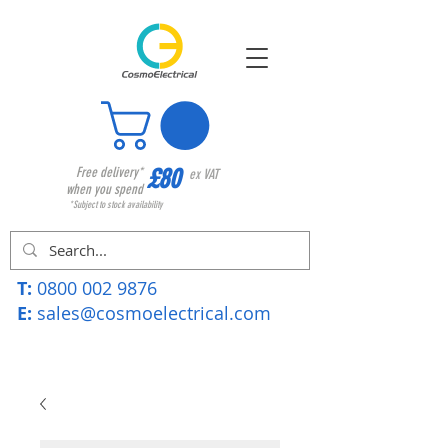
£80
Free delivery*
ex VAT
when you spend
*Subject to stock availability
T:
0800 002 9876
E:
sales@cosmoelectrical.com