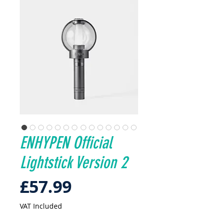
ENHYPEN Official
Lightstick Version 2
Price
£57.99
VAT Included