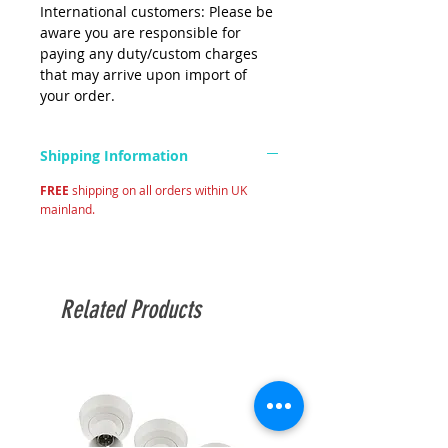
International customers: Please be
aware you are responsible for
paying any duty/custom charges
that may arrive upon import of
your order.
Shipping Information
FREE
shipping on all orders within UK
mainland.
Related Products