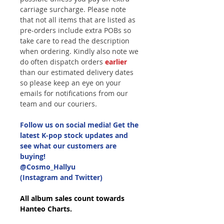
carriage surcharge. Please note
that not all items that are listed as
pre-orders include extra POBs so
take care to read the description
when ordering. Kindly also note we
do often dispatch orders
earlier
than our estimated delivery dates
so please keep an eye on your
emails for notifications from our
team and our couriers.
Follow us on social media! Get the
latest K-pop stock updates and
see what our customers are
buying!
@Cosmo_Hallyu
(Instagram and Twitter)
All album sales count towards
Hanteo Charts.