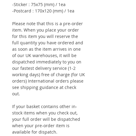
-Sticker : 75x75 (mm) / 1ea
-Postcard : 170x120 (mm) / 1ea
Please note that this is a pre-order
item. When you place your order
for this item you will reserve the
full quantity you have ordered and
as soon as the item arrives in one
of our UK warehouses, it will be
dispatched immediately to you on
our fastest delivery service (1-2
working days) free of charge (for UK
orders) International orders please
see shipping guidance at check
out.
If your basket contains other in-
stock items when you check out,
your full order will be dispatched
when your pre-order item is
available for dispatch.