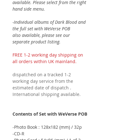
available. Please select from the right
hand side menu.
-Individual albums of Dark Blood and
the full set with WeVerse POB
also available, please see our
separate product listing.
FREE 1-2 working day shipping on
all orders within UK mainland.
dispatched on a tracked 1-2
working day service from the
estimated date of dispatch .
International shipping available.
Contents of Set with WeVerse POB
-Photo Book : 128x182 (mm) / 32p
-CD-R