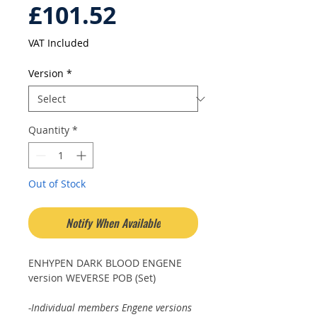
Price
£101.52
VAT Included
Version
*
Quantity
*
Out of Stock
Notify When Available
ENHYPEN DARK BLOOD ENGENE
version WEVERSE POB (Set)
-Individual members Engene versions