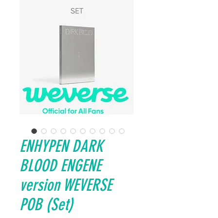
ENHYPEN DARK
BLOOD ENGENE
version WEVERSE
POB (Set)