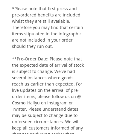
*Please note that first press and
pre-ordered benefits are included
whilst they are still available.
Therefore you may find that certain
items stipulated in the infographic
are not included in your order
should they run out.
**Pre-Order Date: Please note that
the expected date of arrival of stock
is subject to change. We've had
several instances where goods
reach us earlier than expected. For
live updates on the arrival of pre-
order items, please follow us on @
Cosmo_Hallyu on Instagram or
Twitter. Please understand dates
may be subject to change due to
unforseen circumstances. We will
keep all customers informed of any