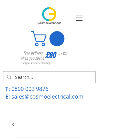
£80
Free delivery*
ex VAT
when you spend
*Subject to stock availability
T:
0800 002 9876
E:
sales@cosmoelectrical.com