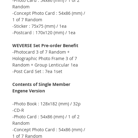
-Photo Card : 54x86 (mm) / 1 of 2
Random
-Concept Photo Card : 54x86 (mm) /
1 of 7 Random
-Sticker : 75x75 (mm) / 1ea
-Postcard : 170x120 (mm) / 1ea
WEVERSE Set Pre-order Benefit
-Photocard 3 of 7 Random +
Holographic Photo Frame 3 of 7
Random + Group Lenticular 1ea
-Post Card Set : 7ea 1set
Contents of Single Member
Engene Version
-Photo Book : 128x182 (mm) / 32p
-CD-R
-Photo Card : 54x86 (mm) / 1 of 2
Random
-Concept Photo Card : 54x86 (mm) /
1 of 7 Random