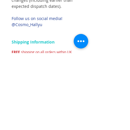
changes (including earlier than
expected dispatch dates).
Follow us on social media!
@Cosmo_Hallyu
Shipping Information
FREE
shipping on all orders within UK
mainland.
Related Products