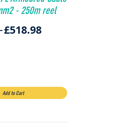
mm2 - 250m reel
Regular
Sale
 
£518.98
Price
Price
Add to Cart