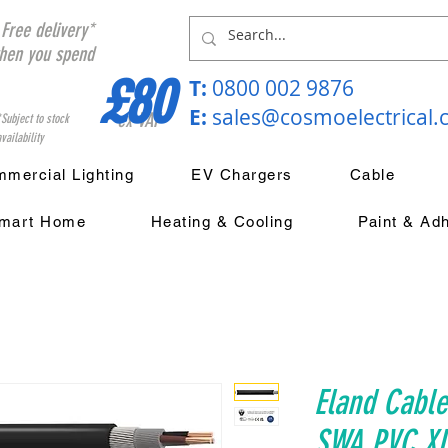
Free delivery*
hen you spend
£80
T:
0800 002 9876
E:
sales@cosmoelectrical
ex VAT
*Subject to stock
vailability
mercial Lighting
EV Chargers
Cable
mart Home
Heating & Cooling
Paint & Ad
Eland Cabl
SWA PVC XL