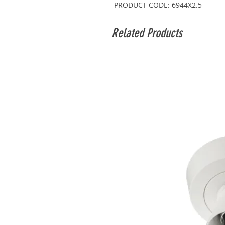
PRODUCT CODE: 6944X2.5
Related Products