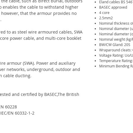
the cable, such as direct burial, outdoors
Eland cables BS 54
 enables the cable to withstand higher
BASEC approved
4 core
d, however, that the armour provides no
2.5mm2
.
Nominal thickness o
Nominal diameter (
red to as steel wire armoured cables, SWA
Nominal diameter (o
 core power cable, and multi-core booklet
Nominal weight (kg/
BW/CW Gland: 20S
Wraparound cleats:
Voltage Rating: Uo/U
Temperature Rating:
wire armour (SWA). Power and auxiliary
Minimum Bending Rad
power networks, underground, outdoor and
n cable ducting.
sted and certified by BASEC,The British
/EN 60228
 IEC/EN 60332-1-2