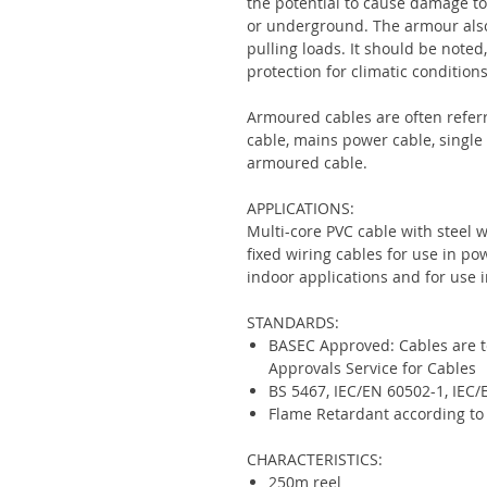
the potential to cause damage to 
or underground. The armour also
pulling loads. It should be note
protection for climatic conditions
Armoured cables are often refer
cable, mains power cable, single
armoured cable.
APPLICATIONS:
Multi-core PVC cable with steel 
fixed wiring cables for use in 
indoor applications and for use i
STANDARDS:
BASEC Approved: Cables are te
Approvals Service for Cables
BS 5467, IEC/EN 60502-1, IEC
Flame Retardant according to
CHARACTERISTICS:
250m reel