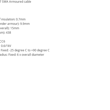
67 SWA Armoured cable
f insulation: 0.7mm
under armour): 9.9mm
verall): 15mm
km): 438
 CC6
 0.6/1kV
 Fixed: -25 degree C to +90 degree C
ius: Fixed: 6 x overall diameter