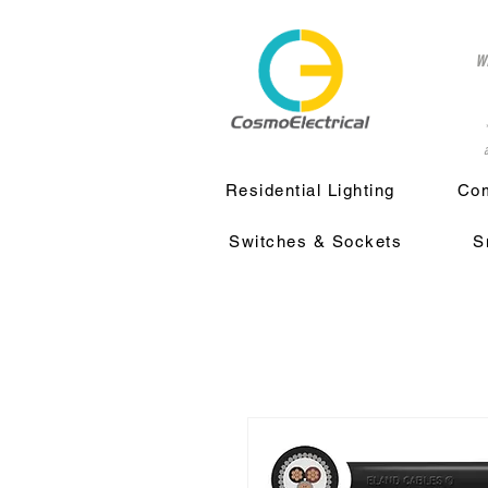
w
a
Residential Lighting
Com
Switches & Sockets
S