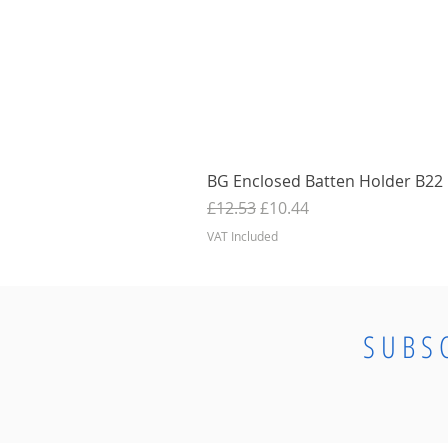
BG Enclosed Batten Holder B22 B
Regular Price
Sale Price
£12.53
£10.44
VAT Included
SUBS