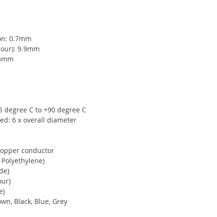
ion: 0.7mm
mour): 9.9mm
15mm
5 degree C to +90 degree C
d: 6 x overall diameter
copper conductor
 Polyethylene)
de)
our)
e)
own, Black, Blue, Grey