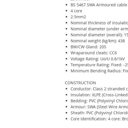
BS 5467 SWA Armoured cable
4 core
2.5mm2
Nominal thickness of insulat
Nominal diameter (under ar
Nominal diameter (overall): 
Nominal weight (kg/km): 438
BW/CW Gland: 20S
Wraparound cleats: CC6
Voltage Rating: Uo/U 0.6/1kV
Temperature Rating: Fixed: -2
Minimum Bending Radius: Fixe
CONSTRUCTION
Conductor: Class 2 stranded 
Insulation: XLPE (Cross-Linked
Bedding: PVC (Polyvinyl Chlori
Armour: SWA (Steel Wire Arm
Sheath: PVC (Polyvinyl Chlorid
Core Identification: 4 core: Br