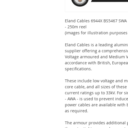
Eland Cables 6944X BS5467 SWA
- 250m reel
(images for illustration purposes
Eland Cables is a leading alumi
supplier offering a comprehensi
Voltage armoured and Medium V
accordance with British, Europe
specifications.
These include low voltage and m
core cable, and all sizes of the
current ratings up to 33kV. For 
- AWA - is used to prevent indu
power cables are available with
as required.
The armour provides additional 