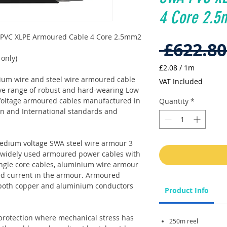
4 Core 2.5
 PVC XLPE Armoured Cable 4 Core 2.5mm2
 £622.80
 only)
£2.08
/
1m
£2.08
nium wire and steel wire armoured cable
VAT Included
per
ve range of robust and hard-wearing Low
1
oltage armoured cables manufactured in
Quantity
*
Meter
an and International standards and
edium voltage SWA steel wire armour 3
se widely used armoured power cables with
single core cables, aluminium wire armour
ced current in the armour. Armoured
 both copper and aluminium conductors
Product Info
protection where mechanical stress has
250m reel