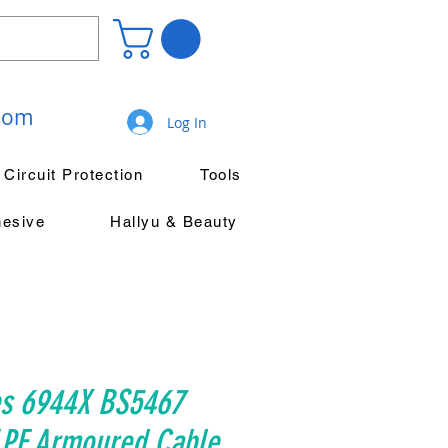
.com
Log In
Circuit Protection
Tools
hesive
Hallyu & Beauty
es 6944X BS5467
PE Armoured Cable