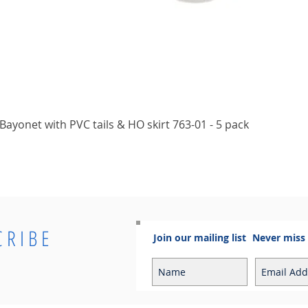
Quick View
ayonet with PVC tails & HO skirt 763-01 - 5 pack
CRIBE
Join our mailing list
Never miss