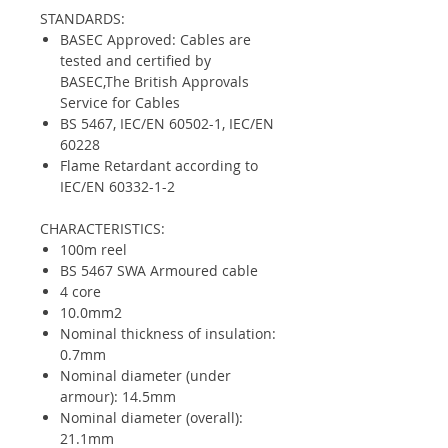
STANDARDS:
BASEC Approved: Cables are
tested and certified by
BASEC,The British Approvals
Service for Cables
BS 5467, IEC/EN 60502-1, IEC/EN
60228
Flame Retardant according to
IEC/EN 60332-1-2
CHARACTERISTICS:
100m reel
BS 5467 SWA Armoured cable
4 core
10.0mm2
Nominal thickness of insulation:
0.7mm
Nominal diameter (under
armour): 14.5mm
Nominal diameter (overall):
21.1mm