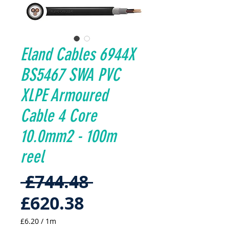
Eland Cables 6944X
BS5467 SWA PVC
XLPE Armoured
Cable 4 Core
10.0mm2 - 100m
reel
Regular
 £744.48 
Sale
Price
£620.38
Price
£6.20
/
1m