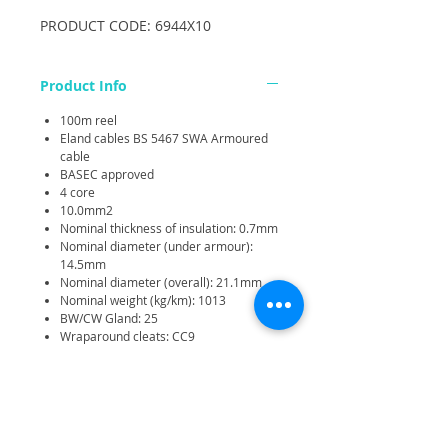
PRODUCT CODE: 6944X10
Product Info
100m reel
Eland cables BS 5467 SWA Armoured
cable
BASEC approved
4 core
10.0mm2
Nominal thickness of insulation: 0.7mm
Nominal diameter (under armour):
14.5mm
Nominal diameter (overall): 21.1mm
Nominal weight (kg/km): 1013
BW/CW Gland: 25
Wraparound cleats: CC9
Voltage Rating: Uo/U 0.6/1kV
Temperature Rating: Fixed: -25 degree
C to +90 degree C
Minimum Bending Radius: Fixed: 6 x
overall diameter