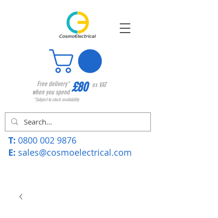
£80
Free delivery*
ex VAT
when you spend
*Subject to stock availability
T:
0800 002 9876
E:
sales@cosmoelectrical.com