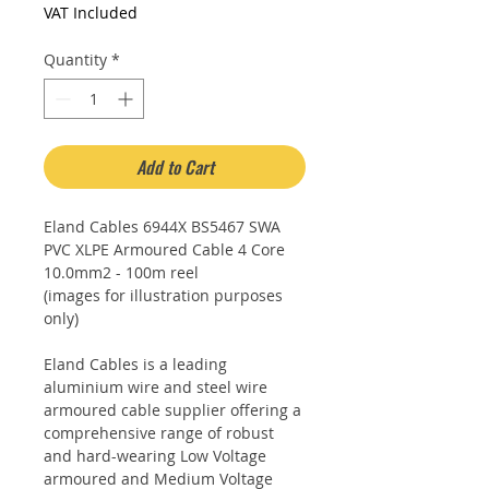
£6.20
VAT Included
per
1
Quantity
*
Meter
Add to Cart
Eland Cables 6944X BS5467 SWA
PVC XLPE Armoured Cable 4 Core
10.0mm2 - 100m reel
(images for illustration purposes
only)
Eland Cables is a leading
aluminium wire and steel wire
armoured cable supplier offering a
comprehensive range of robust
and hard-wearing Low Voltage
armoured and Medium Voltage