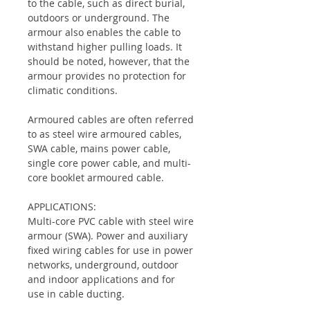
to the cable, such as direct burial,
outdoors or underground. The
armour also enables the cable to
withstand higher pulling loads. It
should be noted, however, that the
armour provides no protection for
climatic conditions.
Armoured cables are often referred
to as steel wire armoured cables,
SWA cable, mains power cable,
single core power cable, and multi-
core booklet armoured cable.
APPLICATIONS:
Multi-core PVC cable with steel wire
armour (SWA). Power and auxiliary
fixed wiring cables for use in power
networks, underground, outdoor
and indoor applications and for
use in cable ducting.