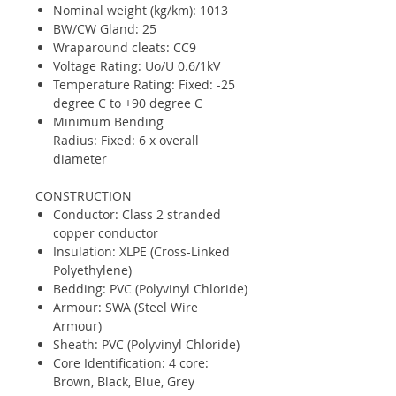
Nominal weight (kg/km): 1013
BW/CW Gland: 25
Wraparound cleats: CC9
Voltage Rating: Uo/U 0.6/1kV
Temperature Rating: Fixed: -25
degree C to +90 degree C
Minimum Bending
Radius: Fixed: 6 x overall
diameter
CONSTRUCTION
Conductor: Class 2 stranded
copper conductor
Insulation: XLPE (Cross-Linked
Polyethylene)
Bedding: PVC (Polyvinyl Chloride)
Armour: SWA (Steel Wire
Armour)
Sheath: PVC (Polyvinyl Chloride)
Core Identification: 4 core:
Brown, Black, Blue, Grey