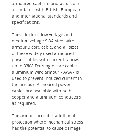
armoured cables manufactured in
accordance with British, European
and International standards and
specifications.
These include low voltage and
medium voltage SWA steel wire
armour 3 core cable, and all sizes
of these widely used armoured
power cables with current ratings
up to 33kV. For single core cables,
aluminium wire armour - AWA - is
used to prevent induced current in
the armour. Armoured power
cables are available with both
copper and aluminium conductors
as required.
The armour provides additional
protection where mechanical stress
has the potential to cause damage