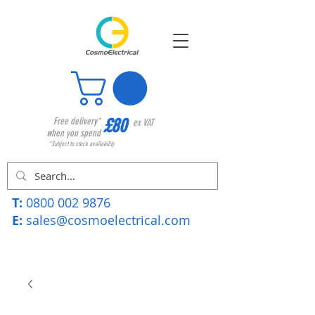
£80
Free delivery*
ex VAT
when you spend
*Subject to stock availability
T:
0800 002 9876
E:
sales@cosmoelectrical.com