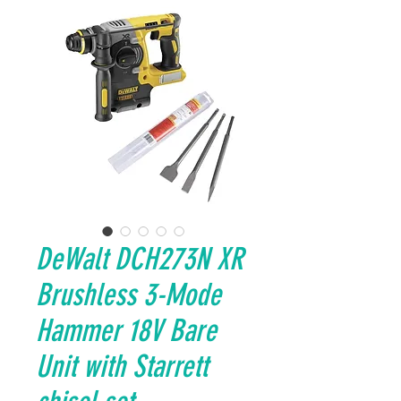
DeWalt DCH273N XR
Brushless 3-Mode
Hammer 18V Bare
Unit with Starrett