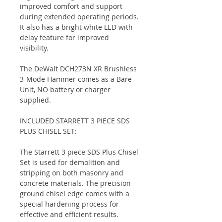
improved comfort and support
during extended operating periods.
It also has a bright white LED with
delay feature for improved
visibility.
The DeWalt DCH273N XR Brushless
3-Mode Hammer comes as a Bare
Unit, NO battery or charger
supplied.
INCLUDED STARRETT 3 PIECE SDS
PLUS CHISEL SET:
The Starrett 3 piece SDS Plus Chisel
Set is used for demolition and
stripping on both masonry and
concrete materials. The precision
ground chisel edge comes with a
special hardening process for
effective and efficient results.