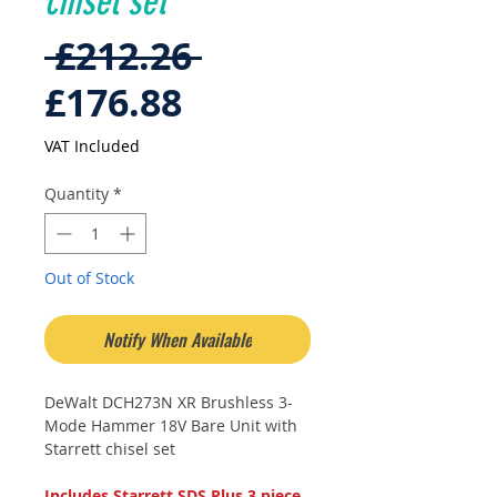
chisel set
Regular
 £212.26 
Sale
Price
£176.88
Price
VAT Included
Quantity
*
Out of Stock
Notify When Available
DeWalt DCH273N XR Brushless 3-
Mode Hammer 18V Bare Unit with
Starrett chisel set
Includes Starrett SDS Plus 3 piece