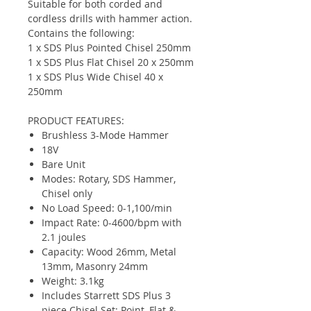
Suitable for both corded and
cordless drills with hammer action.
Contains the following:
1 x SDS Plus Pointed Chisel 250mm
1 x SDS Plus Flat Chisel 20 x 250mm
1 x SDS Plus Wide Chisel 40 x
250mm
PRODUCT FEATURES:
Brushless 3-Mode Hammer
18V
Bare Unit
Modes: Rotary, SDS Hammer,
Chisel only
No Load Speed: 0-1,100/min
Impact Rate: 0-4600/bpm with
2.1 joules
Capacity: Wood 26mm, Metal
13mm, Masonry 24mm
Weight: 3.1kg
Includes Starrett SDS Plus 3
piece Chisel Set: Point, Flat &