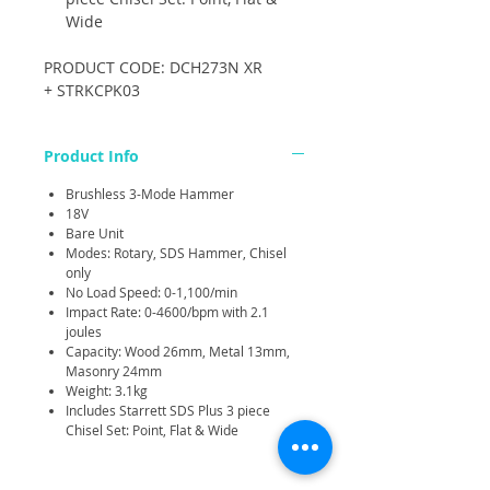
Wide
PRODUCT CODE: DCH273N XR
+ STRKCPK03
Product Info
Brushless 3-Mode Hammer
18V
Bare Unit
Modes: Rotary, SDS Hammer, Chisel
only
No Load Speed: 0-1,100/min
Impact Rate: 0-4600/bpm with 2.1
joules
Capacity: Wood 26mm, Metal 13mm,
Masonry 24mm
Weight: 3.1kg
Includes Starrett SDS Plus 3 piece
Chisel Set: Point, Flat & Wide