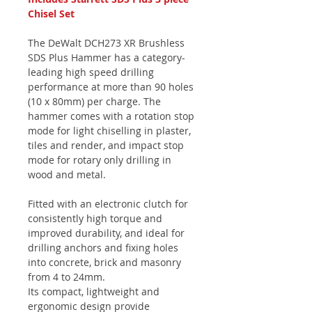
Chisel Set
The DeWalt DCH273 XR Brushless
SDS Plus Hammer has a category-
leading high speed drilling
performance at more than 90 holes
(10 x 80mm) per charge. The
hammer comes with a rotation stop
mode for light chiselling in plaster,
tiles and render, and impact stop
mode for rotary only drilling in
wood and metal.
Fitted with an electronic clutch for
consistently high torque and
improved durability, and ideal for
drilling anchors and fixing holes
into concrete, brick and masonry
from 4 to 24mm.
Its compact, lightweight and
ergonomic design provide