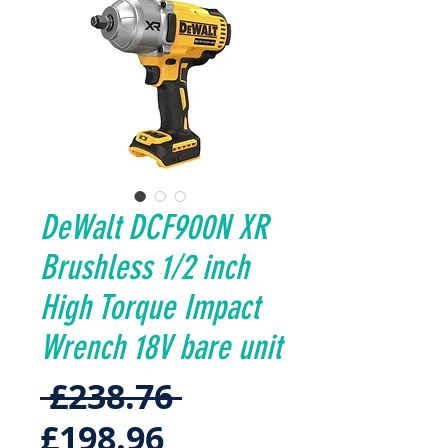
DeWalt DCF900N XR
Brushless 1/2 inch
High Torque Impact
Wrench 18V bare unit
Regular
 £238.76 
Sale
Price
£198.96