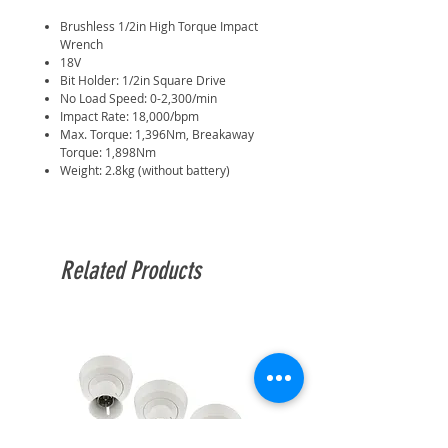
Brushless 1/2in High Torque Impact
Wrench
18V
Bit Holder: 1/2in Square Drive
No Load Speed: 0-2,300/min
Impact Rate: 18,000/bpm
Max. Torque: 1,396Nm, Breakaway
Torque: 1,898Nm
Weight: 2.8kg (without battery)
Related Products