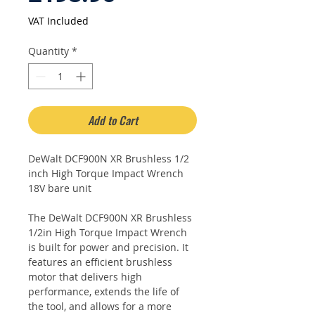
Price
VAT Included
Quantity
*
Add to Cart
DeWalt DCF900N XR Brushless 1/2
inch High Torque Impact Wrench
18V bare unit
The DeWalt DCF900N XR Brushless
1/2in High Torque Impact Wrench
is built for power and precision. It
features an efficient brushless
motor that delivers high
performance, extends the life of
the tool, and allows for a more