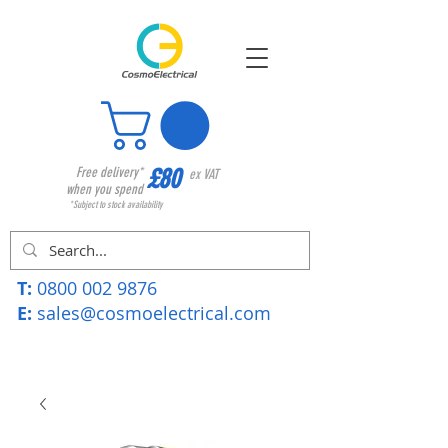
£80
Free delivery*
ex VAT
when you spend
*Subject to stock availability
T:
0800 002 9876
E:
sales@cosmoelectrical.com