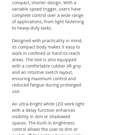
compact, shorter design. With a
variable speed trigger, users have
complete control over a wide range
of applications, from light fastening
to heavy-duty tasks.
Designed with practicality in mind,
its compact body makes it easy to
work in confined or hard-to-reach
areas. The tool is also equipped
with a comfortable rubber XR grip
and an intuitive switch layout,
ensuring maximum control and
reduced fatigue during prolonged
use.
An ultra-bright white LED work light
with a delay function enhances
visibility in dim or shadowed
spaces. The built-in brightness
control allows the user to dim or