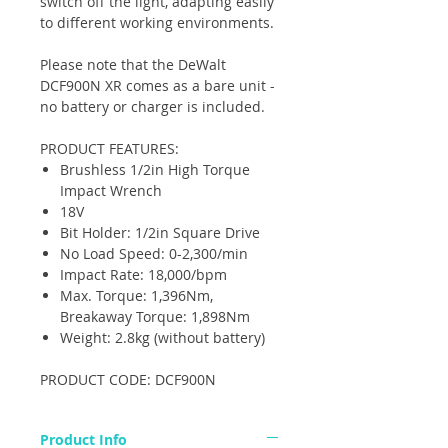
switch off the light, adapting easily
to different working environments.
Please note that the DeWalt
DCF900N XR comes as a bare unit -
no battery or charger is included.
PRODUCT FEATURES:
Brushless 1/2in High Torque
Impact Wrench
18V
Bit Holder: 1/2in Square Drive
No Load Speed: 0-2,300/min
Impact Rate: 18,000/bpm
Max. Torque: 1,396Nm,
Breakaway Torque: 1,898Nm
Weight: 2.8kg (without battery)
PRODUCT CODE: DCF900N
Product Info