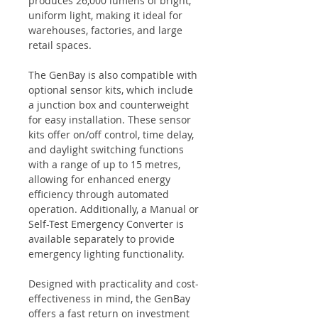
produces 26,000 lumens of bright,
uniform light, making it ideal for
warehouses, factories, and large
retail spaces.
The GenBay is also compatible with
optional sensor kits, which include
a junction box and counterweight
for easy installation. These sensor
kits offer on/off control, time delay,
and daylight switching functions
with a range of up to 15 metres,
allowing for enhanced energy
efficiency through automated
operation. Additionally, a Manual or
Self-Test Emergency Converter is
available separately to provide
emergency lighting functionality.
Designed with practicality and cost-
effectiveness in mind, the GenBay
offers a fast return on investment