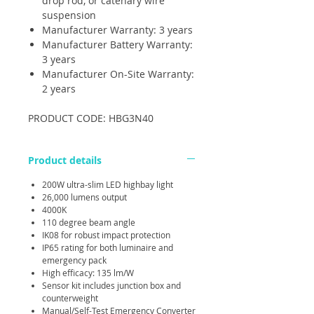
drop rod, or catenary wire
suspension
Manufacturer Warranty: 3 years
Manufacturer Battery Warranty:
3 years
Manufacturer On-Site Warranty:
2 years
PRODUCT CODE: HBG3N40
Product details
200W ultra-slim LED highbay light
26,000 lumens output
4000K
110 degree beam angle
IK08 for robust impact protection
IP65 rating for both luminaire and
emergency pack
High efficacy: 135 lm/W
Sensor kit includes junction box and
counterweight
Manual/Self-Test Emergency Converter