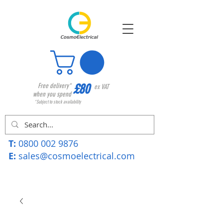
£80
Free delivery*
ex VAT
when you spend
*Subject to stock availability
T:
0800 002 9876
E:
sales@cosmoelectrical.com