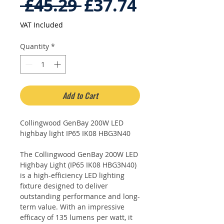
Regular
Sale
 £45.29 
£37.74
Price
Price
VAT Included
Quantity
*
Add to Cart
Collingwood GenBay 200W LED
highbay light IP65 IK08 HBG3N40
The Collingwood GenBay 200W LED
Highbay Light (IP65 IK08 HBG3N40)
is a high-efficiency LED lighting
fixture designed to deliver
outstanding performance and long-
term value. With an impressive
efficacy of 135 lumens per watt, it