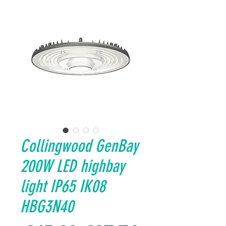
Collingwood GenBay
200W LED highbay
light IP65 IK08
HBG3N40