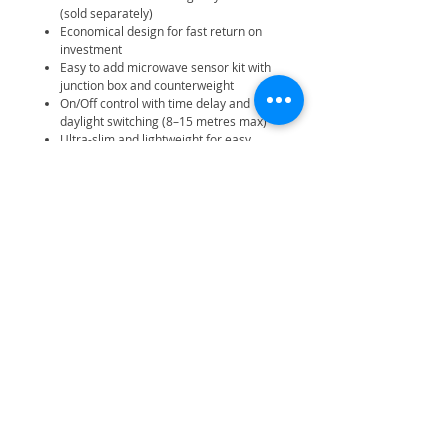
(sold separately)
Economical design for fast return on
investment
Easy to add microwave sensor kit with
junction box and counterweight
On/Off control with time delay and
daylight switching (8–15 metres max)
Ultra-slim and lightweight for easy
handling
Pre-wired with 1.0m H05RN-F
3x1.0mm2 7mm diameter cable
Suitable for jack chain, M10 drop rod,
or catenary wire suspension
Manufacturer Warranty: 3 years
Manufacturer Battery Warranty: 3
years
Manufacturer On-Site Warranty: 2
years
Related Products