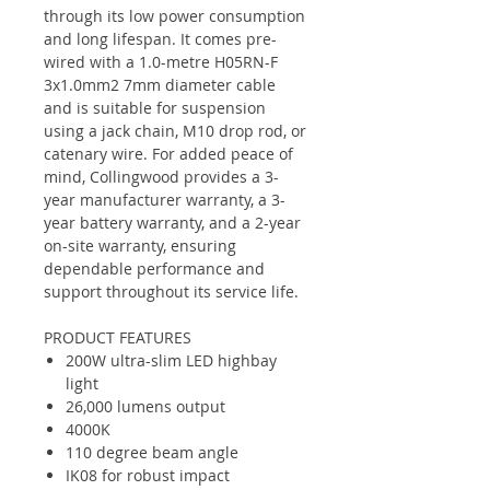
through its low power consumption
and long lifespan. It comes pre-
wired with a 1.0-metre H05RN-F
3x1.0mm2 7mm diameter cable
and is suitable for suspension
using a jack chain, M10 drop rod, or
catenary wire. For added peace of
mind, Collingwood provides a 3-
year manufacturer warranty, a 3-
year battery warranty, and a 2-year
on-site warranty, ensuring
dependable performance and
support throughout its service life.
PRODUCT FEATURES
200W ultra-slim LED highbay
light
26,000 lumens output
4000K
110 degree beam angle
IK08 for robust impact