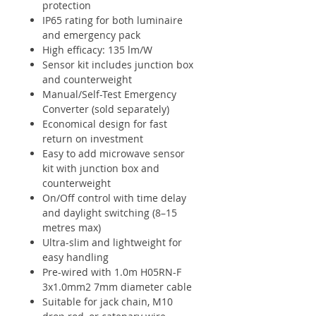
protection
IP65 rating for both luminaire
and emergency pack
High efficacy: 135 lm/W
Sensor kit includes junction box
and counterweight
Manual/Self-Test Emergency
Converter (sold separately)
Economical design for fast
return on investment
Easy to add microwave sensor
kit with junction box and
counterweight
On/Off control with time delay
and daylight switching (8–15
metres max)
Ultra-slim and lightweight for
easy handling
Pre-wired with 1.0m H05RN-F
3x1.0mm2 7mm diameter cable
Suitable for jack chain, M10