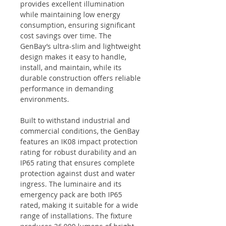
provides excellent illumination
while maintaining low energy
consumption, ensuring significant
cost savings over time. The
GenBay’s ultra-slim and lightweight
design makes it easy to handle,
install, and maintain, while its
durable construction offers reliable
performance in demanding
environments.
Built to withstand industrial and
commercial conditions, the GenBay
features an IK08 impact protection
rating for robust durability and an
IP65 rating that ensures complete
protection against dust and water
ingress. The luminaire and its
emergency pack are both IP65
rated, making it suitable for a wide
range of installations. The fixture