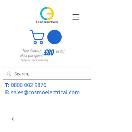
£80
Free delivery*
ex VAT
when you spend
*Subject to stock availability
T:
0800 002 9876
E:
sales@cosmoelectrical.com