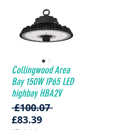
Collingwood Area
Bay 150W IP65 LED
highbay HBA2V
Regular
 £100.07 
Sale
Price
£83.39