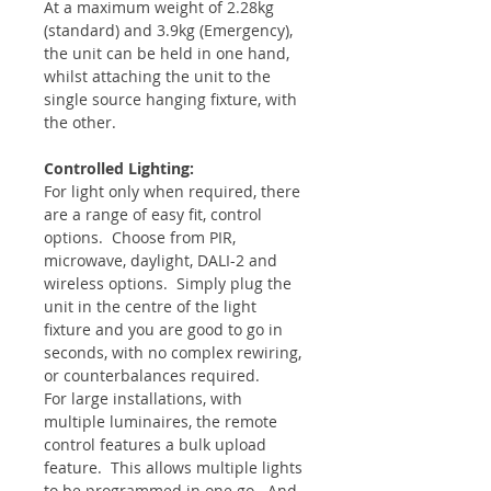
At a maximum weight of 2.28kg
(standard) and 3.9kg (Emergency),
the unit can be held in one hand,
whilst attaching the unit to the
single source hanging fixture, with
the other.
Controlled Lighting:
For light only when required, there
are a range of easy fit, control
options. Choose from PIR,
microwave, daylight, DALI-2 and
wireless options. Simply plug the
unit in the centre of the light
fixture and you are good to go in
seconds, with no complex rewiring,
or counterbalances required.
For large installations, with
multiple luminaires, the remote
control features a bulk upload
feature. This allows multiple lights
to be programmed in one go. And,