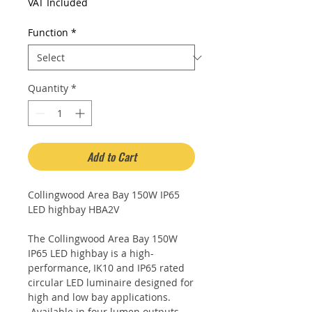
Price
VAT Included
Function
*
Quantity
*
Add to Cart
Collingwood Area Bay 150W IP65
LED highbay HBA2V
The Collingwood Area Bay 150W
IP65 LED highbay is a high-
performance, IK10 and IP65 rated
circular LED luminaire designed for
high and low bay applications.
Available in four lumen outputs,