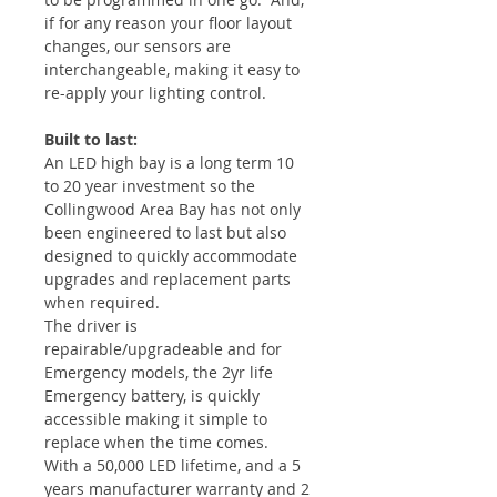
if for any reason your floor layout
changes, our sensors are
interchangeable, making it easy to
re-apply your lighting control.
Built to last:
An LED high bay is a long term 10
to 20 year investment so the
Collingwood Area Bay has not only
been engineered to last but also
designed to quickly accommodate
upgrades and replacement parts
when required.
The driver is
repairable/upgradeable and for
Emergency models, the 2yr life
Emergency battery, is quickly
accessible making it simple to
replace when the time comes.
With a 50,000 LED lifetime, and a 5
years manufacturer warranty and 2