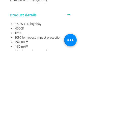
Product details
150W LED highbay
4000K
IP65
IK10 for robust impact protection
24,000lm
160lm/W
110 degree beam angle
Plug and Play interchangeable sensor
additons.
0-10V and PWM dimming
100W High bay luminaire for replacing
250W or 4x49W T5
Very light weight for easy installation
Emergency option available
High performance dedicated lens for
each LED provides efficient optical
control
Choice of plug-in PIR, microwave,
daylight, DALI-2 and wireless control
options