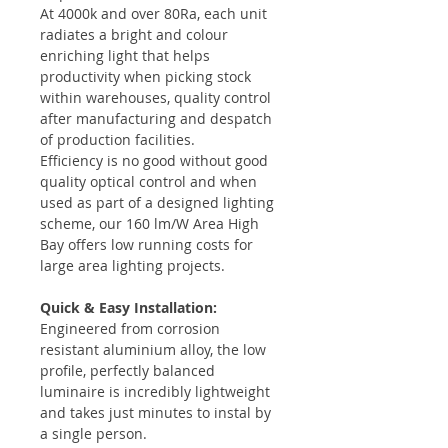
At 4000k and over 80Ra, each unit
radiates a bright and colour
enriching light that helps
productivity when picking stock
within warehouses, quality control
after manufacturing and despatch
of production facilities.
Efficiency is no good without good
quality optical control and when
used as part of a designed lighting
scheme, our 160 lm/W Area High
Bay offers low running costs for
large area lighting projects.
Quick & Easy Installation:
Engineered from corrosion
resistant aluminium alloy, the low
profile, perfectly balanced
luminaire is incredibly lightweight
and takes just minutes to instal by
a single person.