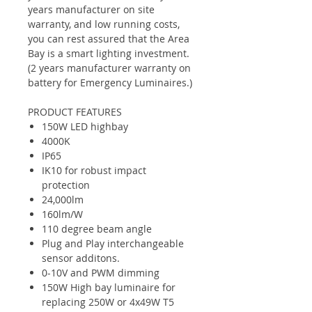
years manufacturer on site
warranty, and low running costs,
you can rest assured that the Area
Bay is a smart lighting investment.
(2 years manufacturer warranty on
battery for Emergency Luminaires.)
PRODUCT FEATURES
150W LED highbay
4000K
IP65
IK10 for robust impact
protection
24,000lm
160lm/W
110 degree beam angle
Plug and Play interchangeable
sensor additons.
0-10V and PWM dimming
150W High bay luminaire for
replacing 250W or 4x49W T5