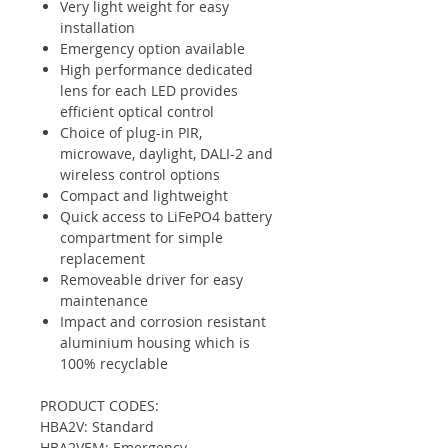
Very light weight for easy
installation
Emergency option available
High performance dedicated
lens for each LED provides
efficient optical control
Choice of plug-in PIR,
microwave, daylight, DALI-2 and
wireless control options
Compact and lightweight
Quick access to LiFePO4 battery
compartment for simple
replacement
Removeable driver for easy
maintenance
Impact and corrosion resistant
aluminium housing which is
100% recyclable
PRODUCT CODES:
HBA2V: Standard
HBA2VEM: Emergency