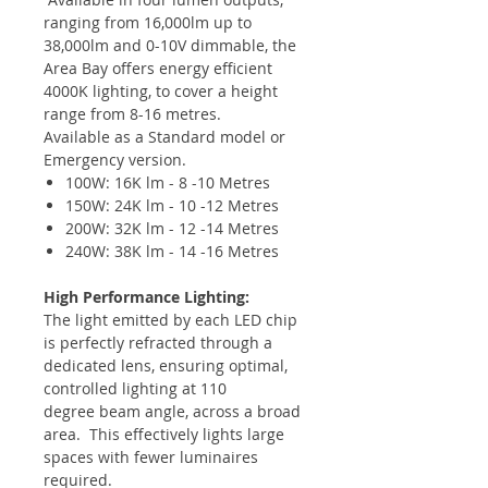
ranging from 16,000lm up to
38,000lm and 0-10V dimmable, the
Area Bay offers energy efficient
4000K lighting, to cover a height
range from 8-16 metres.
Available as a Standard model or
Emergency version.
100W: 16K lm - 8 -10 Metres
150W: 24K lm - 10 -12 Metres
200W: 32K lm - 12 -14 Metres
240W: 38K lm - 14 -16 Metres
High Performance Lighting:
The light emitted by each LED chip
is perfectly refracted through a
dedicated lens, ensuring optimal,
controlled lighting at 110
degree beam angle, across a broad
area. This effectively lights large
spaces with fewer luminaires
required.