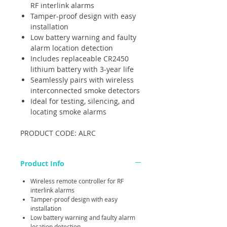
RF interlink alarms
Tamper-proof design with easy
installation
Low battery warning and faulty
alarm location detection
Includes replaceable CR2450
lithium battery with 3-year life
Seamlessly pairs with wireless
interconnected smoke detectors
Ideal for testing, silencing, and
locating smoke alarms
PRODUCT CODE: ALRC
Product Info
Wireless remote controller for RF
interlink alarms
Tamper-proof design with easy
installation
Low battery warning and faulty alarm
location detection