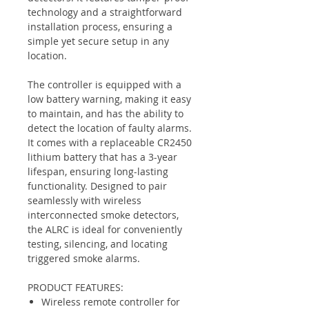
technology and a straightforward
installation process, ensuring a
simple yet secure setup in any
location.
The controller is equipped with a
low battery warning, making it easy
to maintain, and has the ability to
detect the location of faulty alarms.
It comes with a replaceable CR2450
lithium battery that has a 3-year
lifespan, ensuring long-lasting
functionality. Designed to pair
seamlessly with wireless
interconnected smoke detectors,
the ALRC is ideal for conveniently
testing, silencing, and locating
triggered smoke alarms.
PRODUCT FEATURES:
Wireless remote controller for