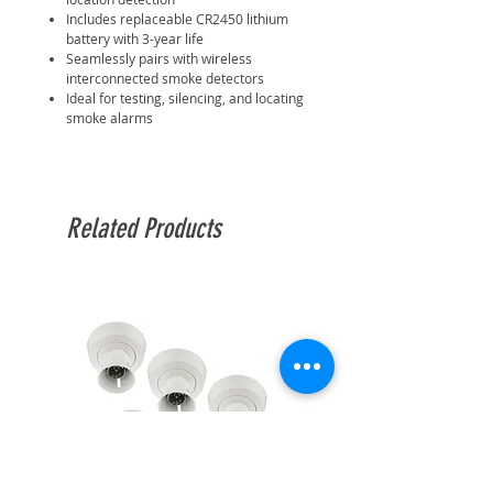
Includes replaceable CR2450 lithium
battery with 3-year life
Seamlessly pairs with wireless
interconnected smoke detectors
Ideal for testing, silencing, and locating
smoke alarms
Related Products