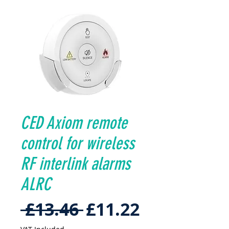
CED Axiom remote
control for wireless
RF interlink alarms
ALRC
Regular
Sale
 £13.46 
£11.22