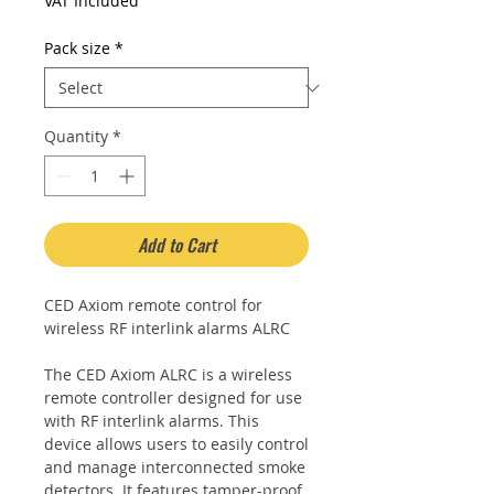
Price
Price
VAT Included
Pack size
*
Quantity
*
Add to Cart
CED Axiom remote control for
wireless RF interlink alarms ALRC
The CED Axiom ALRC is a wireless
remote controller designed for use
with RF interlink alarms. This
device allows users to easily control
and manage interconnected smoke
detectors. It features tamper-proof