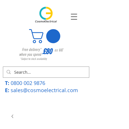
£80
Free delivery*
ex VAT
when you spend
*Subject to stock availability
T:
0800 002 9876
E:
sales@cosmoelectrical.com