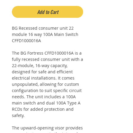
Add to Cart
BG Recessed consumer unit 22
module 16 way 100A Main Switch
CFFD1000016A
The BG Fortress CFFD1000016A is a
fully recessed consumer unit with a
22-module, 16-way capacity,
designed for safe and efficient
electrical installations. It comes
unpopulated, allowing for custom
configuration to suit specific circuit
needs. The unit includes a 100A
main switch and dual 100A Type A
RCDs for added protection and
safety.
The upward-opening visor provides