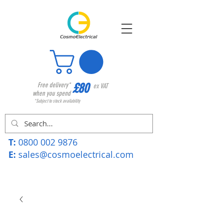
£80
Free delivery*
ex VAT
when you spend
*Subject to stock availability
T:
0800 002 9876
E:
sales@cosmoelectrical.com