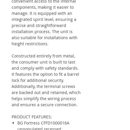
convenient access to the internal
components, making it easier to
manage. It is equipped with an
integrated spirit level, ensuring a
precise and straightforward
installation process. The unit is
also suitable for installations with
height restrictions.
Constructed entirely from metal,
the consumer unit is built to last
and comply with safety standards.
It features the option to fit a barrel
lock for additional security.
Additionally, the terminal screws
are backed out and retained, which
helps simplify the wiring process
and ensures a secure connection.
PRODUCT FEATURES:
BG Fortress CFFD1000016A
unpopulated recessed