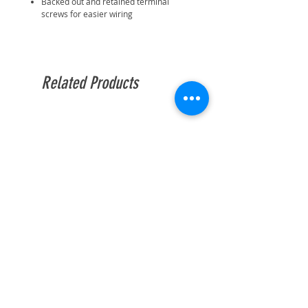
Backed out and retained terminal
screws for easier wiring
Related Products
BG Enclosed Batten Holder
BG Enclosed Batten Ho