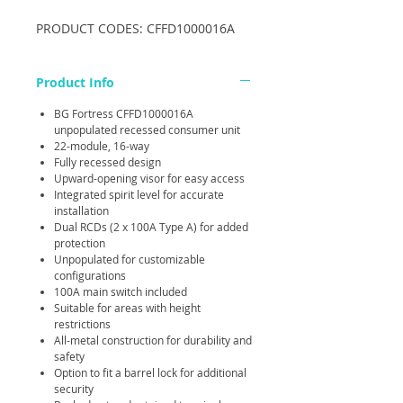
PRODUCT CODES: CFFD1000016A
Product Info
BG Fortress CFFD1000016A
unpopulated recessed consumer unit
22-module, 16-way
Fully recessed design
Upward-opening visor for easy access
Integrated spirit level for accurate
installation
Dual RCDs (2 x 100A Type A) for added
protection
Unpopulated for customizable
configurations
100A main switch included
Suitable for areas with height
restrictions
All-metal construction for durability and
safety
Option to fit a barrel lock for additional
security