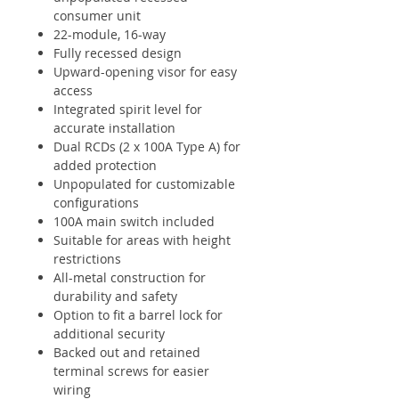
consumer unit
22-module, 16-way
Fully recessed design
Upward-opening visor for easy
access
Integrated spirit level for
accurate installation
Dual RCDs (2 x 100A Type A) for
added protection
Unpopulated for customizable
configurations
100A main switch included
Suitable for areas with height
restrictions
All-metal construction for
durability and safety
Option to fit a barrel lock for
additional security
Backed out and retained
terminal screws for easier
wiring