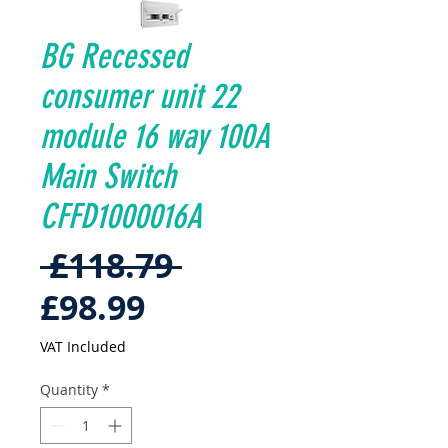
BG Recessed
consumer unit 22
module 16 way 100A
Main Switch
CFFD1000016A
Regular
 £118.79 
Sale
Price
£98.99
Price
VAT Included
Quantity
*