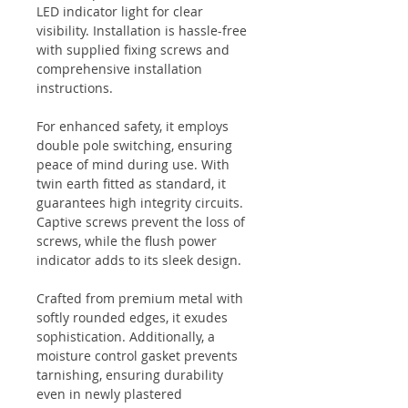
LED indicator light for clear
visibility. Installation is hassle-free
with supplied fixing screws and
comprehensive installation
instructions.
For enhanced safety, it employs
double pole switching, ensuring
peace of mind during use. With
twin earth fitted as standard, it
guarantees high integrity circuits.
Captive screws prevent the loss of
screws, while the flush power
indicator adds to its sleek design.
Crafted from premium metal with
softly rounded edges, it exudes
sophistication. Additionally, a
moisture control gasket prevents
tarnishing, ensuring durability
even in newly plastered