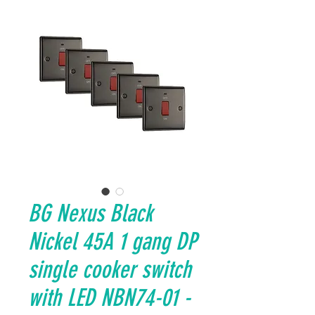
BG Nexus Black
Nickel 45A 1 gang DP
single cooker switch
with LED NBN74-01 -