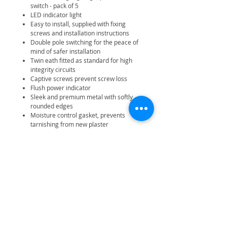
switch - pack of 5
LED indicator light
Easy to install, supplied with fixing
screws and installation instructions
Double pole switching for the peace of
mind of safer installation
Twin eath fitted as standard for high
integrity circuits
Captive screws prevent screw loss
Flush power indicator
Sleek and premium metal with softly
rounded edges
Moisture control gasket, prevents
tarnishing from new plaster
Minimum mounting box depth 47mm
IP20 rating
25 year manufacturer warranty
Related Products