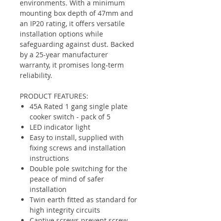
environments. With a minimum
mounting box depth of 47mm and
an IP20 rating, it offers versatile
installation options while
safeguarding against dust. Backed
by a 25-year manufacturer
warranty, it promises long-term
reliability.
PRODUCT FEATURES:
45A Rated 1 gang single plate
cooker switch - pack of 5
LED indicator light
Easy to install, supplied with
fixing screws and installation
instructions
Double pole switching for the
peace of mind of safer
installation
Twin earth fitted as standard for
high integrity circuits
Captive screws prevent screw