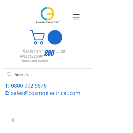
£80
Free delivery*
ex VAT
when you spend
*Subject to stock availability
T:
0800 002 9876
E:
sales@cosmoelectrical.com