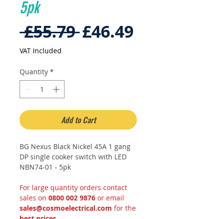
5pk
Regular
Sale
 £55.79 
£46.49
Price
Price
VAT Included
Quantity
*
Add to Cart
BG Nexus Black Nickel 45A 1 gang
DP single cooker switch with LED
NBN74-01 - 5pk
For large quantity orders contact
sales on
0800 002 9876
or email
sales@cosmoelectrical.com
for the
best prices