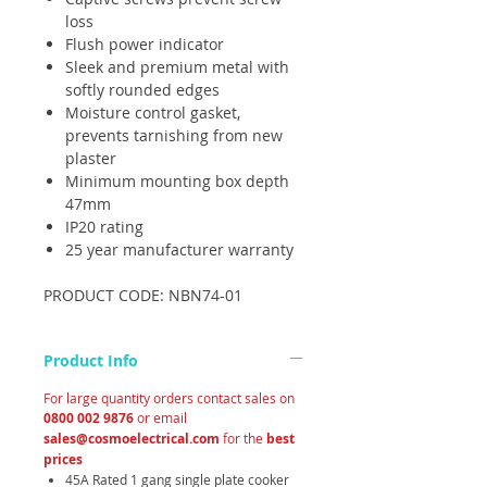
loss
Flush power indicator
Sleek and premium metal with
softly rounded edges
Moisture control gasket,
prevents tarnishing from new
plaster
Minimum mounting box depth
47mm
IP20 rating
25 year manufacturer warranty
PRODUCT CODE: NBN74-01
Product Info
For large quantity orders contact sales on
0800 002 9876
or email
sales@cosmoelectrical.com
for the
best
prices
45A Rated 1 gang single plate cooker