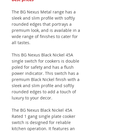
The BG Nexus Metal range has a
sleek and slim profile with softly
rounded edges that portrays a
premium look, and is available in a
wide range of finishes to cater for
all tastes.
This BG Nexus Black Nickel 45A
single switch for cookers is double
poled for safety and has a flush
power indicator. This switch has a
premium Black Nickel finish with a
sleek and slim profile and softly
rounded edges to add a touch of
luxury to your decor.
The BG Nexus Black Nickel 45A
Rated 1 gang single plate cooker
switch is designed for reliable
kitchen operation. It features an